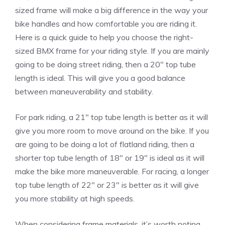
sized frame will make a big difference in the way your
bike handles and how comfortable you are riding it.
Here is a quick guide to help you choose the right-
sized BMX frame for your riding style. If you are mainly
going to be doing street riding, then a 20″ top tube
length is ideal. This will give you a good balance
between maneuverability and stability.
For park riding, a 21″ top tube length is better as it will
give you more room to move around on the bike. If you
are going to be doing a lot of flatland riding, then a
shorter top tube length of 18″ or 19″ is ideal as it will
make the bike more maneuverable. For racing, a longer
top tube length of 22″ or 23″ is better as it will give
you more stability at high speeds.
When considering frame materials, it’s worth noting