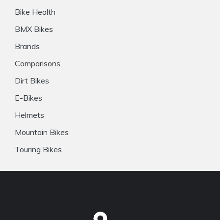
Bike Health
BMX Bikes
Brands
Comparisons
Dirt Bikes
E-Bikes
Helmets
Mountain Bikes
Touring Bikes