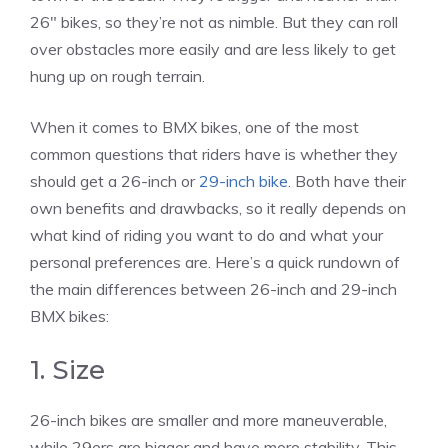
26″ bikes, so they’re not as nimble. But they can roll
over obstacles more easily and are less likely to get
hung up on rough terrain.
When it comes to BMX bikes, one of the most
common questions that riders have is whether they
should get a 26-inch or
29-inch bike
. Both have their
own benefits and drawbacks, so it really depends on
what kind of riding you want to do and what your
personal preferences are. Here’s a quick rundown of
the main differences between 26-inch and 29-inch
BMX bikes:
1. Size
26-inch bikes are smaller and more maneuverable,
while 29ers are bigger and have more stability. This