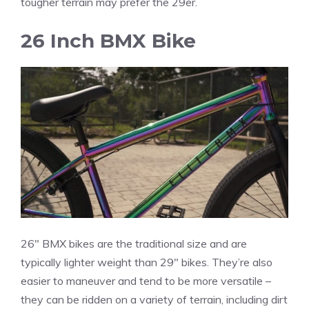
tougher terrain may prefer the 29er.
26 Inch BMX Bike
26″ BMX bikes are the traditional size and are
typically lighter weight than 29″ bikes. They’re also
easier to maneuver and tend to be more versatile –
they can be ridden on a variety of terrain, including dirt