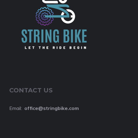
CONTACT US
Email:
o
ffice@stringbike.com