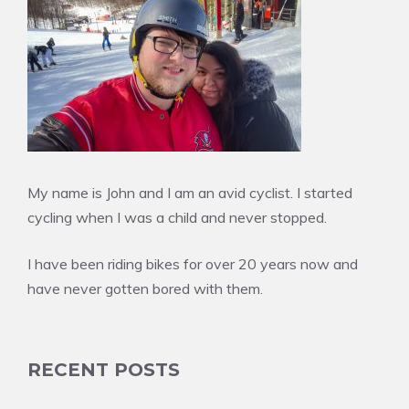
My name is John and I am an avid cyclist. I started
cycling when I was a child and never stopped.
I have been riding bikes for over 20 years now and
have never gotten bored with them.
RECENT POSTS