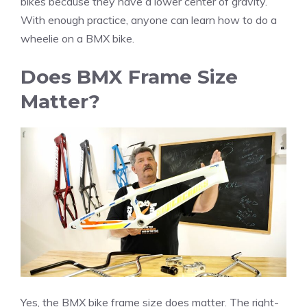
bikes because they have a lower center of gravity.
With enough practice, anyone can learn how to do a
wheelie on a BMX bike.
Does BMX Frame Size
Matter?
Yes, the BMX bike frame size does matter. The right-