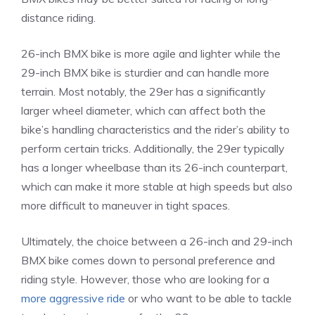
distance riding.
26-inch BMX bike is more agile and lighter while the
29-inch BMX bike is sturdier and can handle more
terrain. Most notably, the 29er has a significantly
larger wheel diameter, which can affect both the
bike’s handling characteristics and the rider’s ability to
perform certain tricks. Additionally, the 29er typically
has a longer wheelbase than its 26-inch counterpart,
which can make it more stable at high speeds but also
more difficult to maneuver in tight spaces.
Ultimately, the choice between a 26-inch and 29-inch
BMX bike comes down to personal preference and
riding style. However, those who are looking for a
more aggressive ride
or who want to be able to tackle