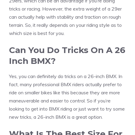
29ers, which can be an advantage if you’re doing
tricks or racing. However, the extra weight of a 29er
can actually help with stability and traction on rough
terrain. So, it really depends on your riding style as to
which size is best for you.
Can You Do Tricks On A 26
Inch BMX?
Yes, you can definitely do tricks on a 26-inch BMX. In
fact, many professional BMX riders actually prefer to
ride on smaller bikes like this because they are more
maneuverable and easier to control. So if you’re
looking to get into BMX riding or just want to try some
new tricks, a 26-inch BMX is a great option.
What Is The Best Size For