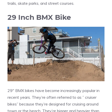
trails, skate parks, and street courses.
29 Inch BMX Bike
29″ BMX bikes have become increasingly popular in
recent years. They’re often referred to as ” cruiser
bikes” because they’re designed for cruising around
town or the beach. They’re bigger and heavier than