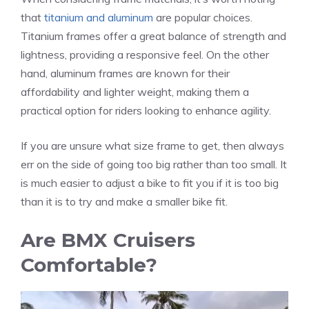
that
titanium and aluminum
are popular choices.
Titanium frames offer a great balance of strength and
lightness, providing a responsive feel. On the other
hand, aluminum frames are known for their
affordability and lighter weight, making them a
practical option for riders looking to enhance agility.
If you are unsure what size frame to get, then always
err on the side of going too big rather than too small. It
is much easier to adjust a bike to fit you if it is too big
than it is to try and make a smaller bike fit.
Are BMX Cruisers
Comfortable?