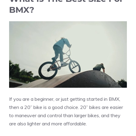
BMX?
If you are a beginner, or just getting started in BMX,
then a 20” bike is a good choice. 20” bikes are easier
to maneuver and control than larger bikes, and they
are also lighter and more affordable.