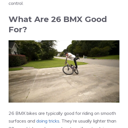
control.
What Are 26 BMX Good
For?
26 BMX bikes are typically good for riding on smooth
surfaces and
doing tricks
. They’re usually lighter than