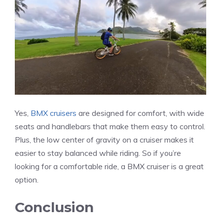
Yes,
BMX cruisers
are designed for comfort, with wide
seats and handlebars that make them easy to control.
Plus, the low center of gravity on a cruiser makes it
easier to stay balanced while riding. So if you’re
looking for a comfortable ride, a BMX cruiser is a great
option.
Conclusion