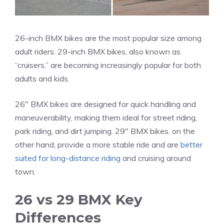
26-inch BMX bikes are the most popular size among
adult riders. 29-inch BMX bikes, also known as
“cruisers,” are becoming increasingly popular for both
adults and kids.
26″ BMX bikes are designed for quick handling and
maneuverability, making them ideal for street riding,
park riding, and dirt jumping. 29″ BMX bikes, on the
other hand, provide a more stable ride and are
better
suited for long-distance riding
and cruising around
town.
26 vs 29 BMX Key
Differences