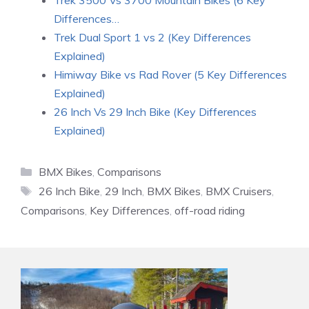
Trek 3500 Vs 3700 Mountain Bikes (6 Key
Differences…
Trek Dual Sport 1 vs 2 (Key Differences
Explained)
Himiway Bike vs Rad Rover (5 Key Differences
Explained)
26 Inch Vs 29 Inch Bike (Key Differences
Explained)
Categories
BMX Bikes
,
Comparisons
Tags
26 Inch Bike
,
29 Inch
,
BMX Bikes
,
BMX Cruisers
,
Comparisons
,
Key Differences
,
off-road riding