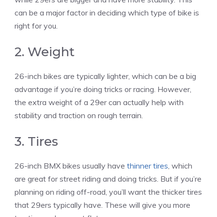
can be a major factor in deciding which type of bike is
right for you.
2. Weight
26-inch bikes are typically lighter, which can be a big
advantage if you’re doing tricks or racing. However,
the extra weight of a 29er can actually help with
stability and traction on rough terrain.
3. Tires
26-inch BMX bikes usually have
thinner tires
, which
are great for street riding and doing tricks. But if you’re
planning on riding off-road, you’ll want the thicker tires
that 29ers typically have. These will give you more