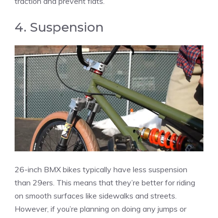
traction and prevent flats.
4. Suspension
26-inch BMX bikes typically have less suspension
than 29ers. This means that they’re better for riding
on smooth surfaces like sidewalks and streets.
However, if you’re planning on doing any jumps or