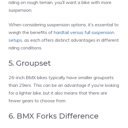
riding on rough terrain, you’ll want a bike with more
suspension.
When considering suspension options, it’s essential to
weigh the benefits of
hardtail versus full suspension
setups
, as each offers distinct advantages in different
riding conditions.
5. Groupset
26-inch BMX bikes typically have smaller groupsets
than 29ers. This can be an advantage if you’re looking
for a lighter bike, but it also means that there are
fewer gears to choose from.
6. BMX Forks Difference