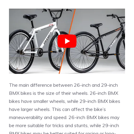
The main difference between 26-inch and 29-inch
BMX bikes is the size of their wheels. 26-inch BMX
bikes have smaller wheels, while 29-inch BMX bikes
have larger wheels. This can affect the bike’s
maneuverability and speed. 26-inch BMX bikes may
be more suitable for tricks and stunts, while 29-inch
BMX bikes may be better suited for racing or long-