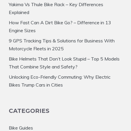
Yakima Vs Thule Bike Rack – Key Differences
Explained
How Fast Can A Dirt Bike Go? – Difference in 13
Engine Sizes
9 GPS Tracking Tips & Solutions for Business With
Motorcycle Fleets in 2025
Bike Helmets That Don’t Look Stupid – Top 5 Models
That Combine Style and Safety?
Unlocking Eco-Friendly Commuting: Why Electric
Bikes Trump Cars in Cities
CATEGORIES
Bike Guides