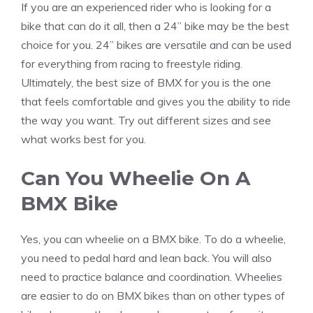
If you are an experienced rider who is looking for a
bike that can do it all, then a 24” bike may be the best
choice for you. 24” bikes are versatile and can be used
for everything from racing to freestyle riding.
Ultimately, the best size of BMX for you is the one
that feels comfortable and gives you the ability to ride
the way you want. Try out different sizes and see
what works best for you.
Can You Wheelie On A
BMX Bike
Yes, you can wheelie on a BMX bike. To do a wheelie,
you need to pedal hard and lean back. You will also
need to practice balance and coordination. Wheelies
are easier to do on BMX bikes than on other types of