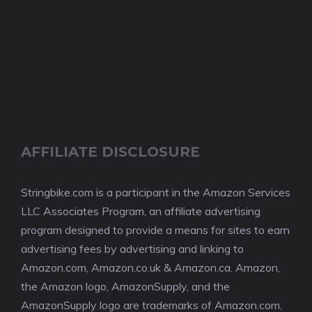
AFFILIATE DISCLOSURE
Stringbike.com is a participant in the Amazon Services
LLC Associates Program, an affiliate advertising
program designed to provide a means for sites to earn
advertising fees by advertising and linking to
Amazon.com, Amazon.co.uk & Amazon.ca. Amazon,
the Amazon logo, AmazonSupply, and the
AmazonSupply logo are trademarks of Amazon.com,