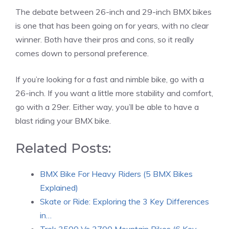
The debate between 26-inch and 29-inch BMX bikes
is one that has been going on for years, with no clear
winner. Both have their pros and cons, so it really
comes down to personal preference.
If you’re looking for a fast and nimble bike, go with a
26-inch. If you want a little more stability and comfort,
go with a 29er. Either way, you’ll be able to have a
blast riding your BMX bike.
Related Posts:
BMX Bike For Heavy Riders (5 BMX Bikes
Explained)
Skate or Ride: Exploring the 3 Key Differences
in…