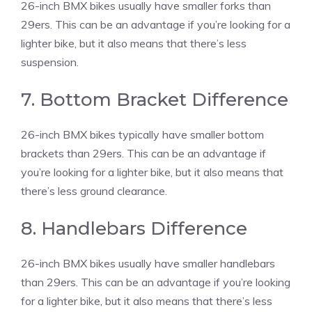
26-inch BMX bikes usually have smaller forks than
29ers. This can be an advantage if you’re looking for a
lighter bike, but it also means that there’s less
suspension.
7. Bottom Bracket Difference
26-inch BMX bikes typically have smaller bottom
brackets than 29ers. This can be an advantage if
you’re looking for a lighter bike, but it also means that
there’s less ground clearance.
8. Handlebars Difference
26-inch BMX bikes usually have smaller handlebars
than 29ers. This can be an advantage if you’re looking
for a lighter bike, but it also means that there’s less