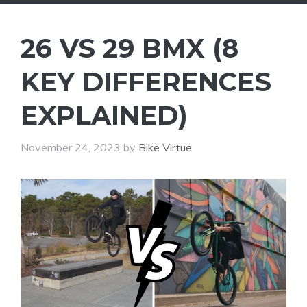
26 VS 29 BMX (8
KEY DIFFERENCES
EXPLAINED)
November 24, 2023
by
Bike Virtue