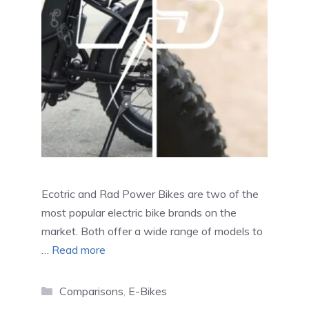
Ecotric and Rad Power Bikes are two of the
most popular electric bike brands on the
market. Both offer a wide range of models to
…
Read more
Categories
Comparisons
,
E-Bikes