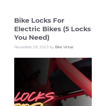
Bike Locks For
Electric Bikes (5 Locks
You Need)
November 29, 2023
by
Bike Virtue