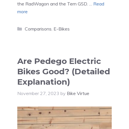
the RadWagon and the Tern GSD. …
Read
more
Categories
Comparisons
,
E-Bikes
Are Pedego Electric
Bikes Good? (Detailed
Explanation)
November 27, 2023
by
Bike Virtue