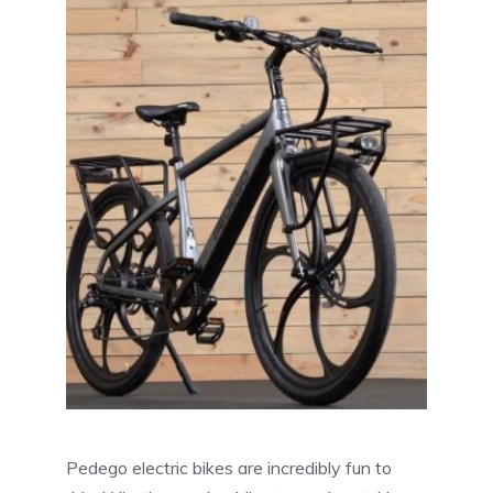
Pedego electric bikes are incredibly fun to