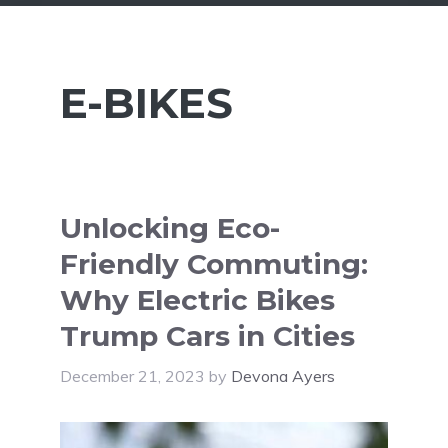
E-BIKES
Unlocking Eco-
Friendly Commuting:
Why Electric Bikes
Trump Cars in Cities
December 21, 2023
by
Devona Ayers