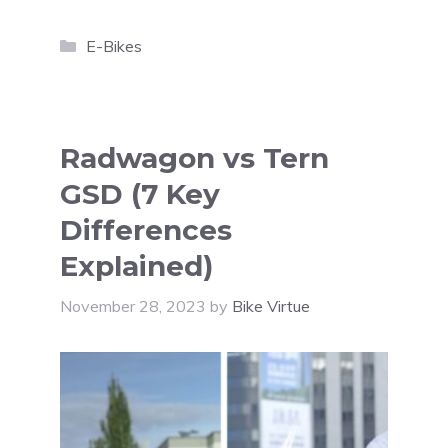
Categories
E-Bikes
Radwagon vs Tern
GSD (7 Key
Differences
Explained)
November 28, 2023
by
Bike Virtue