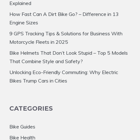
Explained
How Fast Can A Dirt Bike Go? – Difference in 13
Engine Sizes
9 GPS Tracking Tips & Solutions for Business With
Motorcycle Fleets in 2025
Bike Helmets That Don’t Look Stupid – Top 5 Models
That Combine Style and Safety?
Unlocking Eco-Friendly Commuting: Why Electric
Bikes Trump Cars in Cities
CATEGORIES
Bike Guides
Bike Health