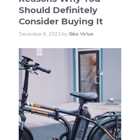
Should Definitely
Consider Buying It
December 6, 2023
by
Bike Virtue