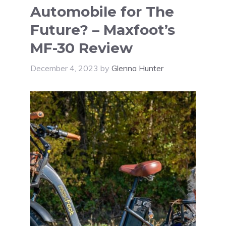
Automobile for The
Future? – Maxfoot’s
MF-30 Review
December 4, 2023
by
Glenna Hunter