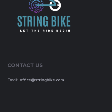
CONTACT US
Email:
o
ffice@stringbike.com