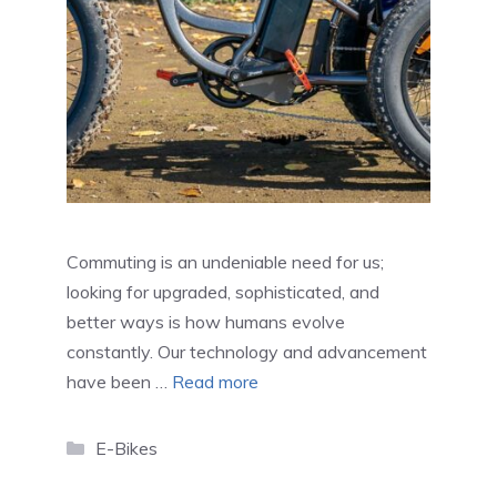
Commuting is an undeniable need for us;
looking for upgraded, sophisticated, and
better ways is how humans evolve
constantly. Our technology and advancement
have been …
Read more
Categories
E-Bikes