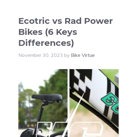
Ecotric vs Rad Power
Bikes (6 Keys
Differences)
November 30, 2023
by
Bike Virtue