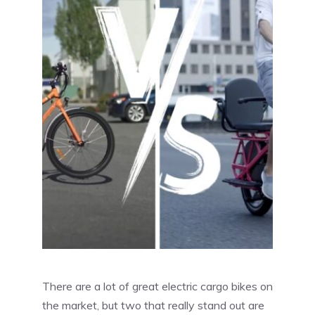
There are a lot of great electric cargo bikes on
the market, but two that really stand out are