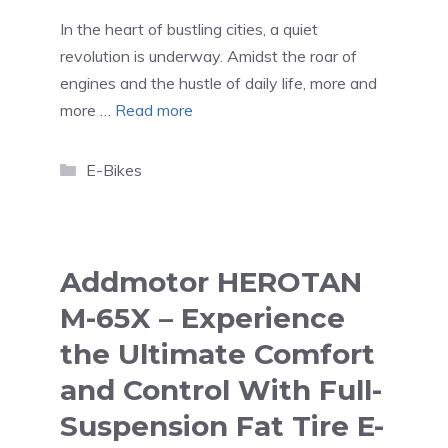
In the heart of bustling cities, a quiet
revolution is underway. Amidst the roar of
engines and the hustle of daily life, more and
more …
Read more
Categories
E-Bikes
Addmotor HEROTAN
M-65X – Experience
the Ultimate Comfort
and Control With Full-
Suspension Fat Tire E-