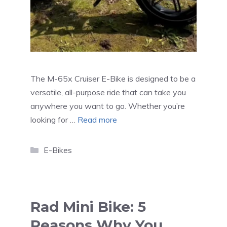
The M-65x Cruiser E-Bike is designed to be a
versatile, all-purpose ride that can take you
anywhere you want to go. Whether you’re
looking for …
Read more
Categories
E-Bikes
Rad Mini Bike: 5
Reasons Why You