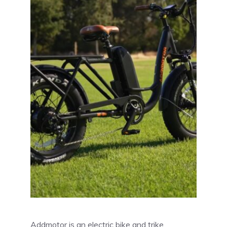
Addmotor is an electric bike and trike