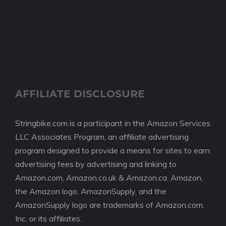
AFFILIATE DISCLOSURE
Stringbike.com is a participant in the Amazon Services
LLC Associates Program, an affiliate advertising
program designed to provide a means for sites to earn
advertising fees by advertising and linking to
Amazon.com, Amazon.co.uk & Amazon.ca. Amazon,
the Amazon logo, AmazonSupply, and the
AmazonSupply logo are trademarks of Amazon.com,
Inc. or its affiliates.