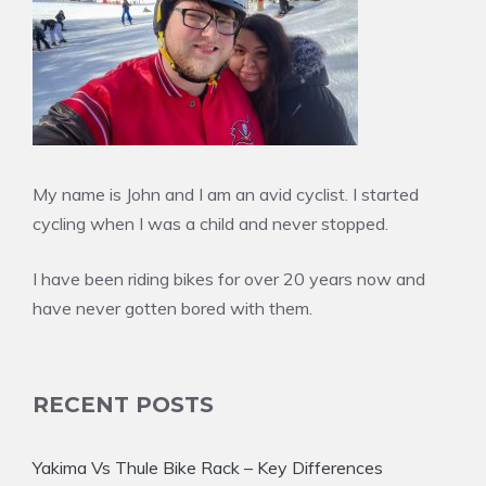
My name is John and I am an avid cyclist. I started
cycling when I was a child and never stopped.
I have been riding bikes for over 20 years now and
have never gotten bored with them.
RECENT POSTS
Yakima Vs Thule Bike Rack – Key Differences