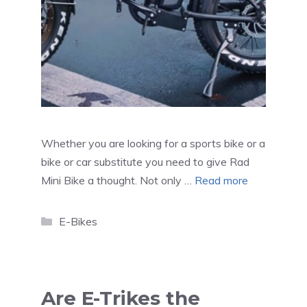
Whether you are looking for a sports bike or a
bike or car substitute you need to give Rad
Mini Bike a thought. Not only …
Read more
Categories
E-Bikes
Are E-Trikes the