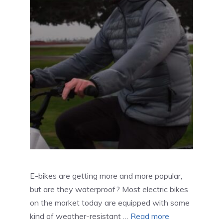
E-bikes are getting more and more popular,
but are they waterproof? Most electric bikes
on the market today are equipped with some
kind of weather-resistant …
Read more