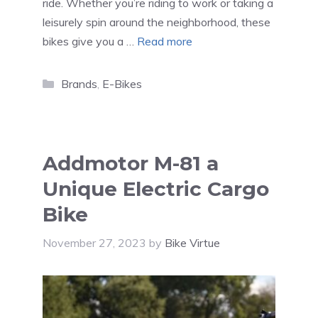
ride. Whether you’re riding to work or taking a
leisurely spin around the neighborhood, these
bikes give you a …
Read more
Categories
Brands
,
E-Bikes
Addmotor M-81 a
Unique Electric Cargo
Bike
November 27, 2023
by
Bike Virtue