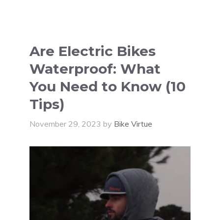
Are Electric Bikes
Waterproof: What
You Need to Know (10
Tips)
November 29, 2023
by
Bike Virtue