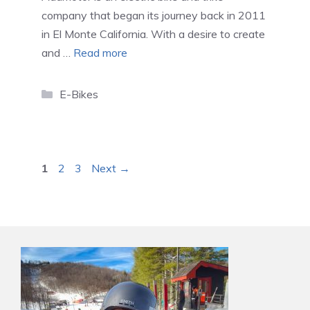
company that began its journey back in 2011
in El Monte California. With a desire to create
and …
Read more
Categories
E-Bikes
Page
Page
Page
1
2
3
Next
→