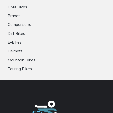
BMX Bikes
Brands
Comparisons
Dirt Bikes
E-Bikes
Helmets
Mountain Bikes
Touring Bikes