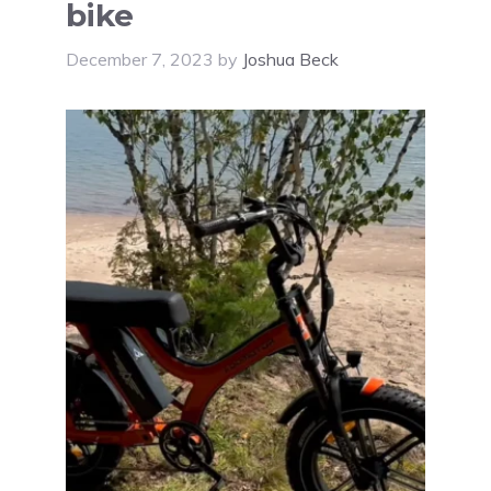
bike
December 7, 2023
by
Joshua Beck