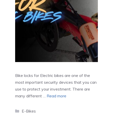
Bike locks for Electric bikes are one of the
most important security devices that you can
use to protect your investment. There are
many different …
Read more
Categories
E-Bikes