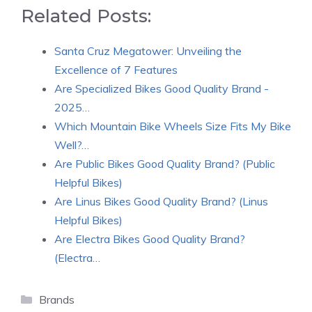
Related Posts:
Santa Cruz Megatower: Unveiling the
Excellence of 7 Features
Are Specialized Bikes Good Quality Brand -
2025…
Which Mountain Bike Wheels Size Fits My Bike
Well?…
Are Public Bikes Good Quality Brand? (Public
Helpful Bikes)
Are Linus Bikes Good Quality Brand? (Linus
Helpful Bikes)
Are Electra Bikes Good Quality Brand?
(Electra…
Categories
Brands