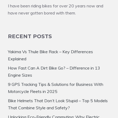
I have been riding bikes for over 20 years now and
have never gotten bored with them.
RECENT POSTS
Yakima Vs Thule Bike Rack – Key Differences
Explained
How Fast Can A Dirt Bike Go? – Difference in 13
Engine Sizes
9 GPS Tracking Tips & Solutions for Business With
Motorcycle Fleets in 2025
Bike Helmets That Don’t Look Stupid – Top 5 Models
That Combine Style and Safety?
Unlocking Eco-Friendly Commuting: Why Electric