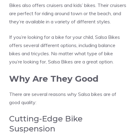
Bikes also offers cruisers and kids’ bikes. Their cruisers
are perfect for riding around town or the beach, and
they’re available in a variety of different styles.
If you’re looking for a bike for your child, Salsa Bikes
offers several different options, including balance
bikes and tricycles. No matter what type of bike
you’re looking for, Salsa Bikes are a great option.
Why Are They Good
There are several reasons why Salsa bikes are of
good quality:
Cutting-Edge Bike
Suspension