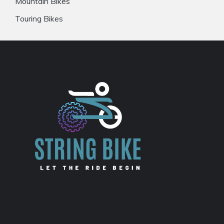
Mountain Bikes
Touring Bikes