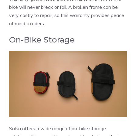
bike will never break or fail. A broken frame can be
very costly to repair, so this warranty provides peace
of mind to riders.
On-Bike Storage
Salsa offers a wide range of on-bike storage