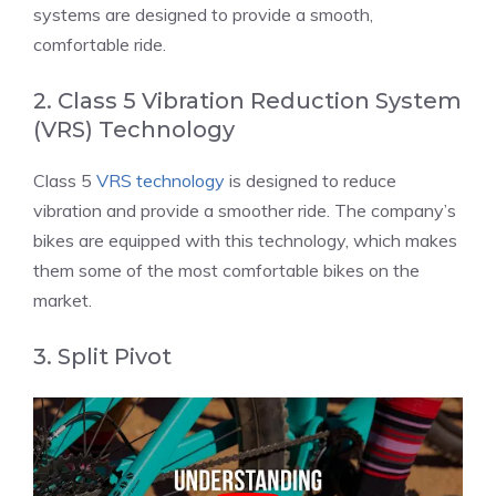
systems are designed to provide a smooth,
comfortable ride.
2. Class 5 Vibration Reduction System
(VRS) Technology
Class 5
VRS technology
is designed to reduce
vibration and provide a smoother ride. The company’s
bikes are equipped with this technology, which makes
them some of the most comfortable bikes on the
market.
3. Split Pivot