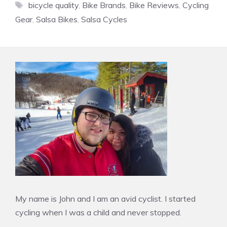
Tags
bicycle quality
,
Bike Brands
,
Bike Reviews
,
Cycling
Gear
,
Salsa Bikes
,
Salsa Cycles
My name is John and I am an avid cyclist. I started
cycling when I was a child and never stopped.