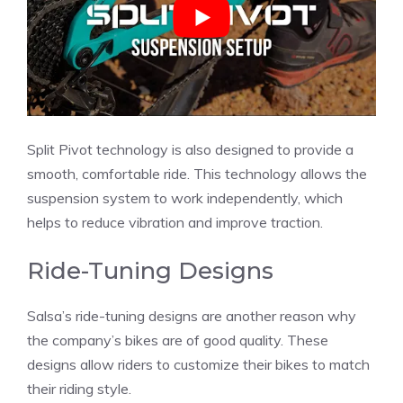
Split Pivot technology is also designed to provide a
smooth, comfortable ride. This technology allows the
suspension system to work independently, which
helps to reduce vibration and improve traction.
Ride-Tuning Designs
Salsa’s ride-tuning designs are another reason why
the company’s bikes are of good quality. These
designs allow riders to customize their bikes to match
their riding style.