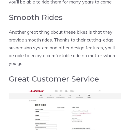
you’ll be able to ride them for many years to come.
Smooth Rides
Another great thing about these bikes is that they
provide smooth rides. Thanks to their cutting-edge
suspension system and other design features, you’ll
be able to enjoy a comfortable ride no matter where
you go.
Great Customer Service