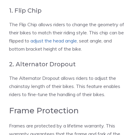
1. Flip Chip
The Flip Chip allows riders to change the geometry of
their bikes to match their riding style. This chip can be
flipped to
adjust the head angle
, seat angle, and
bottom bracket height of the bike.
2. Alternator Dropout
The Alternator Dropout allows riders to adjust the
chainstay length of their bikes. This feature enables
riders to fine-tune the handling of their bikes.
Frame Protection
Frames are protected by a lifetime warranty. This
warranty guarantees that the frame and fork of the