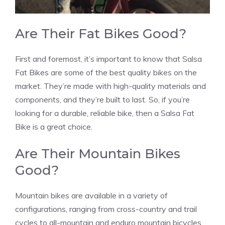
Are Their Fat Bikes Good?
First and foremost, it’s important to know that Salsa
Fat Bikes are some of the best quality bikes on the
market. They’re made with high-quality materials and
components, and they’re built to last. So, if you’re
looking for a durable, reliable bike, then a Salsa Fat
Bike is a great choice.
Are Their Mountain Bikes
Good?
Mountain bikes are available in a variety of
configurations, ranging from cross-country and trail
cycles to all-mountain and enduro mountain bicycles.