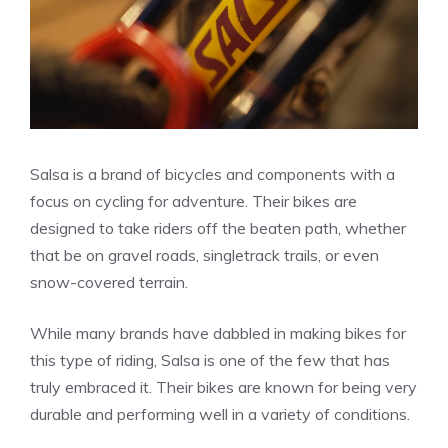
Salsa is a brand of bicycles and components with a
focus on cycling for adventure. Their bikes are
designed to take riders off the beaten path, whether
that be on gravel roads, singletrack trails, or even
snow-covered terrain.
While many brands have dabbled in making bikes for
this type of riding, Salsa is one of the few that has
truly embraced it. Their bikes are known for being very
durable and performing well in a variety of conditions.