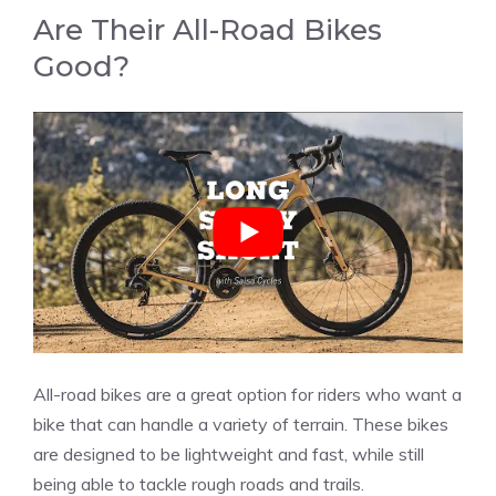
Are Their All-Road Bikes
Good?
All-road bikes are a great option for riders who want a
bike that can handle a variety of terrain. These bikes
are designed to be lightweight and fast, while still
being able to tackle rough roads and trails.