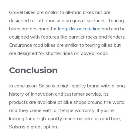
Gravel bikes are similar to all-road bikes but are
designed for off-road use on gravel surfaces. Touring
bikes are designed for
long-distance riding
and can be
equipped with features like pannier racks and fenders.
Endurance road bikes are similar to touring bikes but
are designed for shorter rides on paved roads.
Conclusion
In conclusion, Salsa is a high-quality brand with a long
history of innovation and customer service. Its
products are available at bike shops around the world,
and they come with a lifetime warranty. If you’re
looking for a high-quality mountain bike or road bike,
Salsa is a great option.