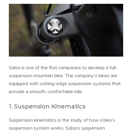
Salsa is one of the first companies to develop a full-
suspension mountain bike. The company’s bikes are
equipped with cutting-edge suspension systems that
provide a smooth, comfortable ride.
1. Suspension Kinematics
Suspension kinematics is the study of how a bike’s
suspension system works. Salsa’s suspension