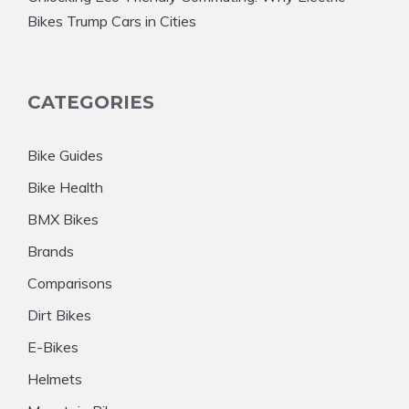
Bikes Trump Cars in Cities
CATEGORIES
Bike Guides
Bike Health
BMX Bikes
Brands
Comparisons
Dirt Bikes
E-Bikes
Helmets