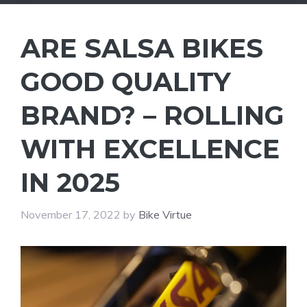
ARE SALSA BIKES
GOOD QUALITY
BRAND? – ROLLING
WITH EXCELLENCE
IN 2025
November 17, 2022
by
Bike Virtue