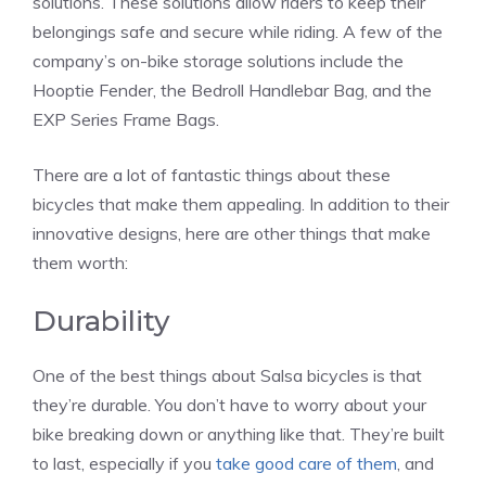
solutions. These solutions allow riders to keep their
belongings safe and secure while riding. A few of the
company’s on-bike storage solutions include the
Hooptie Fender, the Bedroll Handlebar Bag, and the
EXP Series Frame Bags.
There are a lot of fantastic things about these
bicycles that make them appealing. In addition to their
innovative designs, here are other things that make
them worth:
Durability
One of the best things about Salsa bicycles is that
they’re durable. You don’t have to worry about your
bike breaking down or anything like that. They’re built
to last, especially if you
take good care of them
, and