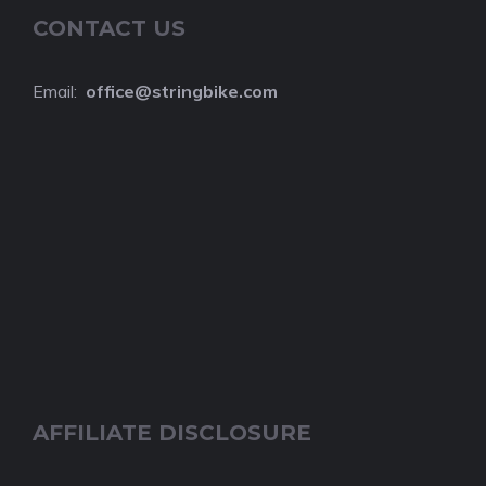
CONTACT US
Email:
o
ffice@stringbike.com
AFFILIATE DISCLOSURE