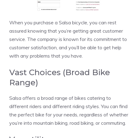
When you purchase a Salsa bicycle, you can rest
assured knowing that you’re getting great customer
service. The company is known for its commitment to
customer satisfaction, and you’ll be able to get help
with any problems that you have.
Vast Choices (Broad Bike
Range)
Salsa offers a broad range of bikes catering to
different riders and different riding styles. You can find
the perfect bike for your needs, regardless of whether
you’re into mountain biking, road biking, or commuting.