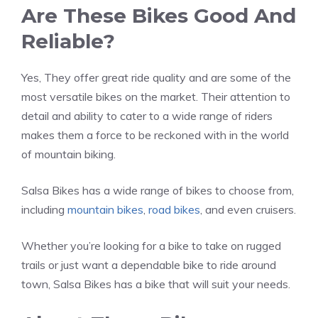
Are These Bikes Good And
Reliable?
Yes, They offer great ride quality and are some of the
most versatile bikes on the market. Their attention to
detail and ability to cater to a wide range of riders
makes them a force to be reckoned with in the world
of mountain biking.
Salsa Bikes has a wide range of bikes to choose from,
including
mountain bikes
,
road bikes
, and even cruisers.
Whether you’re looking for a bike to take on rugged
trails or just want a dependable bike to ride around
town, Salsa Bikes has a bike that will suit your needs.