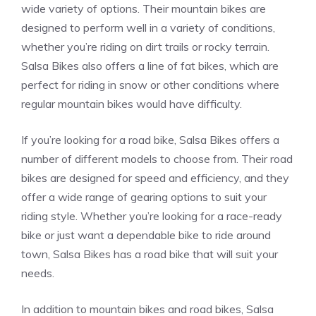
wide variety of options. Their mountain bikes are
designed to perform well in a variety of conditions,
whether you’re riding on dirt trails or rocky terrain.
Salsa Bikes also offers a line of fat bikes, which are
perfect for riding in snow or other conditions where
regular mountain bikes would have difficulty.
If you’re looking for a road bike, Salsa Bikes offers a
number of different models to choose from. Their road
bikes are designed for speed and efficiency, and they
offer a wide range of gearing options to suit your
riding style. Whether you’re looking for a race-ready
bike or just want a dependable bike to ride around
town, Salsa Bikes has a road bike that will suit your
needs.
In addition to mountain bikes and road bikes, Salsa