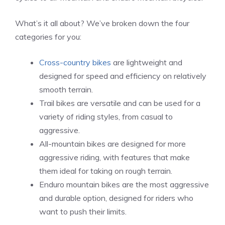
What’s it all about? We’ve broken down the four
categories for you:
Cross-country bikes
are lightweight and
designed for speed and efficiency on relatively
smooth terrain.
Trail bikes are versatile and can be used for a
variety of riding styles, from casual to
aggressive.
All-mountain bikes are designed for more
aggressive riding, with features that make
them ideal for taking on rough terrain.
Enduro mountain bikes are the most aggressive
and durable option, designed for riders who
want to push their limits.