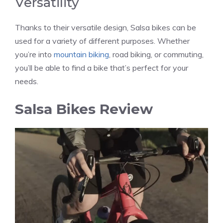
Versatility
Thanks to their versatile design, Salsa bikes can be
used for a variety of different purposes. Whether
you’re into
mountain biking
, road biking, or commuting,
you’ll be able to find a bike that’s perfect for your
needs.
Salsa Bikes Review