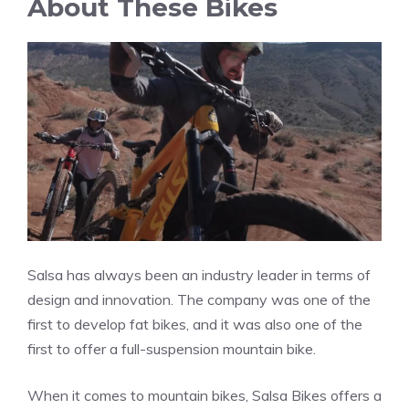
About These Bikes
Salsa has always been an industry leader in terms of
design and innovation. The company was one of the
first to develop fat bikes, and it was also one of the
first to offer a full-suspension mountain bike.
When it comes to mountain bikes, Salsa Bikes offers a