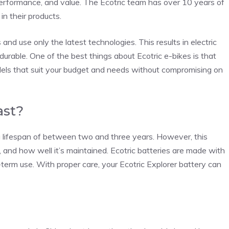
 performance, and value. The Ecotric team has over 10 years of
in their products.
nd use only the latest technologies. This results in electric
d durable. One of the best things about Ecotric e-bikes is that
dels that suit your budget and needs without compromising on
ast?
 lifespan of between two and three years. However, this
, and how well it’s maintained. Ecotric batteries are made with
g-term use. With proper care, your Ecotric Explorer battery can