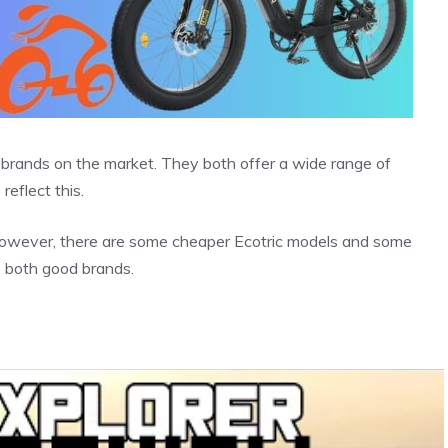
ke brands on the market. They both offer a wide range of
reflect this.
 However, there are some cheaper Ecotric models and some
e both good brands.