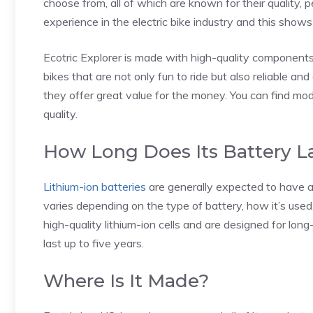
choose from, all of which are known for their quality,
experience in the electric bike industry and this shows 
Ecotric Explorer is made with high-quality components a
bikes that are not only fun to ride but also reliable an
they offer great value for the money. You can find mo
quality.
How Long Does Its Battery L
Lithium-ion batteries
are generally expected to have a
varies depending on the type of battery, how it’s used
high-quality lithium-ion cells and are designed for lon
last up to five years.
Where Is It Made?