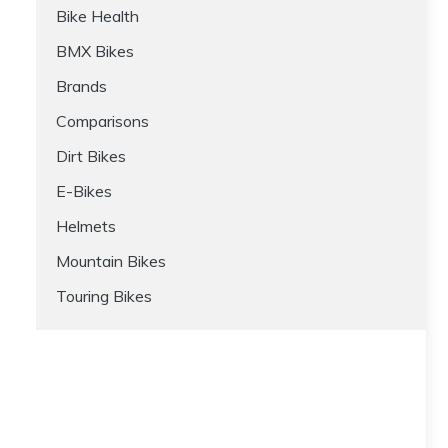
Bike Health
BMX Bikes
Brands
Comparisons
Dirt Bikes
E-Bikes
Helmets
Mountain Bikes
Touring Bikes