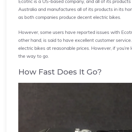
Ecotric is a US-based company, and all of its products 
Australia and manufactures all of its products in its h
as both companies produce decent electric bikes.
However, some users have reported issues with Ecotric
other hand, is said to have excellent customer service
electric bikes at reasonable prices. However, if you’re 
the way to go.
How Fast Does It Go?