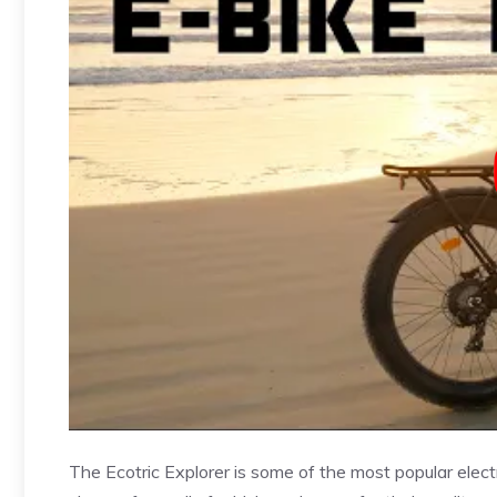
The Ecotric Explorer is some of the most popular elect