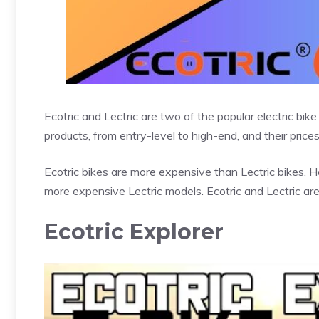
Ecotric and Lectric are two of the popular electric bi
products, from entry-level to high-end, and their prices 
Ecotric bikes are more expensive than Lectric bikes.
more expensive Lectric models. Ecotric and Lectric ar
Ecotric Explorer