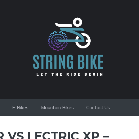
E-Bikes
Mountain Bikes
Contact Us
 VS LECTRIC XP –