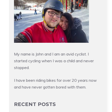
My name is John and I am an avid cyclist. I
started cycling when I was a child and never
stopped.
I have been riding bikes for over 20 years now
and have never gotten bored with them.
RECENT POSTS