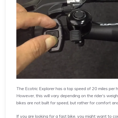
The Ecotric Explorer has a top speed of 20 miles per h
However, this will vary depending on the rider’s weight
bikes are not built for speed, but rather for comfort a
If you are looking for a fast bike, you might want to c