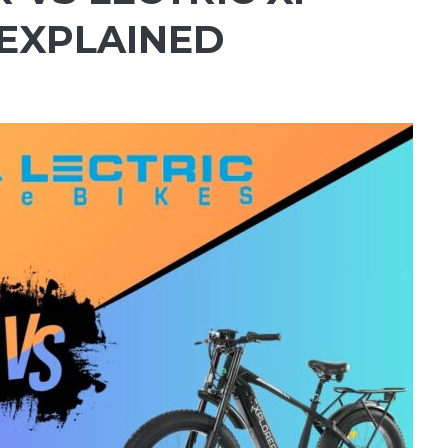
 EXPLAINED