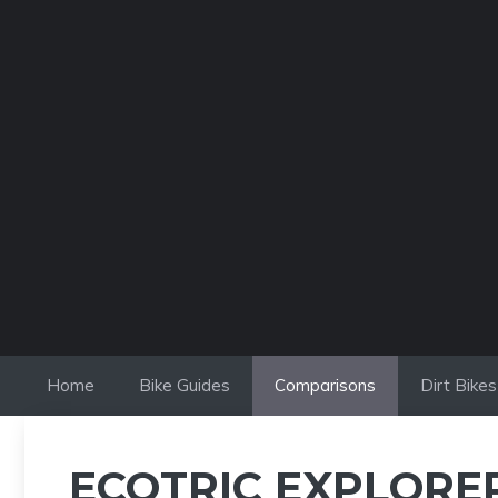
Skip
to
content
Home
Bike Guides
Comparisons
Dirt Bikes
ECOTRIC EXPLORER