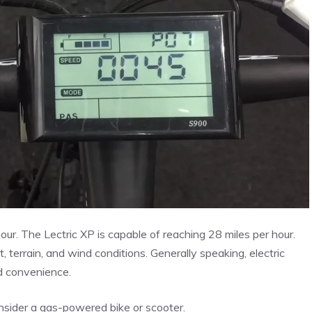
our. The Lectric XP is capable of reaching 28 miles per hour.
, terrain, and wind conditions. Generally speaking, electric
nd convenience.
onsider a gas-powered bike or scooter.