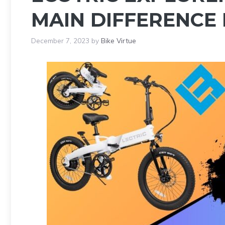
MAIN DIFFERENCE
December 7, 2023
by
Bike Virtue