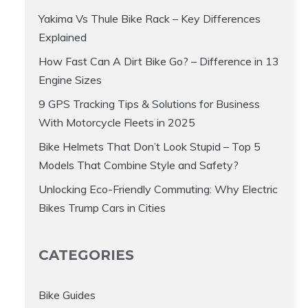
Yakima Vs Thule Bike Rack – Key Differences
Explained
How Fast Can A Dirt Bike Go? – Difference in 13
Engine Sizes
9 GPS Tracking Tips & Solutions for Business
With Motorcycle Fleets in 2025
Bike Helmets That Don’t Look Stupid – Top 5
Models That Combine Style and Safety?
Unlocking Eco-Friendly Commuting: Why Electric
Bikes Trump Cars in Cities
CATEGORIES
Bike Guides