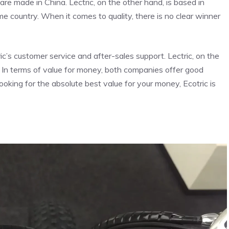
are made in China. Lectric, on the other hand, is based in
ome country. When it comes to quality, there is no clear winner
’s customer service and after-sales support. Lectric, on the
. In terms of value for money, both companies offer good
looking for the absolute best value for your money, Ecotric is