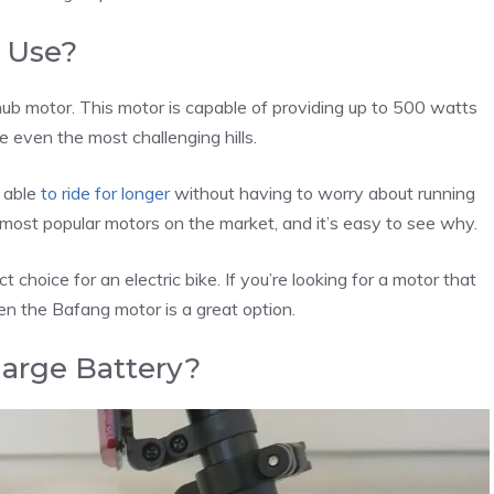
 Use?
ub motor. This motor is capable of providing up to 500 watts
 even the most challenging hills.
e able
to ride for longer
without having to worry about running
most popular motors on the market, and it’s easy to see why.
ect choice for an electric bike. If you’re looking for a motor that
hen the Bafang motor is a great option.
arge Battery?