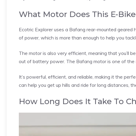
What Motor Does This E-Bike
Ecotric Explorer uses a Bafang rear-mounted geared h
of power, which is more than enough to help you tackle
The motor is also very efficient, meaning that you’ll b
out of battery power. The Bafang motor is one of the 
It’s powerful, efficient, and reliable, making it the perf
can help you get up hills and ride for long distances, t
How Long Does It Take To Ch