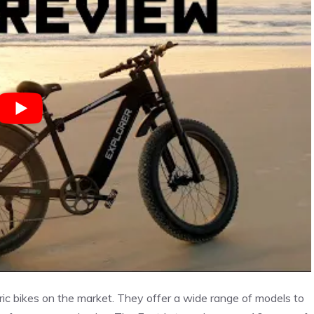
ric bikes on the market. They offer a wide range of models to