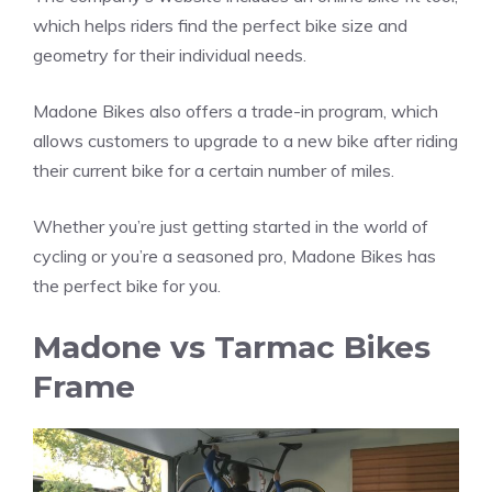
which helps riders find the perfect bike size and
geometry for their individual needs.
Madone Bikes also offers a trade-in program, which
allows customers to upgrade to a new bike after riding
their current bike for a certain number of miles.
Whether you’re just getting started in the world of
cycling or you’re a seasoned pro, Madone Bikes has
the perfect bike for you.
Madone vs Tarmac Bikes
Frame