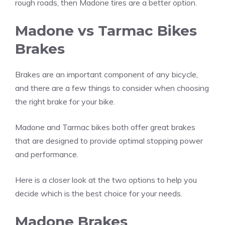
rough roads, then Madone tires are a better option.
Madone vs Tarmac Bikes
Brakes
Brakes are an important component of any bicycle,
and there are a few things to consider when choosing
the right brake for your bike.
Madone and Tarmac bikes both offer great brakes
that are designed to provide optimal stopping power
and performance.
Here is a closer look at the two options to help you
decide which is the best choice for your needs.
Madone Brakes