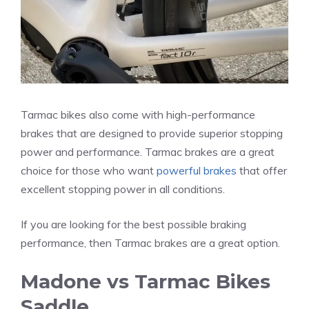
Tarmac bikes also come with high-performance
brakes that are designed to provide superior stopping
power and performance. Tarmac brakes are a great
choice for those who want
powerful brakes
that offer
excellent stopping power in all conditions.
If you are looking for the best possible braking
performance, then Tarmac brakes are a great option.
Madone vs Tarmac Bikes
Saddle