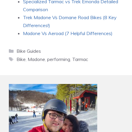
Specialized Tarmac vs Trek Emonda Detailed
Comparison
Trek Madone Vs Domane Road Bikes (8 Key
Differences!)
Madone Vs Aeroad (7 Helpful Differences)
Categories
Bike Guides
Tags
Bike
,
Madone
,
performing
,
Tarmac