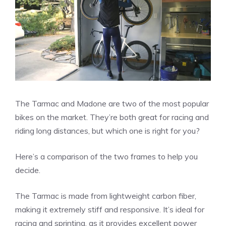
The Tarmac and Madone are two of the most popular
bikes on the market. They’re both great for racing and
riding long distances, but which one is right for you?
Here’s a comparison of the two frames to help you
decide.
The Tarmac is made from lightweight carbon fiber,
making it extremely stiff and responsive. It’s ideal for
racing and sprinting, as it provides excellent power