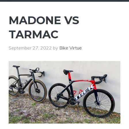
MADONE VS
TARMAC
September 27, 2022
by
Bike Virtue