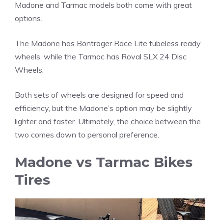
Madone and Tarmac models both come with great
options.
The Madone has Bontrager Race Lite tubeless ready
wheels, while the Tarmac has Roval SLX 24 Disc
Wheels.
Both sets of wheels are designed for speed and
efficiency, but the Madone’s option may be slightly
lighter and faster. Ultimately, the choice between the
two comes down to personal preference.
Madone vs Tarmac Bikes
Tires