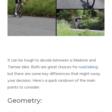
It can be tough to decide between a Madone and
Tarmac bike. Both are great choices for
road biking
,
but there are some key differences that might sway
your decision. Here’s a quick rundown of the main
points to consider:
Geometry: