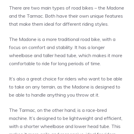
There are two main types of road bikes – the Madone
and the Tarmac. Both have their own unique features
that make them ideal for different riding styles.
The Madone is a more traditional road bike, with a
focus on comfort and stability. It has a longer
wheelbase and taller head tube, which makes it more
comfortable to ride for long periods of time.
It’s also a great choice for riders who want to be able
to take on any terrain, as the Madone is designed to
be able to handle anything you throw at it.
The Tarmac, on the other hand, is a race-bred
machine. It’s designed to be lightweight and efficient,
with a shorter wheelbase and lower head tube. This