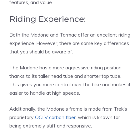
features, and value.
Riding Experience:
Both the Madone and Tarmac offer an excellent riding
experience. However, there are some key differences
that you should be aware of.
The Madone has a more aggressive riding position,
thanks to its taller head tube and shorter top tube.
This gives you more control over the bike and makes it
easier to handle at high speeds.
Additionally, the Madone’s frame is made from Trek’s
proprietary
OCLV carbon fiber
, which is known for
being extremely stiff and responsive.