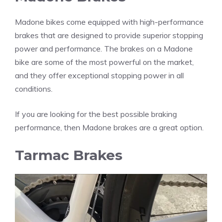
Madone bikes come equipped with high-performance
brakes that are designed to provide superior stopping
power and performance. The brakes on a Madone
bike are some of the most powerful on the market,
and they offer exceptional stopping power in all
conditions.
If you are looking for the best possible braking
performance, then Madone brakes are a great option.
Tarmac Brakes