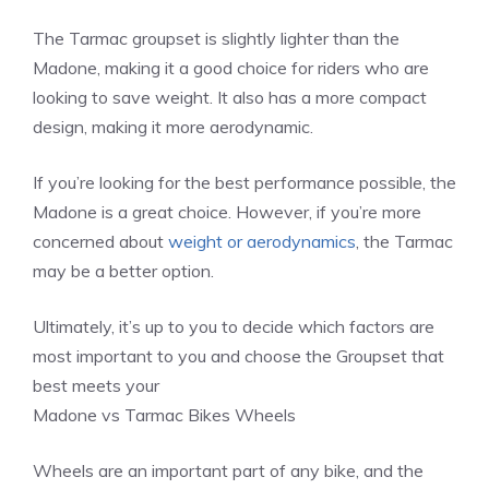
The Tarmac groupset is slightly lighter than the
Madone, making it a good choice for riders who are
looking to save weight. It also has a more compact
design, making it more aerodynamic.
If you’re looking for the best performance possible, the
Madone is a great choice. However, if you’re more
concerned about
weight or aerodynamics
, the Tarmac
may be a better option.
Ultimately, it’s up to you to decide which factors are
most important to you and choose the Groupset that
best meets your
Madone vs Tarmac Bikes Wheels
Wheels are an important part of any bike, and the