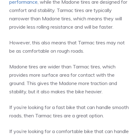
performance
, while the Madone tires are designed for
comfort and stability. Tarmac tires are typically
narrower than Madone tires, which means they will
provide less rolling resistance and will be faster.
However, this also means that Tarmac tires may not
be as comfortable on rough roads.
Madone tires are wider than Tarmac tires, which
provides more surface area for contact with the
ground. This gives the Madone more traction and
stability, but it also makes the bike heavier.
If you’re looking for a fast bike that can handle smooth
roads, then Tarmac tires are a great option.
If you’re looking for a comfortable bike that can handle