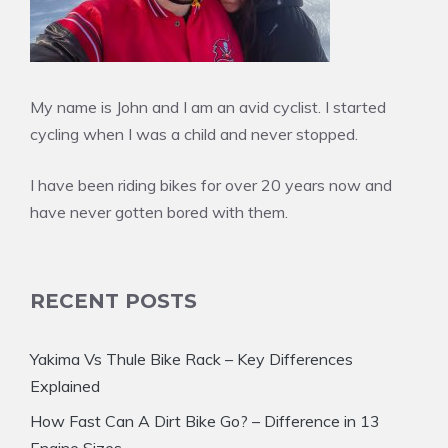
My name is John and I am an avid cyclist. I started
cycling when I was a child and never stopped.
I have been riding bikes for over 20 years now and
have never gotten bored with them.
RECENT POSTS
Yakima Vs Thule Bike Rack – Key Differences
Explained
How Fast Can A Dirt Bike Go? – Difference in 13
Engine Sizes