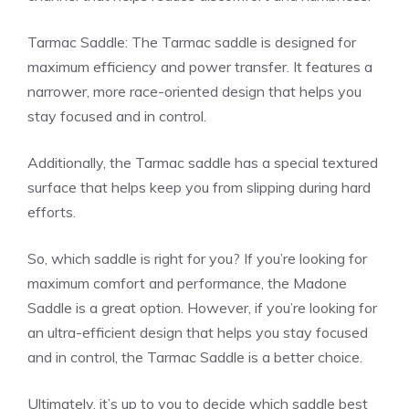
Tarmac Saddle: The Tarmac saddle is designed for
maximum efficiency and power transfer. It features a
narrower, more race-oriented design that helps you
stay focused and in control.
Additionally, the Tarmac saddle has a special textured
surface that helps keep you from slipping during hard
efforts.
So, which saddle is right for you? If you’re looking for
maximum comfort and performance, the Madone
Saddle is a great option. However, if you’re looking for
an ultra-efficient design that helps you stay focused
and in control, the Tarmac Saddle is a better choice.
Ultimately, it’s up to you to decide which saddle best