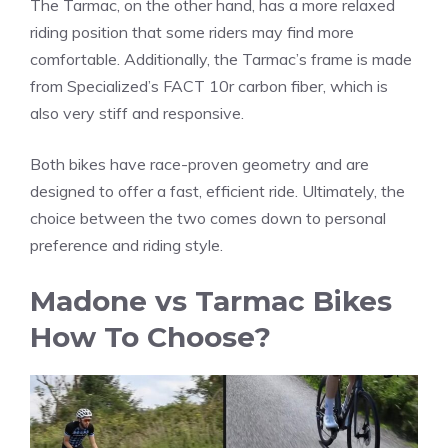
The Tarmac, on the other hand, has a more relaxed
riding position that some riders may find more
comfortable. Additionally, the Tarmac’s frame is made
from Specialized’s FACT 10r carbon fiber, which is
also very stiff and responsive.
Both bikes have race-proven geometry and are
designed to offer a fast, efficient ride. Ultimately, the
choice between the two comes down to personal
preference and riding style.
Madone vs Tarmac Bikes
How To Choose?