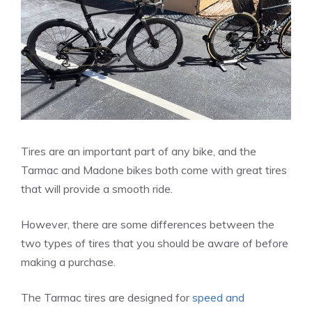
Tires are an important part of any bike, and the
Tarmac and Madone bikes both come with great tires
that will provide a smooth ride.
However, there are some differences between the
two types of tires that you should be aware of before
making a purchase.
The Tarmac tires are designed for
speed and