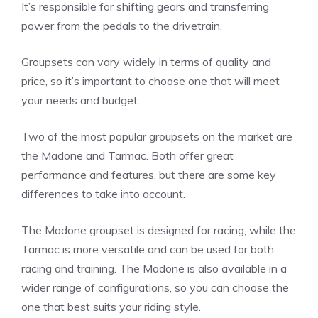
It’s responsible for shifting gears and transferring
power from the pedals to the drivetrain.
Groupsets can vary widely in terms of quality and
price, so it’s important to choose one that will meet
your needs and budget.
Two of the most popular groupsets on the market are
the Madone and Tarmac. Both offer great
performance and features, but there are some key
differences to take into account.
The Madone groupset is designed for racing, while the
Tarmac is more versatile and can be used for both
racing and training. The Madone is also available in a
wider range of configurations, so you can choose the
one that best suits your riding style.