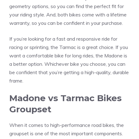
geometry options, so you can find the perfect fit for
your riding style. And, both bikes come with a lifetime
warranty, so you can be confident in your purchase.
If you’re looking for a fast and responsive ride for
racing or sprinting, the Tarmac is a great choice. If you
want a comfortable bike for long rides, the Madone is
a better option. Whichever bike you choose, you can
be confident that you’re getting a high-quality, durable
frame.
Madone vs Tarmac Bikes
Groupset
When it comes to high-performance road bikes, the
groupset is one of the most important components.