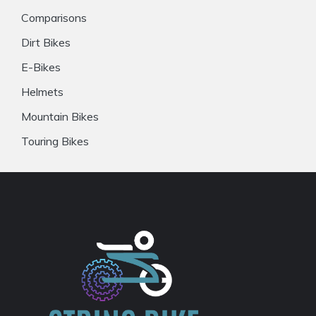
Comparisons
Dirt Bikes
E-Bikes
Helmets
Mountain Bikes
Touring Bikes