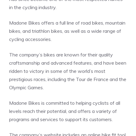
in the cycling industry.
Madone Bikes offers a full line of road bikes, mountain
bikes, and triathlon bikes, as well as a wide range of
cycling accessories.
The company’s bikes are known for their quality
craftsmanship and advanced features, and have been
ridden to victory in some of the world’s most
prestigious races, including the Tour de France and the
Olympic Games.
Madone Bikes is committed to helping cyclists of all
levels reach their potential, and offers a variety of
programs and services to support its customers.
The company’s website includes an online bike fit tool,