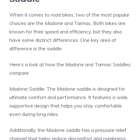
When it comes to road bikes, two of the most popular
choices are the Madone and Tarmac. Both bikes are
known for their speed and efficiency, but they also
have some distinct differences. One key area of
difference is the saddle.
Here’s a look at how the Madone and Tarmac Saddles
compare:
Madone Saddle: The Madone saddle is designed for
ultimate comfort and performance. It features a wide,
supportive design that helps you stay comfortable
even during long rides.
Additionally, the Madone saddle has a pressure relief
channel that helps reduce discomfort and numbness.