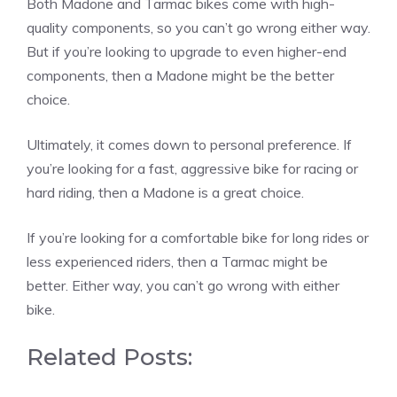
Both Madone and Tarmac bikes come with high-
quality components, so you can’t go wrong either way.
But if you’re looking to upgrade to even higher-end
components, then a Madone might be the better
choice.
Ultimately, it comes down to personal preference. If
you’re looking for a fast, aggressive bike for racing or
hard riding, then a Madone is a great choice.
If you’re looking for a comfortable bike for long rides or
less experienced riders, then a Tarmac might be
better. Either way, you can’t go wrong with either
bike.
Related Posts: