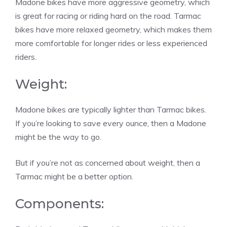
Madone bikes have more aggressive geometry, which
is great for racing or riding hard on the road. Tarmac
bikes have more relaxed geometry, which makes them
more comfortable for longer rides or less experienced
riders.
Weight:
Madone bikes are typically lighter than Tarmac bikes.
If you’re looking to save every ounce, then a Madone
might be the way to go.
But if you’re not as concerned about weight, then a
Tarmac might be a better option.
Components: