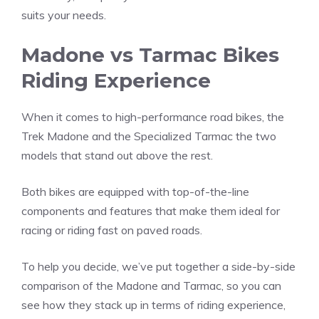
suits your needs.
Madone vs Tarmac Bikes
Riding Experience
When it comes to high-performance road bikes, the
Trek Madone and the Specialized Tarmac the two
models that stand out above the rest.
Both bikes are equipped with top-of-the-line
components and features that make them ideal for
racing or riding fast on paved roads.
To help you decide, we’ve put together a side-by-side
comparison of the Madone and Tarmac, so you can
see how they stack up in terms of riding experience,