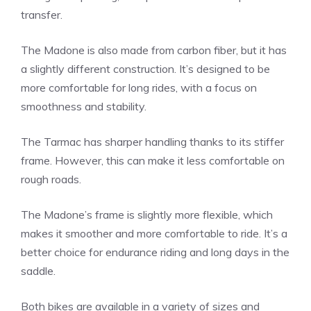
transfer.
The Madone is also made from carbon fiber, but it has
a slightly different construction. It’s designed to be
more comfortable for long rides, with a focus on
smoothness and stability.
The Tarmac has sharper handling thanks to its stiffer
frame. However, this can make it less comfortable on
rough roads.
The Madone’s frame is slightly more flexible, which
makes it smoother and more comfortable to ride. It’s a
better choice for endurance riding and long days in the
saddle.
Both bikes are available in a variety of sizes and