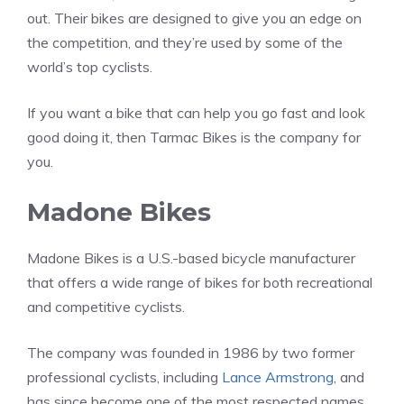
out. Their bikes are designed to give you an edge on
the competition, and they’re used by some of the
world’s top cyclists.
If you want a bike that can help you go fast and look
good doing it, then Tarmac Bikes is the company for
you.
Madone Bikes
Madone Bikes is a U.S.-based bicycle manufacturer
that offers a wide range of bikes for both recreational
and competitive cyclists.
The company was founded in 1986 by two former
professional cyclists, including
Lance Armstrong
, and
has since become one of the most respected names