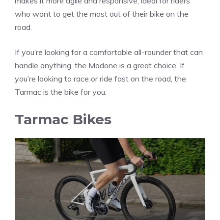
makes it more agile and responsive, ideal for riders
who want to get the most out of their bike on the
road.
If you’re looking for a comfortable all-rounder that can
handle anything, the Madone is a great choice. If
you’re looking to race or ride fast on the road, the
Tarmac is the bike for you.
Tarmac Bikes