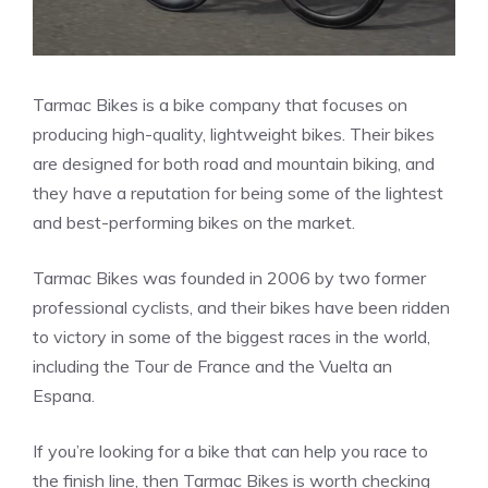
Tarmac Bikes is a bike company that focuses on
producing high-quality, lightweight bikes. Their bikes
are designed for both road and mountain biking, and
they have a reputation for being some of the lightest
and best-performing bikes on the market.
Tarmac Bikes was founded in 2006 by two former
professional cyclists, and their bikes have been ridden
to victory in some of the biggest races in the world,
including the Tour de France and the Vuelta an
Espana.
If you’re looking for a bike that can help you race to
the finish line, then Tarmac Bikes is worth checking