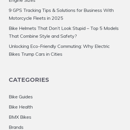
9 GPS Tracking Tips & Solutions for Business With
Motorcycle Fleets in 2025
Bike Helmets That Don’t Look Stupid – Top 5 Models
That Combine Style and Safety?
Unlocking Eco-Friendly Commuting: Why Electric
Bikes Trump Cars in Cities
CATEGORIES
Bike Guides
Bike Health
BMX Bikes
Brands