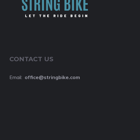
CONTACT US
Email:
o
ffice@stringbike.com