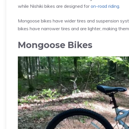
while Nishiki bikes are designed for
on-road riding
.
Mongoose bikes have wider tires and suspension system
bikes have narrower tires and are lighter, making them 
Mongoose Bikes