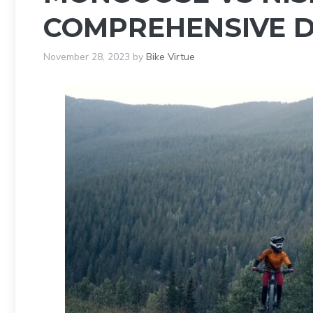
COMPREHENSIVE D
November 28, 2023
by
Bike Virtue