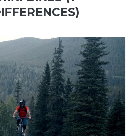
IFFERENCES)