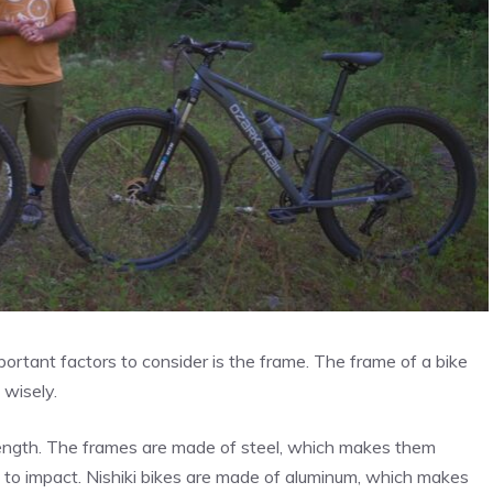
ortant factors to consider is the frame. The frame of a bike
 wisely.
rength. The frames are made of steel, which makes them
t to impact. Nishiki bikes are made of aluminum, which makes