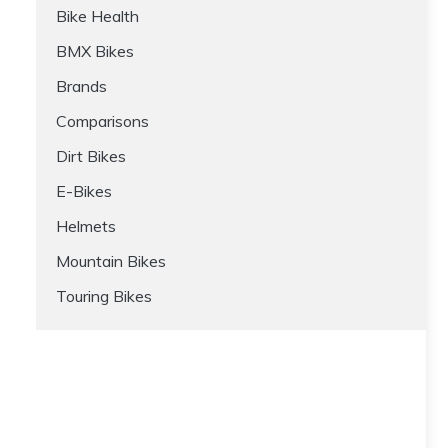
Bike Health
BMX Bikes
Brands
Comparisons
Dirt Bikes
E-Bikes
Helmets
Mountain Bikes
Touring Bikes