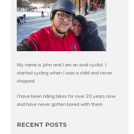
My name is John and I am an avid cyclist. I
started cycling when I was a child and never
stopped.
I have been riding bikes for over 20 years now
and have never gotten bored with them.
RECENT POSTS