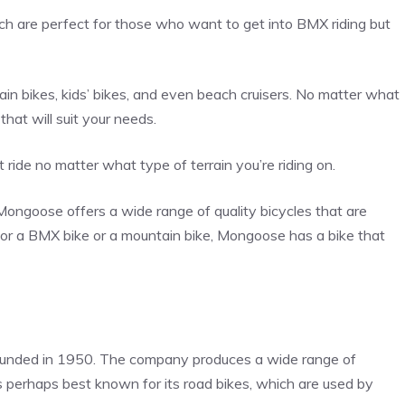
ich are perfect for those who want to get into BMX riding but
in bikes, kids’ bikes, and even beach cruisers. No matter what
hat will suit your needs.
 ride no matter what type of terrain you’re riding on.
Mongoose offers a wide range of quality bicycles that are
g for a BMX bike or a mountain bike, Mongoose has a bike that
unded in 1950. The company produces a wide range of
is perhaps best known for its road bikes, which are used by