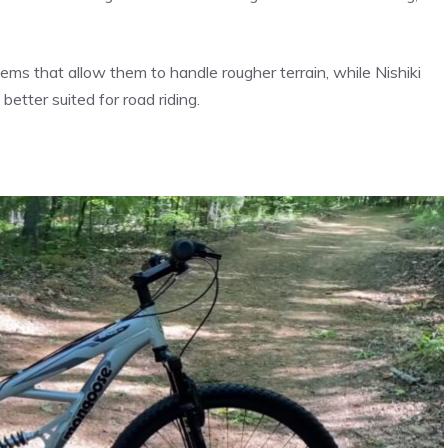
s that allow them to handle rougher terrain, while Nishiki
better suited for road riding.