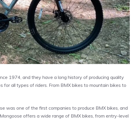
nce 1974, and they have a long history of producing quality
 for all types of riders. From BMX bikes to mountain bikes to
se was one of the first companies to produce BMX bikes, and
 Mongoose offers a wide range of BMX bikes, from entry-level