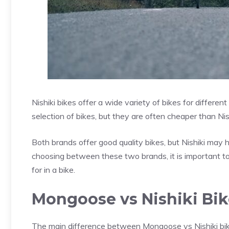
Nishiki bikes offer a wide variety of bikes for differe
selection of bikes, but they are often cheaper than Nish
Both brands offer good quality bikes, but Nishiki ma
choosing between these two brands, it is important to 
for in a bike.
Mongoose vs Nishiki Bik
The main difference between Mongoose vs Nishiki bike