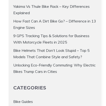
Yakima Vs Thule Bike Rack – Key Differences
Explained
How Fast Can A Dirt Bike Go? – Difference in 13
Engine Sizes
9 GPS Tracking Tips & Solutions for Business
With Motorcycle Fleets in 2025
Bike Helmets That Don’t Look Stupid – Top 5
Models That Combine Style and Safety?
Unlocking Eco-Friendly Commuting: Why Electric
Bikes Trump Cars in Cities
CATEGORIES
Bike Guides