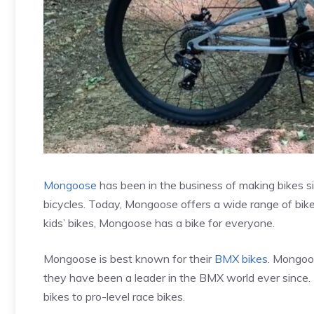
Mongoose
has been in the business of making bikes si
bicycles. Today, Mongoose offers a wide range of bikes
kids’ bikes, Mongoose has a bike for everyone.
Mongoose is best known for their
BMX bikes
. Mongoo
they have been a leader in the BMX world ever since.
bikes to pro-level race bikes.