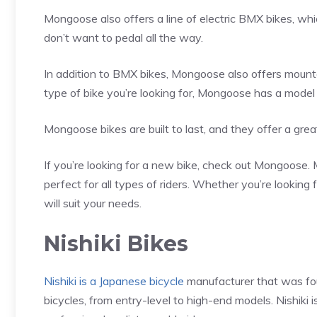
Mongoose also offers a line of electric BMX bikes, wh
don’t want to pedal all the way.
In addition to BMX bikes, Mongoose also offers mounta
type of bike you’re looking for, Mongoose has a model t
Mongoose bikes are built to last, and they offer a great
If you’re looking for a new bike, check out Mongoose. 
perfect for all types of riders. Whether you’re lookin
will suit your needs.
Nishiki Bikes
Nishiki is a Japanese bicycle
manufacturer that was fo
bicycles, from entry-level to high-end models. Nishiki 