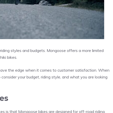
nt riding styles and budgets. Mongoose offers a more limited
iki bikes.
y have the edge when it comes to customer satisfaction. When
consider your budget, riding style, and what you are looking
es
s is that Mongoose bikes are designed for off-road riding,