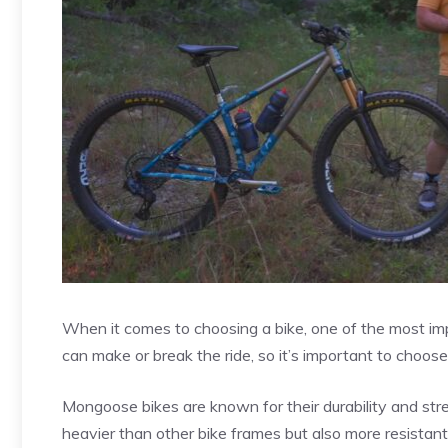
When it comes to choosing a bike, one of the most imp
can make or break the ride, so it’s important to choose
Mongoose bikes are known for their durability and st
heavier than other bike frames but also more resistan