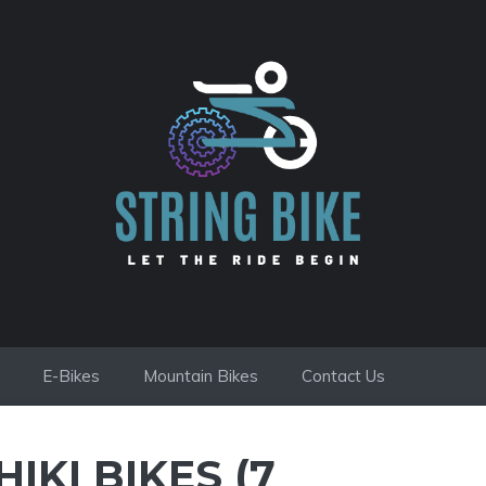
E-Bikes
Mountain Bikes
Contact Us
IKI BIKES (7