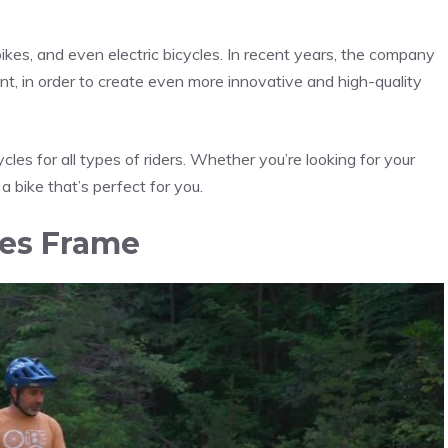
kes, and even electric bicycles. In recent years, the company
t, in order to create even more innovative and high-quality
ycles for all types of riders. Whether you’re looking for your
 a bike that’s perfect for you.
kes Frame