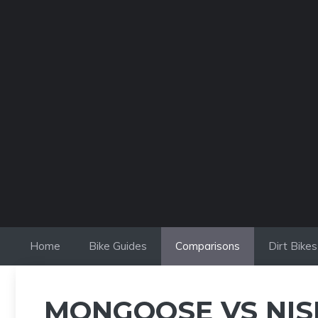
Skip
to
content
Home
Bike Guides
Comparisons
Dirt Bikes
MONGOOSE VS NISH