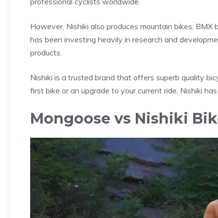
professional cyclists worldwide.
However, Nishiki also produces mountain bikes, BMX bi
has been investing heavily in research and developmen
products.
Nishiki is a trusted brand that offers superb quality bic
first bike or an upgrade to your current ride, Nishiki has
Mongoose vs Nishiki Bi