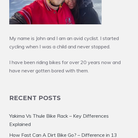
My name is John and I am an avid cyclist. I started
cycling when I was a child and never stopped.
I have been riding bikes for over 20 years now and
have never gotten bored with them.
RECENT POSTS
Yakima Vs Thule Bike Rack – Key Differences
Explained
How Fast Can A Dirt Bike Go? – Difference in 13