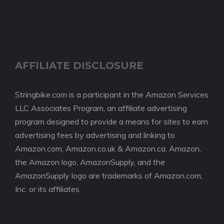
AFFILIATE DISCLOSURE
Stringbike.com is a participant in the Amazon Services
LLC Associates Program, an affiliate advertising
program designed to provide a means for sites to earn
advertising fees by advertising and linking to
Amazon.com, Amazon.co.uk & Amazon.ca. Amazon,
the Amazon logo, AmazonSupply, and the
AmazonSupply logo are trademarks of Amazon.com,
Inc. or its affiliates.