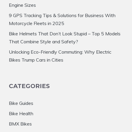
Engine Sizes
9 GPS Tracking Tips & Solutions for Business With
Motorcycle Fleets in 2025
Bike Helmets That Don’t Look Stupid – Top 5 Models
That Combine Style and Safety?
Unlocking Eco-Friendly Commuting: Why Electric
Bikes Trump Cars in Cities
CATEGORIES
Bike Guides
Bike Health
BMX Bikes