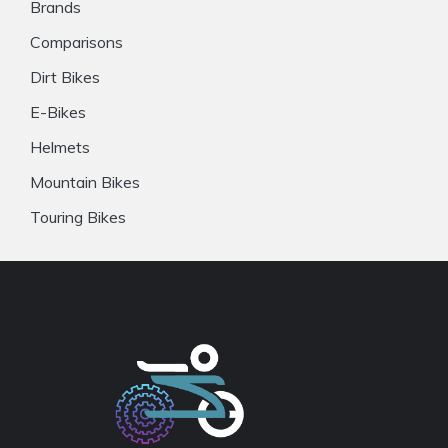
Brands
Comparisons
Dirt Bikes
E-Bikes
Helmets
Mountain Bikes
Touring Bikes