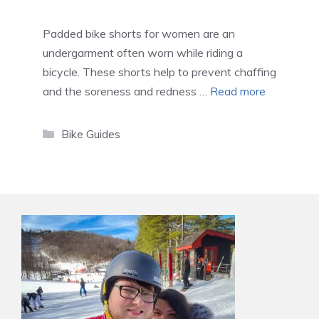
Padded bike shorts for women are an
undergarment often worn while riding a
bicycle. These shorts help to prevent chaffing
and the soreness and redness …
Read more
Categories
Bike Guides