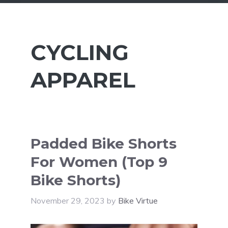
CYCLING
APPAREL
Padded Bike Shorts
For Women (Top 9
Bike Shorts)
November 29, 2023
by
Bike Virtue