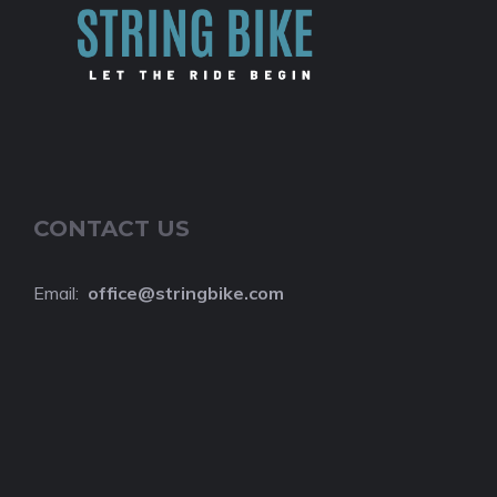
CONTACT US
Email:
o
ffice@stringbike.com