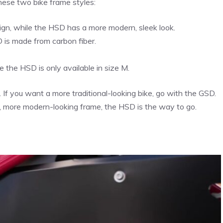
hese two bike frame styles:
gn, while the HSD has a more modern, sleek look.
D is made from carbon fiber.
e the HSD is only available in size M.
 If you want a more traditional-looking bike, go with the GSD.
ter, more modern-looking frame, the HSD is the way to go.