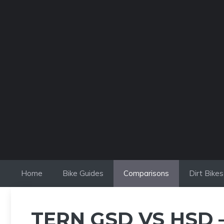
Skip
to
content
Home
Bike Guides
Comparisons
Dirt Bikes
TERN GSD VS HSD 