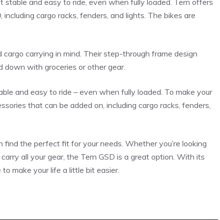
 stable and easy to ride, even when fully loaded. Tern offers
including cargo racks, fenders, and lights. The bikes are
 cargo carrying in mind. Their step-through frame design
 down with groceries or other gear.
table and easy to ride – even when fully loaded. To make your
ssories that can be added on, including cargo racks, fenders,
find the perfect fit for your needs. Whether you’re looking
carry all your gear, the Tern GSD is a great option. With its
o make your life a little bit easier.