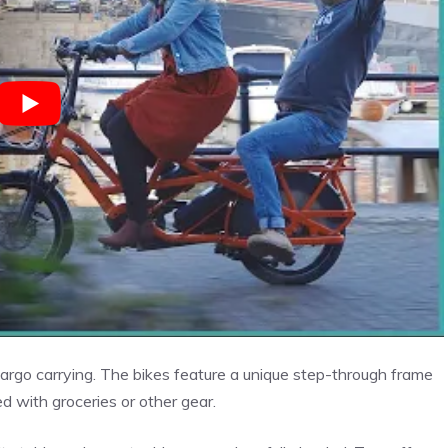
argo carrying. The bikes feature a unique step-through frame
d with groceries or other gear.