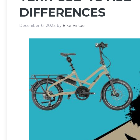
DIFFERENCES
December 6, 2022
by
Bike Virtue