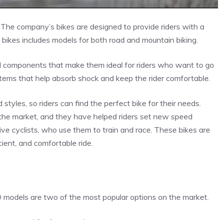
. The company’s bikes are designed to provide riders with a
SD bikes includes models for both road and mountain biking.
nd components that make them ideal for riders who want to go
tems that help absorb shock and keep the rider comfortable.
 styles, so riders can find the perfect bike for their needs.
 the market, and they have helped riders set new speed
ive cyclists, who use them to train and race. These bikes are
ient, and comfortable ride.
models are two of the most popular options on the market.