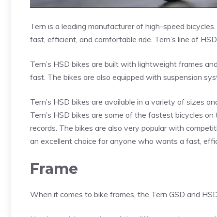
Tern is a leading manufacturer of high-speed bicycles
fast, efficient, and comfortable ride. Tern’s line of H
Tern’s HSD bikes are built with lightweight frames a
fast. The bikes are also equipped with suspension sys
Tern’s HSD bikes are available in a variety of sizes and
Tern’s HSD bikes are some of the fastest bicycles on
records. The bikes are also very popular with competit
an excellent choice for anyone who wants a fast, effic
Frame
When it comes to bike frames, the Tern GSD and HSD 