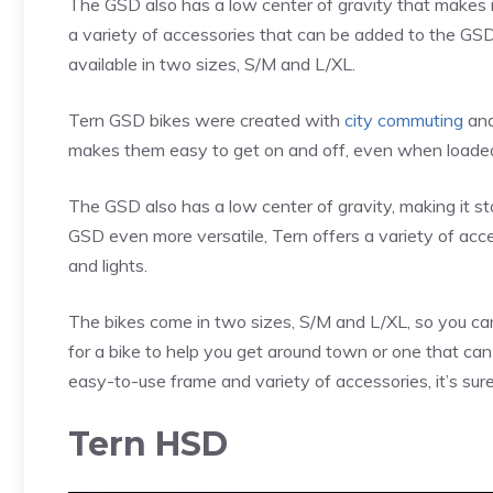
The GSD also has a low center of gravity that makes it
a variety of accessories that can be added to the GSD, 
available in two sizes, S/M and L/XL.
Tern GSD bikes were created with
city commuting
and
makes them easy to get on and off, even when loaded
The GSD also has a low center of gravity, making it s
GSD even more versatile, Tern offers a variety of acce
and lights.
The bikes come in two sizes, S/M and L/XL, so you can 
for a bike to help you get around town or one that can 
easy-to-use frame and variety of accessories, it’s sure t
Tern HSD