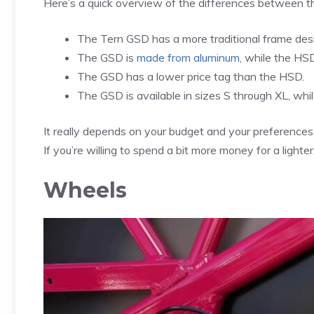
Here’s a quick overview of the differences between t
The Tern GSD has a more traditional frame desi
The GSD is
made from aluminum
, while the HS
The GSD has a lower price tag than the HSD.
The GSD is available in sizes S through XL, whil
It really depends on your budget and your preferences.
If you’re willing to spend a bit more money for a ligh
Wheels