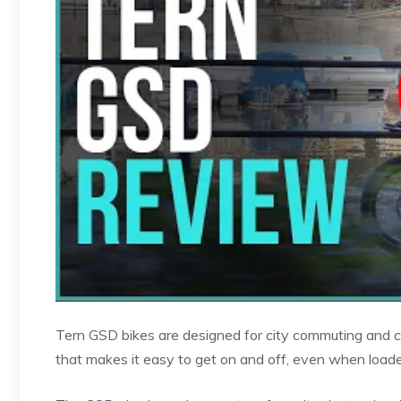
Tern GSD bikes are designed for city commuting and c
that makes it easy to get on and off, even when loade