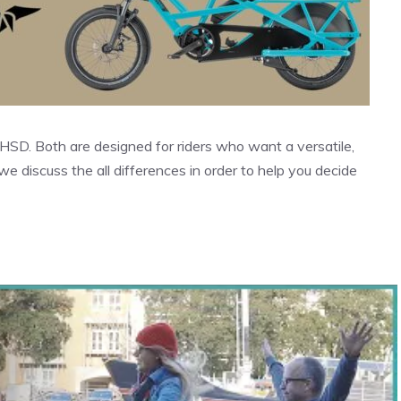
HSD. Both are designed for riders who want a versatile,
we discuss the all differences in order to help you decide