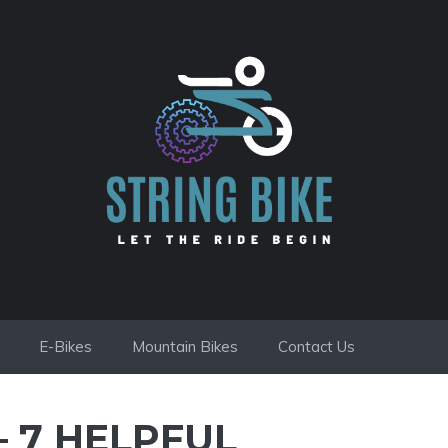
E-Bikes
Mountain Bikes
Contact Us
– 7 HELPFUL