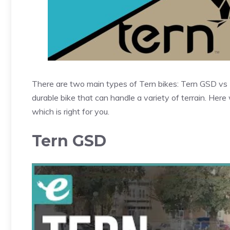
There are two main types of Tern bikes: Tern GSD vs 
durable bike that can handle a variety of terrain. Here 
which is right for you.
Tern GSD