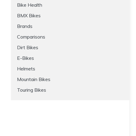
Bike Health
BMX Bikes
Brands
Comparisons
Dirt Bikes
E-Bikes
Helmets
Mountain Bikes
Touring Bikes