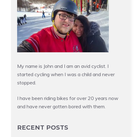
My name is John and I am an avid cyclist. I
started cycling when I was a child and never
stopped.
I have been riding bikes for over 20 years now
and have never gotten bored with them.
RECENT POSTS