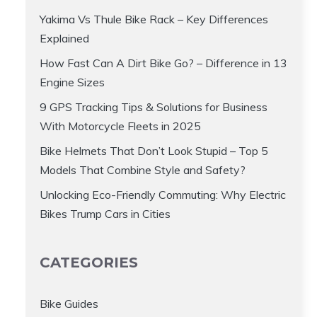
Yakima Vs Thule Bike Rack – Key Differences
Explained
How Fast Can A Dirt Bike Go? – Difference in 13
Engine Sizes
9 GPS Tracking Tips & Solutions for Business
With Motorcycle Fleets in 2025
Bike Helmets That Don’t Look Stupid – Top 5
Models That Combine Style and Safety?
Unlocking Eco-Friendly Commuting: Why Electric
Bikes Trump Cars in Cities
CATEGORIES
Bike Guides