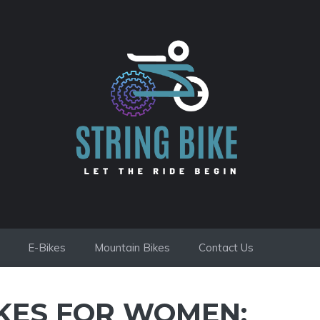
E-Bikes
Mountain Bikes
Contact Us
IKES FOR WOMEN: