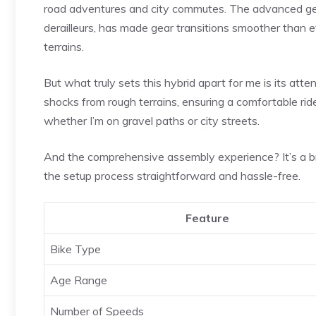
road adventures and city commutes. The advanced gear
derailleurs, has made gear transitions smoother than ev
terrains.
But what truly sets this hybrid apart for me is its att
shocks from rough terrains, ensuring a comfortable ride, 
whether I’m on gravel paths or city streets.
And the comprehensive assembly experience? It’s a br
the setup process straightforward and hassle-free.
Feature
Bike Type
Age Range
Number of Speeds