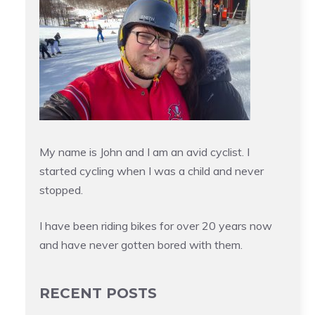
My name is John and I am an avid cyclist. I
started cycling when I was a child and never
stopped.
I have been riding bikes for over 20 years now
and have never gotten bored with them.
RECENT POSTS