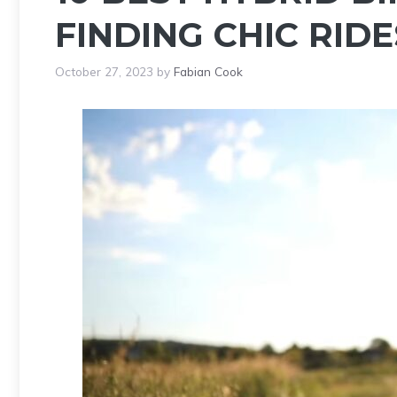
FINDING CHIC RIDE
October 27, 2023
by
Fabian Cook