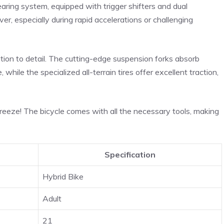
ing system, equipped with trigger shifters and dual
er, especially during rapid accelerations or challenging
ention to detail. The cutting-edge suspension forks absorb
while the specialized all-terrain tires offer excellent traction,
eeze! The bicycle comes with all the necessary tools, making
Specification
Hybrid Bike
Adult
21