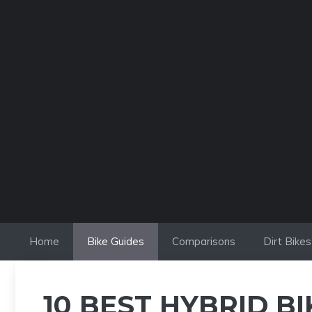
Skip
to
content
Home
Bike Guides
Comparisons
Dirt Bikes
10 BEST HYBRID B