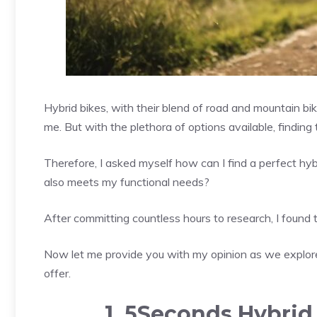
Hybrid bikes, with their blend of road and mountain b
me. But with the plethora of options available, finding 
Therefore, I asked myself how can I find a perfect hy
also meets my functional needs?
After committing countless hours to research, I found 
Now let me provide you with my opinion as we explore
offer.
1. 5Seconds Hybrid