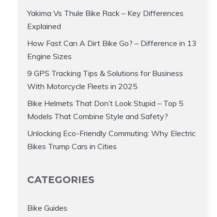
Yakima Vs Thule Bike Rack – Key Differences
Explained
How Fast Can A Dirt Bike Go? – Difference in 13
Engine Sizes
9 GPS Tracking Tips & Solutions for Business
With Motorcycle Fleets in 2025
Bike Helmets That Don’t Look Stupid – Top 5
Models That Combine Style and Safety?
Unlocking Eco-Friendly Commuting: Why Electric
Bikes Trump Cars in Cities
CATEGORIES
Bike Guides