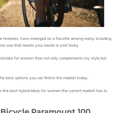
ike features, have emerged as a favorite among many, including
the one that meets your needs is a bit tricky.
brid bike for women that not only complements my style but
the best options you can find in the market today.
 the best hybrid bikes for women the current market has to
 Bicycle Paramount 100