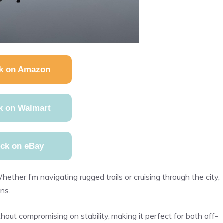
k on Amazon
k on Walmart
ck on eBay
hether I’m navigating rugged trails or cruising through the city,
ins.
thout compromising on stability, making it perfect for both off-