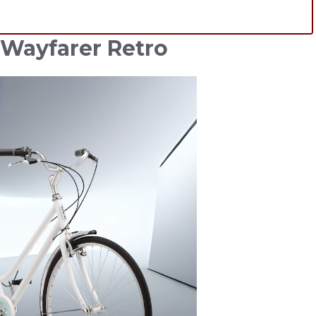
 Wayfarer Retro