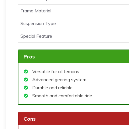
Frame Material
Suspension Type
Special Feature
Pros
Versatile for all terrains
Advanced gearing system
Durable and reliable
Smooth and comfortable ride
Cons