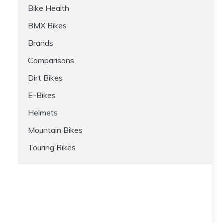
Bike Health
BMX Bikes
Brands
Comparisons
Dirt Bikes
E-Bikes
Helmets
Mountain Bikes
Touring Bikes