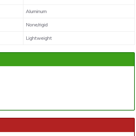
Aluminum
None/rigid
Lightweight