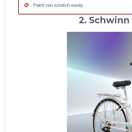
Paint can scratch easily
2. Schwinn