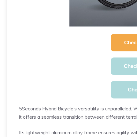
Chec
Chec
Che
5Seconds Hybrid Bicycle’s versatility is unparalleled. W
it offers a seamless transition between different terra
Its lightweight aluminum alloy frame ensures agility wi