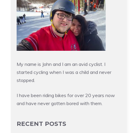
My name is John and I am an avid cyclist. I
started cycling when I was a child and never
stopped.
I have been riding bikes for over 20 years now
and have never gotten bored with them.
RECENT POSTS