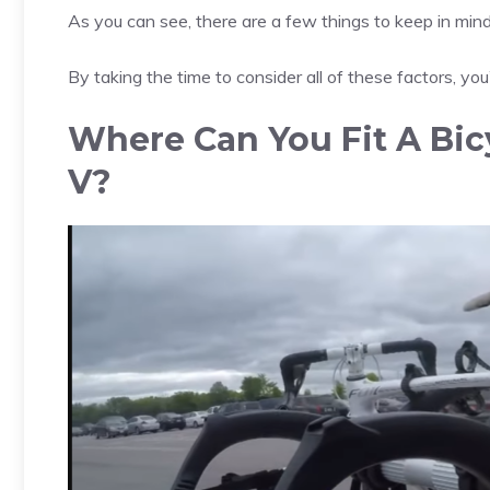
As you can see, there are a few things to keep in mi
By taking the time to consider all of these factors, you’l
Where Can You Fit A Bic
V?