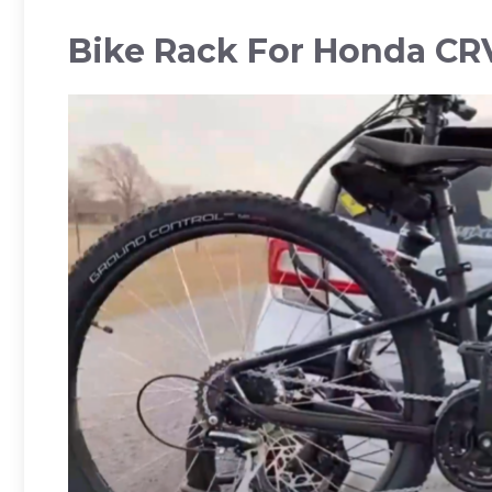
Bike Rack For Honda CR