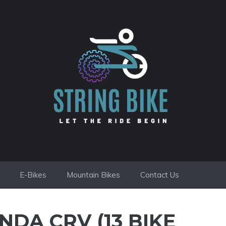
E-Bikes
Mountain Bikes
Contact Us
NDA CRV (13 BIKE