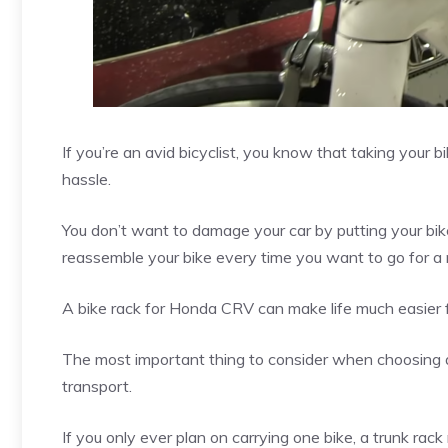
If you’re an avid bicyclist, you know that taking your b
hassle.
You don’t want to damage your car by putting your bik
reassemble your bike every time you want to go for a 
A bike rack for Honda CRV can make life much easier f
The most important thing to consider when choosing a
transport.
If you only ever plan on carrying one bike, a trunk rack