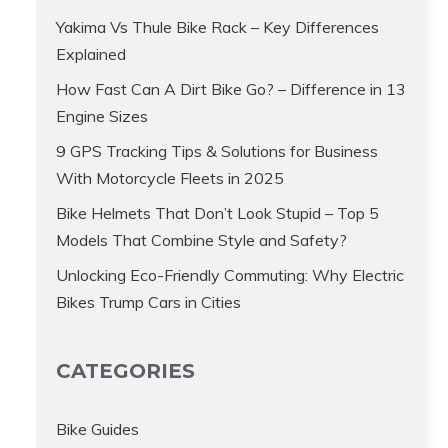
Yakima Vs Thule Bike Rack – Key Differences
Explained
How Fast Can A Dirt Bike Go? – Difference in 13
Engine Sizes
9 GPS Tracking Tips & Solutions for Business
With Motorcycle Fleets in 2025
Bike Helmets That Don’t Look Stupid – Top 5
Models That Combine Style and Safety?
Unlocking Eco-Friendly Commuting: Why Electric
Bikes Trump Cars in Cities
CATEGORIES
Bike Guides