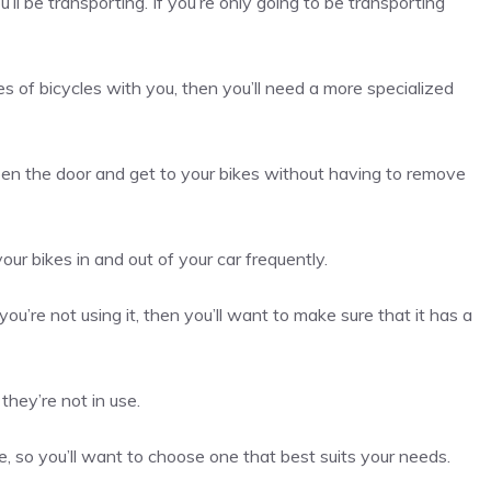
ll be transporting. If you’re only going to be transporting
s of bicycles with you, then you’ll need a more specialized
pen the door and get to your bikes without having to remove
ur bikes in and out of your car frequently.
ou’re not using it, then you’ll want to make sure that it has a
they’re not in use.
e, so you’ll want to choose one that best suits your needs.