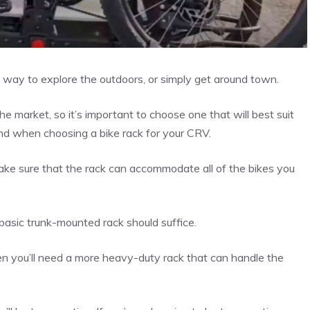
 way to explore the outdoors, or simply get around town.
e market, so it’s important to choose one that will best suit
ind when choosing a bike rack for your CRV.
make sure that the rack can accommodate all of the bikes you
 basic trunk-mounted rack should suffice.
hen you’ll need a more heavy-duty rack that can handle the