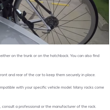
ither on the trunk or on the hatchback. You can also find
ront and rear of the car to keep them securely in place.
 compatible with your specific vehicle model. Many racks come
, consult a professional or the manufacturer of the rack.