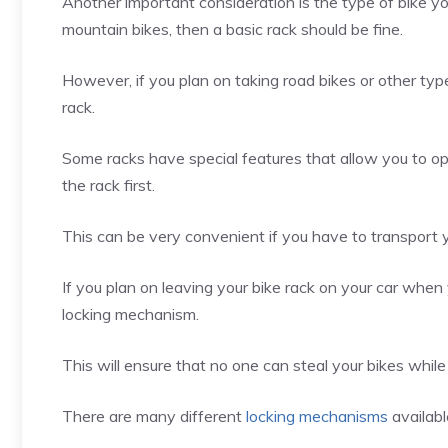
Another important consideration is the type of bike you’
mountain bikes, then a basic rack should be fine.
However, if you plan on taking road bikes or other type
rack.
Some racks have special features that allow you to o
the rack first.
This can be very convenient if you have to transport yo
If you plan on leaving your bike rack on your car when y
locking mechanism.
This will ensure that no one can steal your bikes while 
There are many different
locking mechanisms
availabl