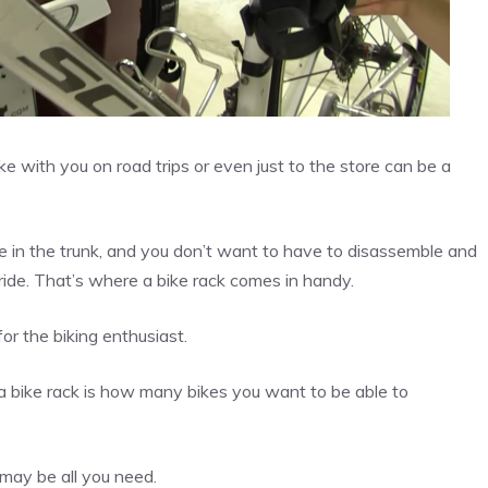
ike with you on road trips or even just to the store can be a
e in the trunk, and you don’t want to have to disassemble and
ride. That’s where a bike rack comes in handy.
or the biking enthusiast.
 bike rack is how many bikes you want to be able to
 may be all you need.