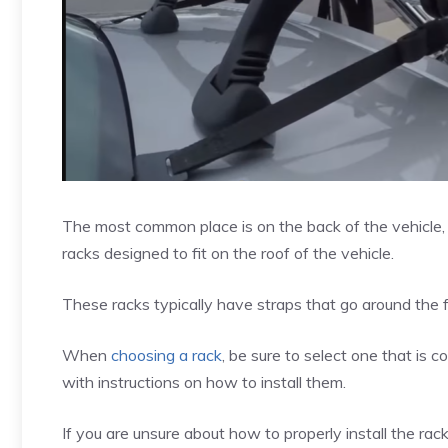
The most common place is on the back of the vehicle, e
racks designed to fit on the roof of the vehicle.
These racks typically have straps that go around the f
When
choosing a rack
, be sure to select one that is
with instructions on how to install them.
If you are unsure about how to properly install the rack