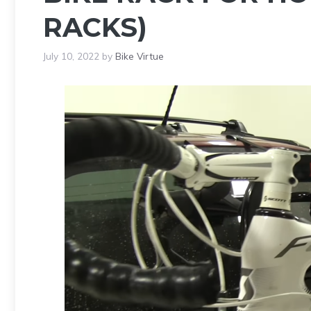
RACKS)
July 10, 2022
by
Bike Virtue