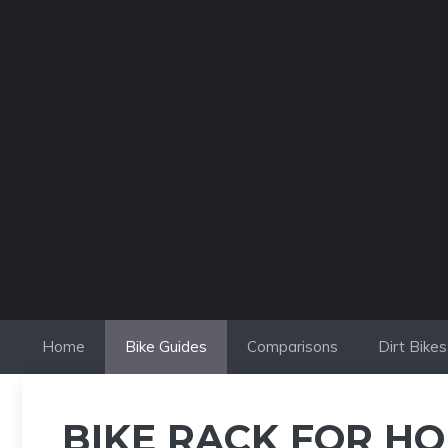
Skip
to
content
Home
Bike Guides
Comparisons
Dirt Bikes
BIKE RACK FOR HO