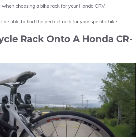
nd when choosing a bike rack for your Honda CRV.
l be able to find the perfect rack for your specific bike.
ycle Rack Onto A Honda CR-