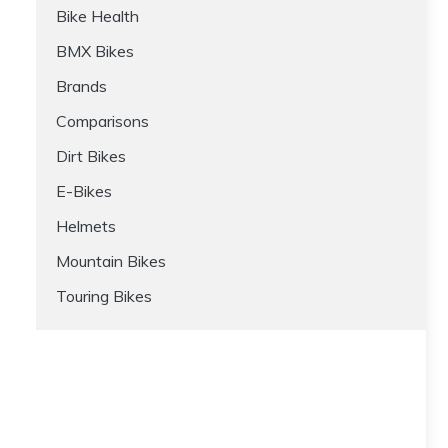
Bike Health
BMX Bikes
Brands
Comparisons
Dirt Bikes
E-Bikes
Helmets
Mountain Bikes
Touring Bikes