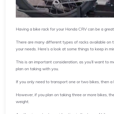
Having a bike rack for your Honda CRV can be a great
There are many different types of racks available on th
your needs. Here’s a look at some things to keep in m
This is an important consideration, as you’ll want to 
plan on taking with you.
If you only need to transport one or two bikes, then a
However, if you plan on taking three or more bikes, t
weight.