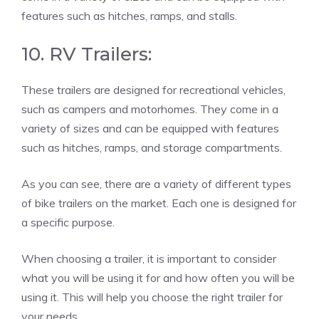
features such as hitches, ramps, and stalls.
10. RV Trailers:
These trailers are designed for recreational vehicles,
such as campers and motorhomes. They come in a
variety of sizes and can be equipped with features
such as hitches, ramps, and storage compartments.
As you can see, there are a variety of different types
of bike trailers on the market. Each one is designed for
a specific purpose.
When choosing a trailer, it is important to consider
what you will be using it for and how often you will be
using it. This will help you choose the right trailer for
your needs.