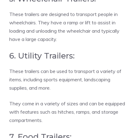
These trailers are designed to transport people in
wheelchairs. They have a ramp or lift to assist in
loading and unloading the wheelchair and typically
have a large capacity.
6. Utility Trailers:
These trailers can be used to transport a variety of
items, including sports equipment, landscaping
supplies, and more.
They come in a variety of sizes and can be equipped
with features such as hitches, ramps, and storage
compartments.
7. Food Trailers: