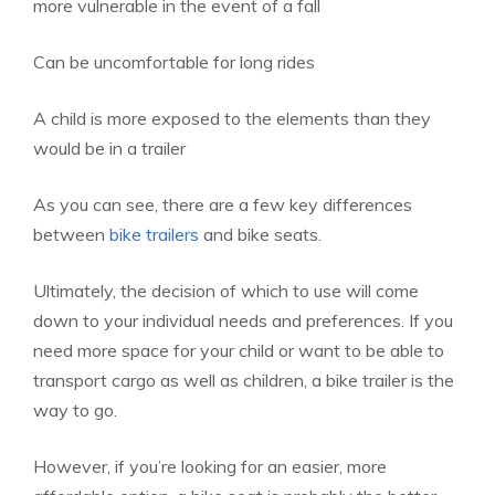
more vulnerable in the event of a fall
Can be uncomfortable for long rides
A child is more exposed to the elements than they
would be in a trailer
As you can see, there are a few key differences
between
bike trailers
and bike seats.
Ultimately, the decision of which to use will come
down to your individual needs and preferences. If you
need more space for your child or want to be able to
transport cargo as well as children, a bike trailer is the
way to go.
However, if you’re looking for an easier, more