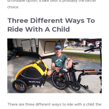
affordable option, a bike seat is probably the better
choice.
Three Different Ways To
Ride With A Child
There are three different ways to ride with a child: the