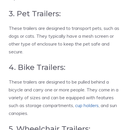
3. Pet Trailers:
These trailers are designed to transport pets, such as
dogs or cats. They typically have a mesh screen or
other type of enclosure to keep the pet safe and
secure.
4. Bike Trailers:
These trailers are designed to be pulled behind a
bicycle and carry one or more people. They come in a
variety of sizes and can be equipped with features
such as storage compartments,
cup holders
, and sun
canopies.
5. Wheelchair Trailers: