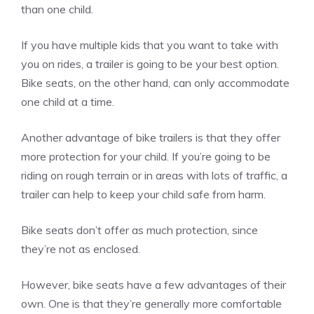
than one child.
If you have multiple kids that you want to take with
you on rides, a trailer is going to be your best option.
Bike seats, on the other hand, can only accommodate
one child at a time.
Another advantage of bike trailers is that they offer
more protection for your child. If you’re going to be
riding on rough terrain or in areas with lots of traffic, a
trailer can help to keep your child safe from harm.
Bike seats don’t offer as much protection, since
they’re not as enclosed.
However, bike seats have a few advantages of their
own. One is that they’re generally more comfortable