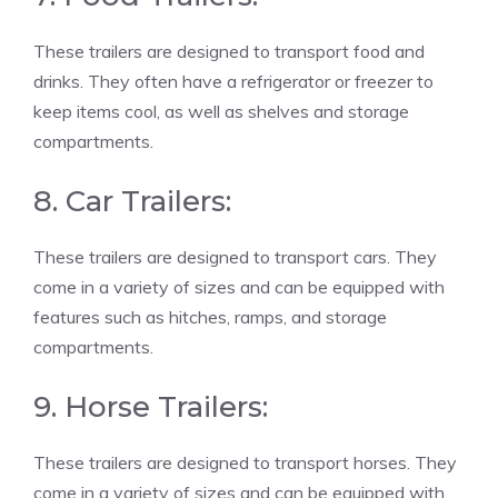
These trailers are designed to transport food and
drinks. They often have a refrigerator or freezer to
keep items cool, as well as shelves and storage
compartments.
8. Car Trailers:
These trailers are designed to transport cars. They
come in a variety of sizes and can be equipped with
features such as hitches, ramps, and storage
compartments.
9. Horse Trailers:
These trailers are designed to transport horses. They
come in a variety of sizes and can be equipped with