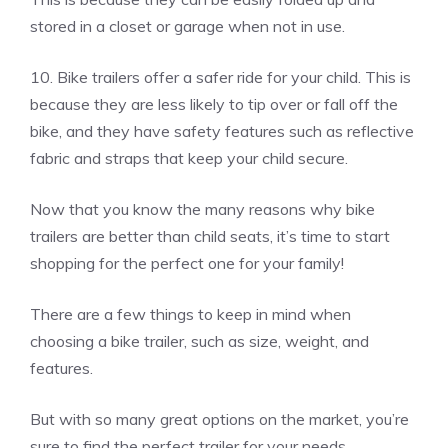
stored in a closet or garage when not in use.
10. Bike trailers offer a safer ride for your child. This is
because they are less likely to tip over or fall off the
bike, and they have safety features such as reflective
fabric and straps that keep your child secure.
Now that you know the many reasons why bike
trailers are better than child seats, it’s time to start
shopping for the perfect one for your family!
There are a few things to keep in mind when
choosing a bike trailer, such as size, weight, and
features.
But with so many great options on the market, you’re
sure to find the perfect trailer for your needs.