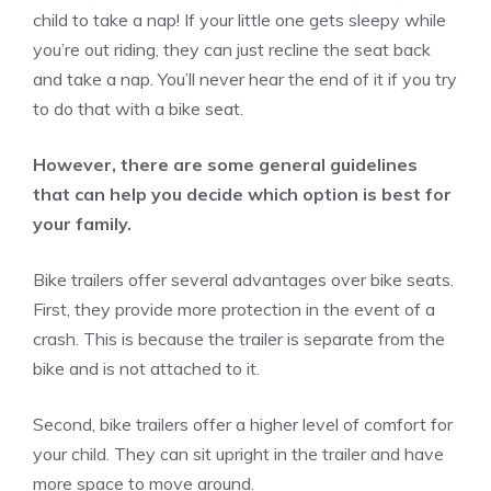
child to take a nap! If your little one gets sleepy while
you’re out riding, they can just recline the seat back
and take a nap. You’ll never hear the end of it if you try
to do that with a bike seat.
However, there are some general guidelines
that can help you decide which option is best for
your family.
Bike trailers offer several advantages over bike seats.
First, they provide more protection in the event of a
crash. This is because the trailer is separate from the
bike and is not attached to it.
Second, bike trailers offer a higher level of comfort for
your child. They can sit upright in the trailer and have
more space to move around.