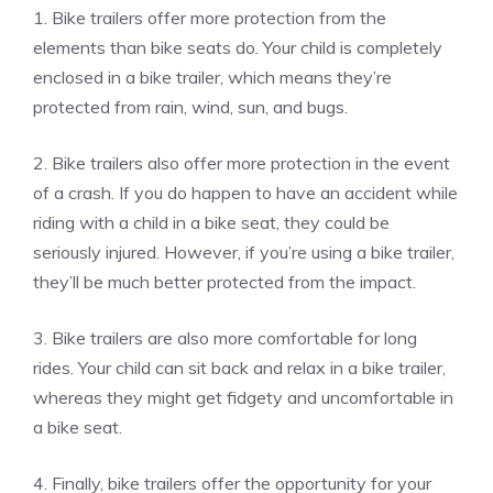
1. Bike trailers offer more protection from the
elements than bike seats do. Your child is completely
enclosed in a bike trailer, which means they’re
protected from rain, wind, sun, and bugs.
2. Bike trailers also offer more protection in the event
of a crash. If you do happen to have an accident while
riding with a child in a bike seat, they could be
seriously injured. However, if you’re using a bike trailer,
they’ll be much better protected from the impact.
3. Bike trailers are also more comfortable for long
rides. Your child can sit back and relax in a bike trailer,
whereas they might get fidgety and uncomfortable in
a bike seat.
4. Finally, bike trailers offer the opportunity for your