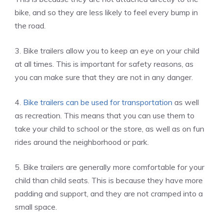
bike, and so they are less likely to feel every bump in
the road.
3. Bike trailers allow you to keep an eye on your child
at all times. This is important for safety reasons, as
you can make sure that they are not in any danger.
4.
Bike trailers can be used for transportation
as well
as recreation. This means that you can use them to
take your child to school or the store, as well as on fun
rides around the neighborhood or park.
5. Bike trailers are generally more comfortable for your
child than child seats. This is because they have more
padding and support, and they are not cramped into a
small space.