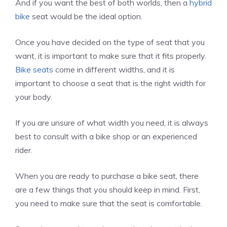
And if you want the best of both worlds, then a
hybrid
bike
seat would be the ideal option.
Once you have decided on the type of seat that you
want, it is important to make sure that it fits properly.
Bike seats
come in different widths, and it is
important to choose a seat that is the right width for
your body.
If you are unsure of what width you need, it is always
best to consult with a bike shop or an experienced
rider.
When you are ready to purchase a bike seat, there
are a few things that you should keep in mind. First,
you need to make sure that the seat is comfortable.