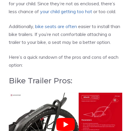
for your child. Since they’re not as enclosed, there’s
less chance of
your child getting too hot
or too cold.
Additionally,
bike seats are often
easier to install than
bike trailers. If you’re not comfortable attaching a
trailer to your bike, a seat may be a better option.
Here’s a quick rundown of the pros and cons of each
option:
Bike Trailer Pros: