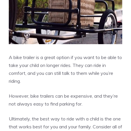
A bike trailer is a great option if you want to be able to
take your child on longer rides. They can ride in
comfort, and you can still talk to them while you’re
riding.
However, bike trailers can be expensive, and they’re
not always easy to find parking for.
Ultimately, the best way to ride with a child is the one
that works best for you and your family. Consider all of