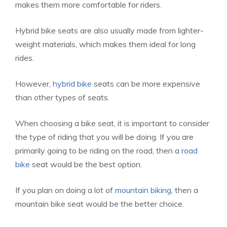
makes them more comfortable for riders.
Hybrid bike seats are also usually made from lighter-
weight materials, which makes them ideal for long
rides.
However,
hybrid bike
seats can be more expensive
than other types of seats.
When choosing a bike seat, it is important to consider
the type of riding that you will be doing. If you are
primarily going to be riding on the road, then a
road
bike
seat would be the best option.
If you plan on doing a lot of
mountain biking
, then a
mountain bike seat would be the better choice.