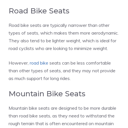
Road Bike Seats
Road bike seats are typically narrower than other
types of seats, which makes them more aerodynamic.
They also tend to be lighter weight, which is ideal for
road cyclists who are looking to minimize weight.
However,
road bike
seats can be less comfortable
than other types of seats, and they may not provide
as much support for long rides.
Mountain Bike Seats
Mountain bike seats are designed to be more durable
than road bike seats, as they need to withstand the
rough terrain that is often encountered on mountain