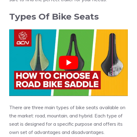
Types Of Bike Seats
There are three main types of bike seats available on
the market: road, mountain, and hybrid. Each type of
seat is designed for a specific purpose and offers its
own set of advantages and disadvantages.