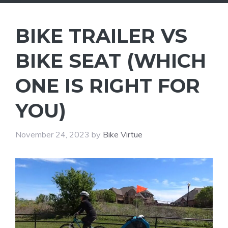
BIKE TRAILER VS
BIKE SEAT (WHICH
ONE IS RIGHT FOR
YOU)
November 24, 2023
by
Bike Virtue