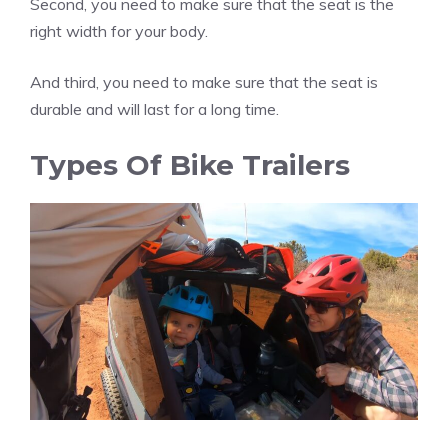
Second, you need to make sure that the seat is the
right width for your body.
And third, you need to make sure that the seat is
durable and will last for a long time.
Types Of Bike Trailers