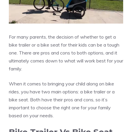
For many parents, the decision of whether to get a
bike trailer or a bike seat for their kids can be a tough
one. There are pros and cons to both options, and it
ultimately comes down to what will work best for your
family.
When it comes to bringing your child along on bike
rides, you have two main options: a bike trailer or a
bike seat. Both have their pros and cons, so it’s
important to choose the right one for your family
based on your needs.