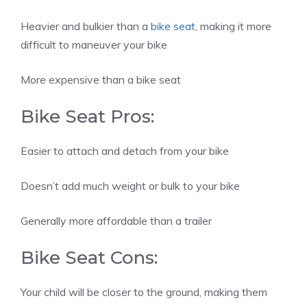
Heavier and bulkier than a
bike seat
, making it more
difficult to maneuver your bike
More expensive than a bike seat
Bike Seat Pros:
Easier to attach and detach from your bike
Doesn’t add much weight or bulk to your bike
Generally more affordable than a trailer
Bike Seat Cons:
Your child will be closer to the ground, making them