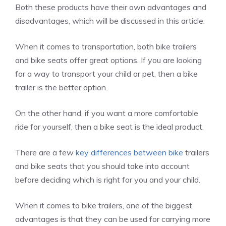
Both these products have their own advantages and
disadvantages, which will be discussed in this article.
When it comes to transportation, both bike trailers
and bike seats offer great options. If you are looking
for a way to transport your child or pet, then a bike
trailer is the better option.
On the other hand, if you want a more comfortable
ride for yourself, then a bike seat is the ideal product.
There are a few
key differences between bike
trailers
and bike seats that you should take into account
before deciding which is right for you and your child.
When it comes to bike trailers, one of the biggest
advantages is that they can be used for carrying more