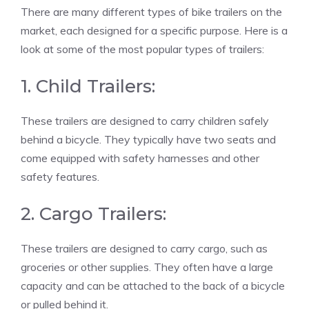
There are many different types of bike trailers on the
market, each designed for a specific purpose. Here is a
look at some of the most popular types of trailers:
1. Child Trailers:
These trailers are designed to carry children safely
behind a bicycle. They typically have two seats and
come equipped with safety harnesses and other
safety features.
2. Cargo Trailers:
These trailers are designed to carry cargo, such as
groceries or other supplies. They often have a large
capacity and can be attached to the back of a bicycle
or pulled behind it.