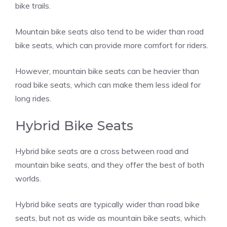
bike trails.
Mountain bike seats also tend to be wider than road
bike seats, which can provide more comfort for riders.
However, mountain bike seats can be heavier than
road bike seats, which can make them less ideal for
long rides.
Hybrid Bike Seats
Hybrid bike seats are a cross between road and
mountain bike seats, and they offer the best of both
worlds.
Hybrid bike seats are typically wider than road bike
seats, but not as wide as mountain bike seats, which