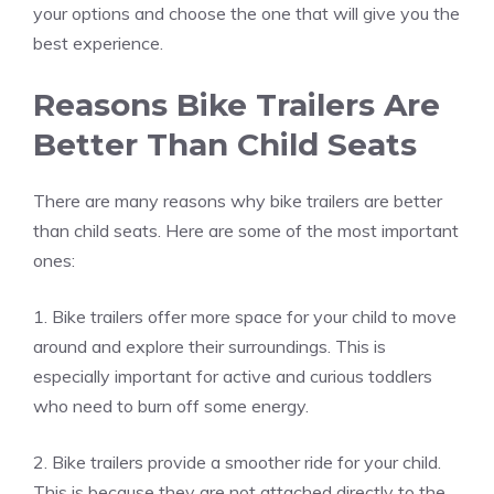
your options and choose the one that will give you the
best experience.
Reasons Bike Trailers Are
Better Than Child Seats
There are many reasons why bike trailers are better
than child seats. Here are some of the most important
ones:
1. Bike trailers offer more space for your child to move
around and explore their surroundings. This is
especially important for active and curious toddlers
who need to burn off some energy.
2. Bike trailers provide a smoother ride for your child.
This is because they are not attached directly to the