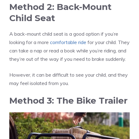
Method 2: Back-Mount
Child Seat
A back-mount child seat is a good option if you’re
looking for a more
comfortable ride
for your child. They
can take a nap or read a book while you’re riding, and
they’re out of the way if you need to brake suddenly.
However, it can be difficult to see your child, and they
may feel isolated from you.
Method 3: The Bike Trailer