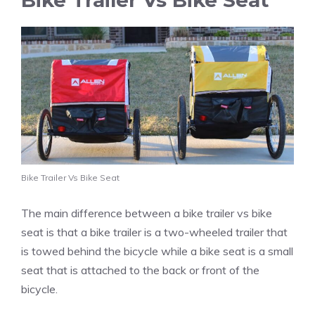
Bike Trailer Vs Bike Seat
Bike Trailer Vs Bike Seat
The main difference between a bike trailer vs bike
seat is that a bike trailer is a two-wheeled trailer that
is towed behind the bicycle while a bike seat is a small
seat that is attached to the back or front of the
bicycle.