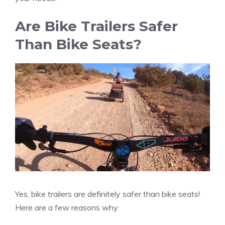
Are Bike Trailers Safer
Than Bike Seats?
Yes, bike trailers are definitely safer than bike seats!
Here are a few reasons why: