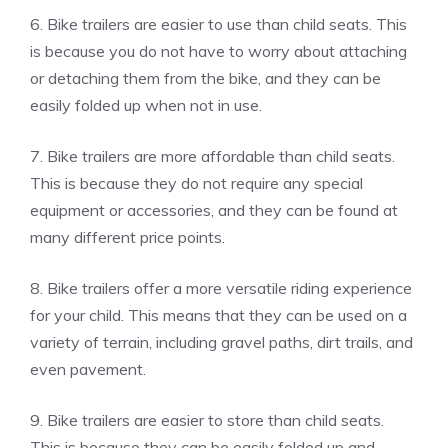
6. Bike trailers are easier to use than child seats. This
is because you do not have to worry about attaching
or detaching them from the bike, and they can be
easily folded up when not in use.
7. Bike trailers are more affordable than child seats.
This is because they do not require any special
equipment or accessories, and they can be found at
many different price points.
8. Bike trailers offer a more versatile riding experience
for your child. This means that they can be used on a
variety of terrain, including gravel paths, dirt trails, and
even pavement.
9. Bike trailers are easier to store than child seats.
This is because they can be easily folded up and