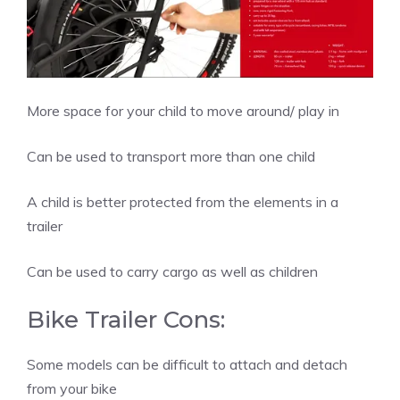
More space for your child to move around/ play in
Can be used to transport more than one child
A child is better protected from the elements in a
trailer
Can be used to carry cargo as well as children
Bike Trailer Cons:
Some models can be difficult to attach and detach
from your bike