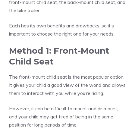
front-mount child seat, the back-mount child seat, and
the bike trailer.
Each has its own benefits and drawbacks, so it’s
important to choose the right one for your needs.
Method 1: Front-Mount
Child Seat
The front-mount child seat is the most popular option.
It gives your child a good view of the world and allows
them to interact with you while you’re riding.
However, it can be difficult to mount and dismount,
and your child may get tired of being in the same
position for long periods of time.