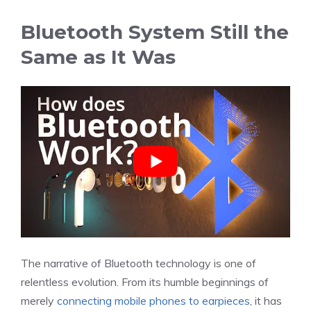
Bluetooth System Still the
Same as It Was
The narrative of Bluetooth technology is one of
relentless evolution. From its humble beginnings of
merely
connecting mobile phones to earpieces
, it has