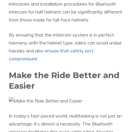
intricacies and installation procedures for Bluetooth
intercom for half helmets can be significantly different
from those made for full-face helmets.
By ensuring that the intercom system is in perfect
harmony with the helmet type, riders can avoid undue
hassles and also
ensure that safety isn’t
compromised
.
Make the Ride Better and
Easier
In today’s fast-paced world, multitasking is not just an
advantage; it’s almost a necessity. The Bluetooth
intercom facilitates this even while riding. Need to