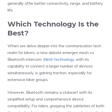
generally offer better connectivity, range, and battery
life.
Which Technology Is the
Best?
When we delve deeper into the communication tech
realm for bikers, a new debate emerges mesh vs
Bluetooth intercom.
Mesh technology
, with its
capability to connect a larger number of devices
simultaneously, is gaining traction, especially for
extensive biker groups.
However, Bluetooth remains a stalwart with its
simplified setup and comprehensive device
compatibility. For riders, grasping the subtleties of both