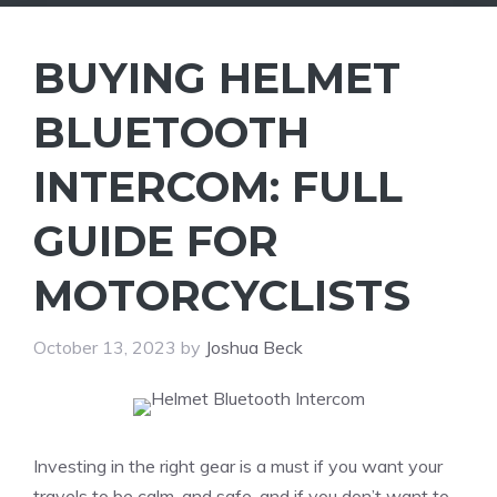
BUYING HELMET
BLUETOOTH
INTERCOM: FULL
GUIDE FOR
MOTORCYCLISTS
October 13, 2023
by
Joshua Beck
Investing in the right gear is a must if you want your
travels to be calm, and safe, and if you don’t want to