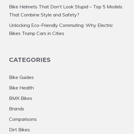
Bike Helmets That Don’t Look Stupid – Top 5 Models
That Combine Style and Safety?
Unlocking Eco-Friendly Commuting: Why Electric
Bikes Trump Cars in Cities
CATEGORIES
Bike Guides
Bike Health
BMX Bikes
Brands
Comparisons
Dirt Bikes