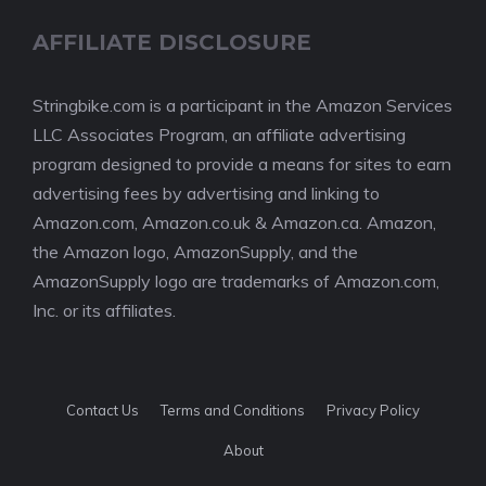
AFFILIATE DISCLOSURE
Stringbike.com is a participant in the Amazon Services
LLC Associates Program, an affiliate advertising
program designed to provide a means for sites to earn
advertising fees by advertising and linking to
Amazon.com, Amazon.co.uk & Amazon.ca. Amazon,
the Amazon logo, AmazonSupply, and the
AmazonSupply logo are trademarks of Amazon.com,
Inc. or its affiliates.
Contact Us
Terms and Conditions
Privacy Policy
About