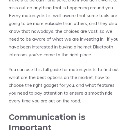
miss out on anything that is happening around you.
Every motorcyclist is well aware that some tools are
going to be more valuable than others, and they also
know that nowadays, the choices are vast, so we
need to be aware of what we are investing in. If you
have been interested in buying a helmet Bluetooth
intercom, you’ve come to the right place.
You can use this full guide for motorcyclists to find out
what are the best options on the market, how to
choose the right gadget for you, and what features
you need to pay attention to ensure a smooth ride
every time you are out on the road.
Communication is
Important