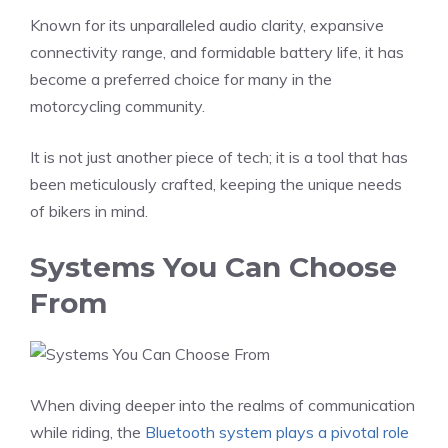
Known for its unparalleled audio clarity, expansive
connectivity range, and formidable battery life, it has
become a preferred choice for many in the
motorcycling community.
It is not just another piece of tech; it is a tool that has
been meticulously crafted, keeping the unique needs
of bikers in mind.
Systems You Can Choose
From
When diving deeper into the realms of communication
while riding, the
Bluetooth system plays a pivotal role