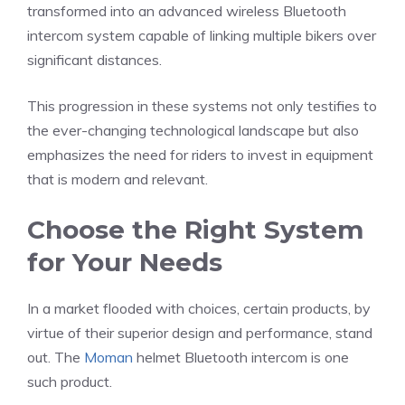
transformed into an advanced wireless Bluetooth
intercom system capable of linking multiple bikers over
significant distances.
This progression in these systems not only testifies to
the ever-changing technological landscape but also
emphasizes the need for riders to invest in equipment
that is modern and relevant.
Choose the Right System
for Your Needs
In a market flooded with choices, certain products, by
virtue of their superior design and performance, stand
out. The
Moman
helmet Bluetooth intercom is one
such product.