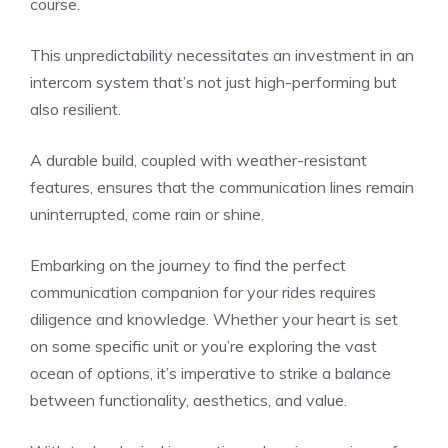
course.
This unpredictability necessitates an investment in an
intercom system that’s not just high-performing but
also resilient.
A durable build, coupled with weather-resistant
features, ensures that the communication lines remain
uninterrupted, come rain or shine.
Embarking on the journey to find the perfect
communication companion for your rides requires
diligence and knowledge. Whether your heart is set
on some specific unit or you’re exploring the vast
ocean of options, it’s imperative to strike a balance
between functionality, aesthetics, and value.