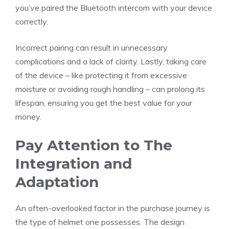
you’ve paired the Bluetooth intercom with your device
correctly.
Incorrect pairing can result in unnecessary
complications and a lack of clarity. Lastly, taking care
of the device – like protecting it from excessive
moisture or avoiding rough handling – can prolong its
lifespan, ensuring you get the best value for your
money.
Pay Attention to The
Integration and
Adaptation
An often-overlooked factor in the purchase journey is
the type of helmet one possesses. The design