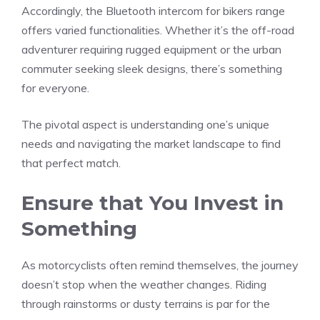
Accordingly, the Bluetooth intercom for bikers range
offers varied functionalities. Whether it’s the off-road
adventurer requiring rugged equipment or the urban
commuter seeking sleek designs, there’s something
for everyone.
The pivotal aspect is understanding one’s unique
needs and navigating the market landscape to find
that perfect match.
Ensure that You Invest in
Something
As motorcyclists often remind themselves, the journey
doesn’t stop when the weather changes. Riding
through rainstorms or dusty terrains is par for the