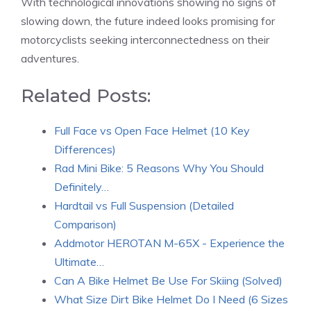
With technological innovations showing no signs of
slowing down, the future indeed looks promising for
motorcyclists seeking interconnectedness on their
adventures.
Related Posts:
Full Face vs Open Face Helmet (10 Key
Differences)
Rad Mini Bike: 5 Reasons Why You Should
Definitely…
Hardtail vs Full Suspension (Detailed
Comparison)
Addmotor HEROTAN M-65X - Experience the
Ultimate…
Can A Bike Helmet Be Use For Skiing (Solved)
What Size Dirt Bike Helmet Do I Need (6 Sizes