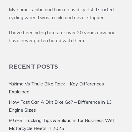
My name is John and I am an avid cyclist. I started
cycling when I was a child and never stopped.
I have been riding bikes for over 20 years now and
have never gotten bored with them.
RECENT POSTS
Yakima Vs Thule Bike Rack – Key Differences
Explained
How Fast Can A Dirt Bike Go? – Difference in 13
Engine Sizes
9 GPS Tracking Tips & Solutions for Business With
Motorcycle Fleets in 2025