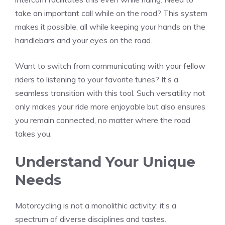
take an important call while on the road? This system
makes it possible, all while keeping your hands on the
handlebars and your eyes on the road.
Want to switch from communicating with your fellow
riders to listening to your favorite tunes? It’s a
seamless transition with this tool. Such versatility not
only makes your ride more enjoyable but also ensures
you remain connected, no matter where the road
takes you.
Understand Your Unique
Needs
Motorcycling is not a monolithic activity; it’s a
spectrum of diverse disciplines and tastes.