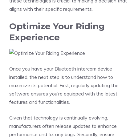
these technologies is crucial to making a decision that
aligns with their specific requirements.
Optimize Your Riding
Experience
Once you have your Bluetooth intercom device
installed, the next step is to understand how to
maximize its potential. First, regularly updating the
software ensures you’re equipped with the latest
features and functionalities.
Given that technology is continually evolving,
manufacturers often release updates to enhance
performance and fix any bugs. Secondly, ensure