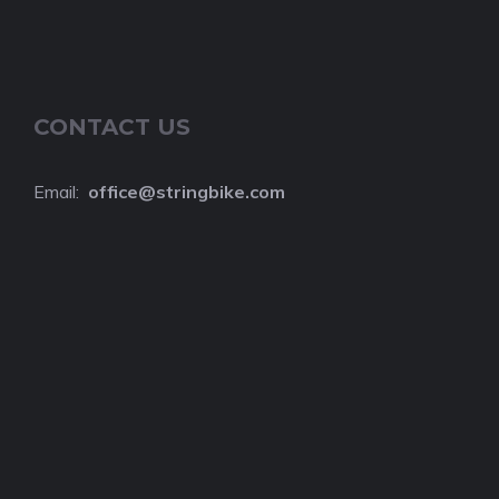
CONTACT US
Email:
o
ffice@stringbike.com