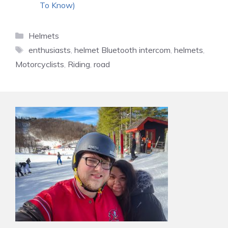
To Know)
Categories
Helmets
Tags
enthusiasts
,
helmet Bluetooth intercom
,
helmets
,
Motorcyclists
,
Riding
,
road