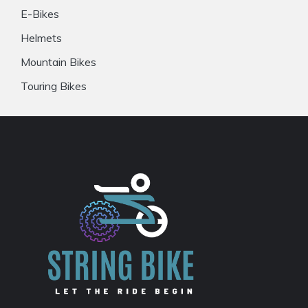
E-Bikes
Helmets
Mountain Bikes
Touring Bikes