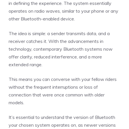
in defining the experience. The system essentially
operates on radio waves, similar to your phone or any
other Bluetooth-enabled device.
The idea is simple: a sender transmits data, and a
receiver catches it. With the advancements in
technology, contemporary Bluetooth systems now
offer clarity, reduced interference, and a more
extended range.
This means you can converse with your fellow riders
without the frequent interruptions or loss of
connection that were once common with older
models.
It’s essential to understand the version of Bluetooth
your chosen system operates on, as newer versions