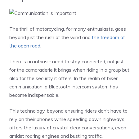
The thrill of motorcycling, for many enthusiasts, goes
beyond just the rush of the wind and
the freedom of
the open road
.
There’s an intrinsic need to stay connected, not just
for the camaraderie it brings when riding in a group but
also for the security it offers. In the realm of biker
communication, a Bluetooth intercom system has
become indispensable.
This technology, beyond ensuring riders don’t have to
rely on their phones while speeding down highways,
offers the luxury of crystal-clear conversations, even
amidst roaring engines and bustling traffic.