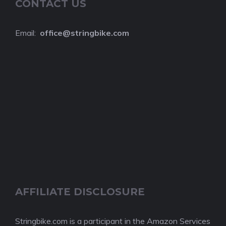
CONTACT US
Email:
o
ffice@stringbike.com
AFFILIATE DISCLOSURE
Stringbike.com is a participant in the Amazon Services