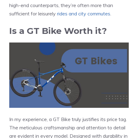
high-end counterparts, they’re often more than
sufficient for leisurely
rides and city commutes
.
Is a GT Bike Worth it?
In my experience, a GT Bike truly justifies its price tag.
The meticulous craftsmanship and attention to detail
are evident in every model. Designed with durability in