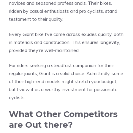
novices and seasoned professionals. Their bikes,
ridden by casual enthusiasts and pro cyclists, stand
testament to their quality.
Every Giant bike I’ve come across exudes quality, both
in materials and construction. This ensures longevity,
provided they’re well-maintained.
For riders seeking a steadfast companion for their
regular jaunts, Giant is a solid choice. Admittedly, some
of their high-end models might stretch your budget,
but I view it as a worthy investment for passionate
cyclists.
What Other Competitors
are Out there?