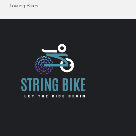
Touring Bikes