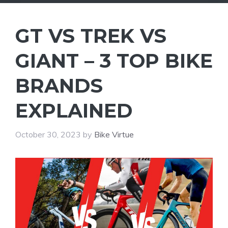
GT VS TREK VS
GIANT – 3 TOP BIKE
BRANDS
EXPLAINED
October 30, 2023
by
Bike Virtue