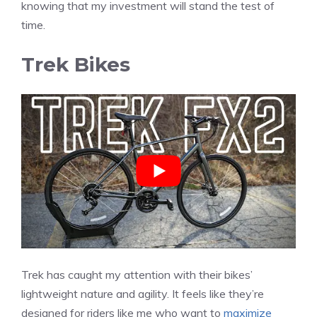
knowing that my investment will stand the test of
time.
Trek Bikes
Trek has caught my attention with their bikes’
lightweight nature and agility. It feels like they’re
designed for riders like me who want to
maximize