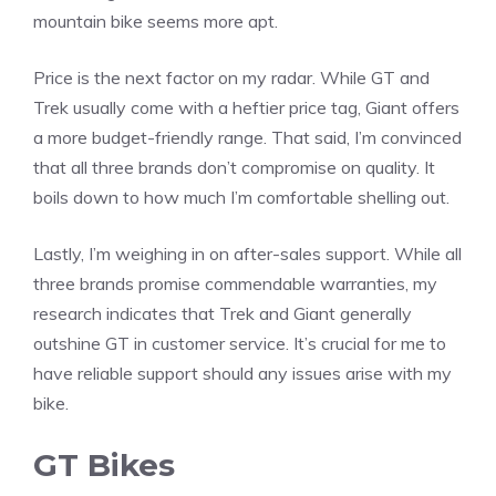
mountain bike seems more apt.
Price is the next factor on my radar. While GT and
Trek usually come with a heftier price tag, Giant offers
a more budget-friendly range. That said, I’m convinced
that all three brands don’t compromise on quality. It
boils down to how much I’m comfortable shelling out.
Lastly, I’m weighing in on after-sales support. While all
three brands promise commendable warranties, my
research indicates that Trek and Giant generally
outshine GT in customer service. It’s crucial for me to
have reliable support should any issues arise with my
bike.
GT Bikes