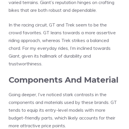
varied terrains. Giant’s reputation hinges on crafting
bikes that are both robust and dependable.
In the racing circuit, GT and Trek seem to be the
crowd favorites. GT leans towards a more assertive
riding approach, whereas Trek strikes a balanced
chord. For my everyday rides, I’m inclined towards
Giant, given its hallmark of durability and
trustworthiness.
Components And Material
Going deeper, I’ve noticed stark contrasts in the
components and materials used by these brands. GT
tends to equip its entry-level models with more
budget-friendly parts, which likely accounts for their
more attractive price points.