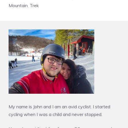
Mountain
,
Trek
My name is John and I am an avid cyclist. I started
cycling when I was a child and never stopped.