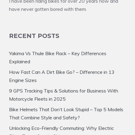
I have been riding bikes for over 20 years now and
have never gotten bored with them.
RECENT POSTS
Yakima Vs Thule Bike Rack – Key Differences
Explained
How Fast Can A Dirt Bike Go? – Difference in 13
Engine Sizes
9 GPS Tracking Tips & Solutions for Business With
Motorcycle Fleets in 2025
Bike Helmets That Don’t Look Stupid – Top 5 Models
That Combine Style and Safety?
Unlocking Eco-Friendly Commuting: Why Electric