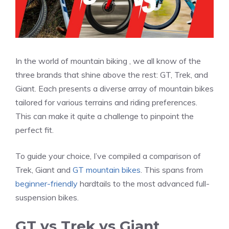
In the world of mountain biking , we all know of the
three brands that shine above the rest: GT, Trek, and
Giant. Each presents a diverse array of mountain bikes
tailored for various terrains and riding preferences.
This can make it quite a challenge to pinpoint the
perfect fit.
To guide your choice, I’ve compiled a comparison of
Trek, Giant and
GT mountain bikes
. This spans from
beginner-friendly
hardtails to the most advanced full-
suspension bikes.
GT vs Trek vs Giant