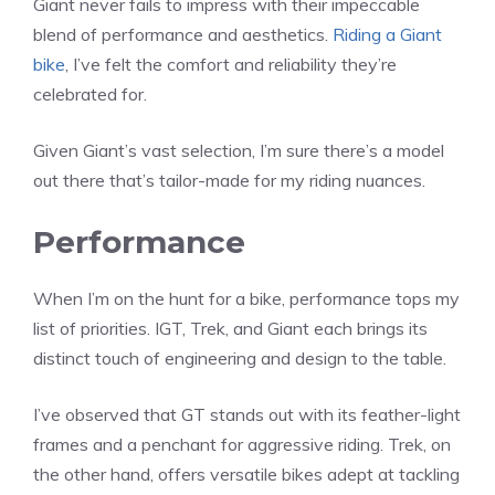
Giant never fails to impress with their impeccable
blend of performance and aesthetics.
Riding a Giant
bike
, I’ve felt the comfort and reliability they’re
celebrated for.
Given Giant’s vast selection, I’m sure there’s a model
out there that’s tailor-made for my riding nuances.
Performance
When I’m on the hunt for a bike, performance tops my
list of priorities. IGT, Trek, and Giant each brings its
distinct touch of engineering and design to the table.
I’ve observed that GT stands out with its feather-light
frames and a penchant for aggressive riding. Trek, on
the other hand, offers versatile bikes adept at tackling