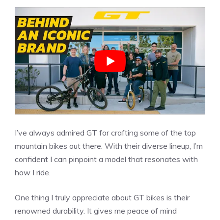
I’ve always admired GT for crafting some of the top
mountain bikes out there. With their diverse lineup, I’m
confident I can pinpoint a model that resonates with
how I ride.
One thing I truly appreciate about GT bikes is their
renowned durability. It gives me peace of mind