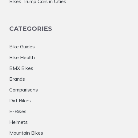
Bikes Trump Cars in Cities
CATEGORIES
Bike Guides
Bike Health
BMX Bikes
Brands
Comparisons
Dirt Bikes
E-Bikes
Helmets
Mountain Bikes