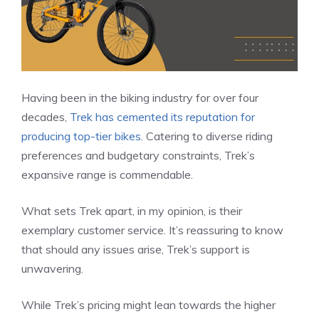
Having been in the biking industry for over four
decades,
Trek has cemented its reputation for
producing top-tier bikes
. Catering to diverse riding
preferences and budgetary constraints, Trek’s
expansive range is commendable.
What sets Trek apart, in my opinion, is their
exemplary customer service. It’s reassuring to know
that should any issues arise, Trek’s support is
unwavering.
While Trek’s pricing might lean towards the higher