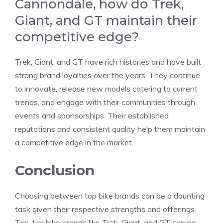
Cannondale, how do Trek,
Giant, and GT maintain their
competitive edge?
Trek, Giant, and GT have rich histories and have built
strong brand loyalties over the years. They continue
to innovate, release new models catering to current
trends, and engage with their communities through
events and sponsorships. Their established
reputations and consistent quality help them maintain
a competitive edge in the market.
Conclusion
Choosing between top bike brands can be a daunting
task given their respective strengths and offerings.
Top-tier bike brands like Trek, Giant, and GT can be