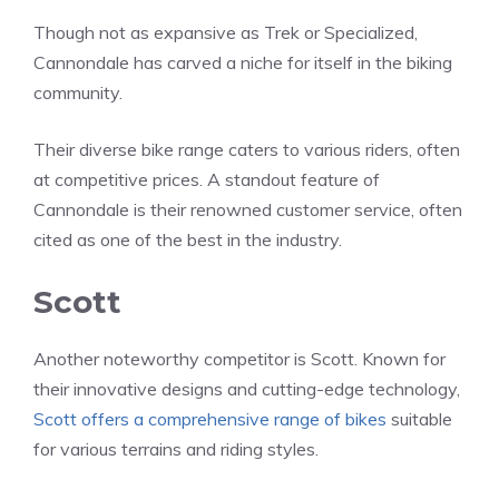
Though not as expansive as Trek or Specialized,
Cannondale has carved a niche for itself in the biking
community.
Their diverse bike range caters to various riders, often
at competitive prices. A standout feature of
Cannondale is their renowned customer service, often
cited as one of the best in the industry.
Scott
Another noteworthy competitor is Scott. Known for
their innovative designs and cutting-edge technology,
Scott offers a comprehensive range of bikes
suitable
for various terrains and riding styles.