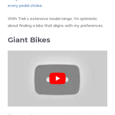
every pedal stroke
.
With Trek’s extensive model range, I’m optimistic
about finding a bike that aligns with my preferences.
Giant Bikes