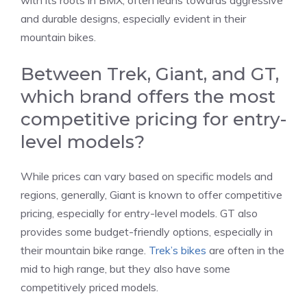
with its roots in BMX, often leans towards aggressive
and durable designs, especially evident in their
mountain bikes.
Between Trek, Giant, and GT,
which brand offers the most
competitive pricing for entry-
level models?
While prices can vary based on specific models and
regions, generally, Giant is known to offer competitive
pricing, especially for entry-level models. GT also
provides some budget-friendly options, especially in
their mountain bike range.
Trek’s bikes
are often in the
mid to high range, but they also have some
competitively priced models.