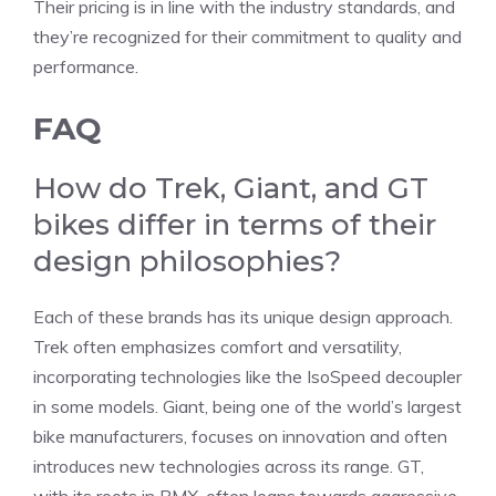
Their pricing is in line with the industry standards, and
they’re recognized for their commitment to quality and
performance.
FAQ
How do Trek, Giant, and GT
bikes differ in terms of their
design philosophies?
Each of these brands has its unique design approach.
Trek often emphasizes comfort and versatility,
incorporating technologies like the IsoSpeed decoupler
in some models. Giant, being one of the world’s largest
bike manufacturers, focuses on innovation and often
introduces new technologies across its range. GT,