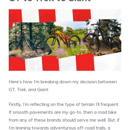
Here’s how I’m breaking down my decision between
GT, Trek, and Giant:
Firstly, I’m reflecting on the type of terrain I’ll frequent.
If smooth pavements are my go-to, then a road bike
from any of these brands should serve me well. But, if
I’m leaning towards adventurous off-road trails, a