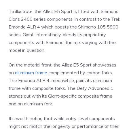
To illustrate, the Allez E5 Sport is fitted with Shimano
Claris 2400 series components, in contrast to the Trek
Emonda ALR 4 which boasts the Shimano 105 5800
series. Giant, interestingly, blends its proprietary
components with Shimano, the mix varying with the
model in question.
On the material front, the Allez E5 Sport showcases
an
aluminum frame
complemented by carbon forks.
The Emonda ALR 4, meanwhile, pairs its aluminum
frame with composite forks. The Defy Advanced 1
stands out with its Giant-specific composite frame
and an aluminum fork.
It’s worth noting that while entry-level components
might not match the longevity or performance of their