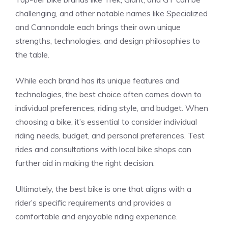
challenging, and other notable names like Specialized
and Cannondale each brings their own unique
strengths, technologies, and design philosophies to
the table.
While each brand has its unique features and
technologies, the best choice often comes down to
individual preferences, riding style, and budget. When
choosing a bike, it’s essential to consider individual
riding needs, budget, and personal preferences. Test
rides and consultations with local bike shops can
further aid in making the right decision.
Ultimately, the best bike is one that aligns with a
rider’s specific requirements and provides a
comfortable and enjoyable riding experience.