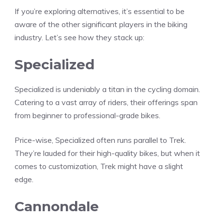
If you’re exploring alternatives, it’s essential to be
aware of the other significant players in the biking
industry. Let’s see how they stack up:
Specialized
Specialized is undeniably a titan in the cycling domain.
Catering to a vast array of riders, their offerings span
from beginner to professional-grade bikes.
Price-wise, Specialized often runs parallel to Trek.
They’re lauded for their high-quality bikes, but when it
comes to customization, Trek might have a slight
edge.
Cannondale