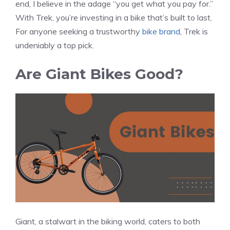
end, I believe in the adage “you get what you pay for.”
With Trek, you’re investing in a bike that’s built to last.
For anyone seeking a trustworthy
bike brand
, Trek is
undeniably a top pick.
Are Giant Bikes Good?
Giant, a stalwart in the biking world, caters to both