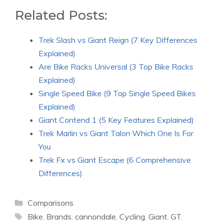
Related Posts:
Trek Slash vs Giant Reign (7 Key Differences
Explained)
Are Bike Racks Universal (3 Top Bike Racks
Explained)
Single Speed Bike (9 Top Single Speed Bikes
Explained)
Giant Contend 1 (5 Key Features Explained)
Trek Marlin vs Giant Talon Which One Is For
You
Trek Fx vs Giant Escape (6 Comprehensive
Differences)
Categories
Comparisons
Tags
Bike
,
Brands
,
cannondale
,
Cycling
,
Giant
,
GT
,