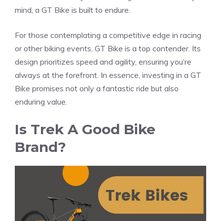
mind, a GT Bike is built to endure.
For those contemplating a competitive edge in racing
or other biking events, GT Bike is a top contender. Its
design prioritizes speed and agility, ensuring you’re
always at the forefront. In essence, investing in a GT
Bike promises not only a fantastic ride but also
enduring value.
Is Trek A Good Bike
Brand?