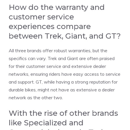
How do the warranty and
customer service
experiences compare
between Trek, Giant, and GT?
All three brands offer robust warranties, but the
specifics can vary. Trek and Giant are often praised
for their customer service and extensive dealer
networks, ensuring riders have easy access to service
and support. GT, while having a strong reputation for
durable bikes, might not have as extensive a dealer
network as the other two.
With the rise of other brands
like Specialized and