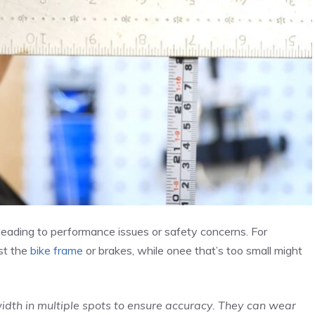
 leading to performance issues or safety concerns. For
nst the
bike frame
or brakes, while onee that’s too small might
dth in multiple spots to ensure accuracy. They can wear