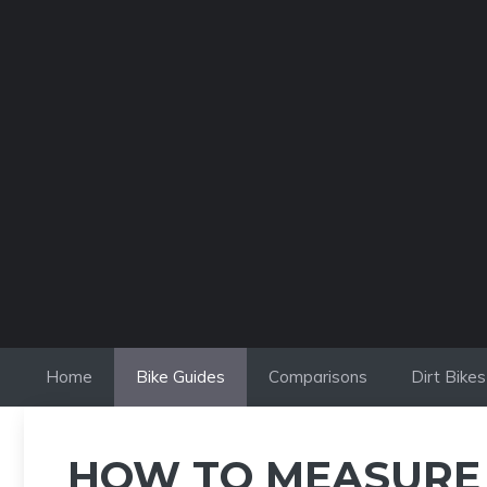
Skip
to
content
Home
Bike Guides
Comparisons
Dirt Bikes
HOW TO MEASURE A