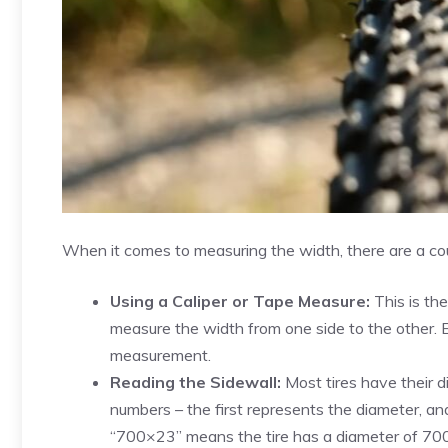
When it comes to measuring the width, there are a co
Using a Caliper or Tape Measure:
This is th
measure the width from one side to the other. En
measurement.
Reading the Sidewall:
Most tires have their d
numbers – the first represents the diameter, an
“700×23” means the tire has a diameter of 7