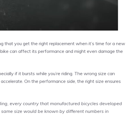
ring that you get the right replacement when it’s time for a new
your bike can affect its performance and might even damage the
ecially if it bursts while you’re riding. The wrong size can
or accelerate. On the performance side, the right size ensures
cling, every country that manufactured bicycles developed
e same size would be known by different numbers in