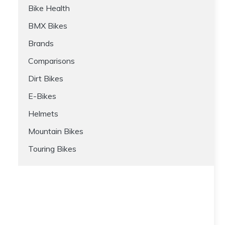
Bike Health
BMX Bikes
Brands
Comparisons
Dirt Bikes
E-Bikes
Helmets
Mountain Bikes
Touring Bikes