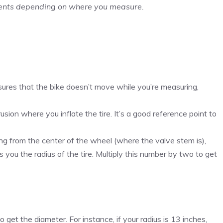
ments depending on where you measure.
ures that the bike doesn’t move while you’re measuring,
rusion where you inflate the tire. It’s a good reference point to
ng from the center of the wheel (where the valve stem is),
you the radius of the tire. Multiply this number by two to get
get the diameter. For instance, if your radius is 13 inches,