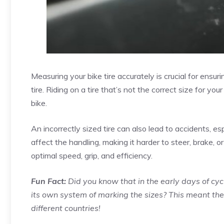
Measuring your bike tire accurately is crucial for ensu
tire. Riding on a tire that’s not the correct size for 
bike.
An incorrectly sized tire can also lead to accidents, esp
affect the handling, making it harder to steer, brake, 
optimal speed, grip, and efficiency.
Fun Fact:
Did you know that in the early days of cy
its own system of marking the sizes? This meant th
different countries!