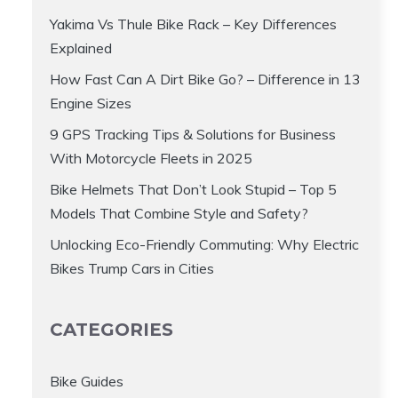
Yakima Vs Thule Bike Rack – Key Differences
Explained
How Fast Can A Dirt Bike Go? – Difference in 13
Engine Sizes
9 GPS Tracking Tips & Solutions for Business
With Motorcycle Fleets in 2025
Bike Helmets That Don’t Look Stupid – Top 5
Models That Combine Style and Safety?
Unlocking Eco-Friendly Commuting: Why Electric
Bikes Trump Cars in Cities
CATEGORIES
Bike Guides