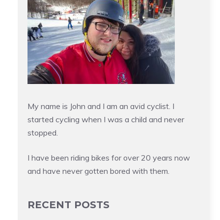
My name is John and I am an avid cyclist. I
started cycling when I was a child and never
stopped.
I have been riding bikes for over 20 years now
and have never gotten bored with them.
RECENT POSTS