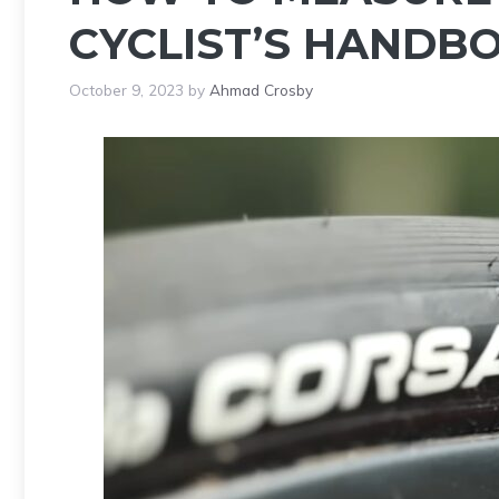
CYCLIST’S HANDB
October 9, 2023
by
Ahmad Crosby