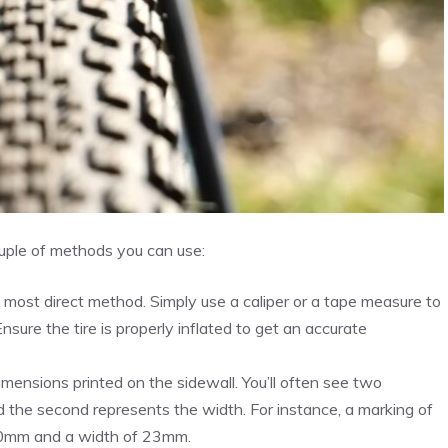
uple of methods you can use:
e most direct method. Simply use a caliper or a tape measure to
sure the tire is properly inflated to get an accurate
imensions printed on the sidewall. You’ll often see two
d the second represents the width. For instance, a marking of
00mm and a width of 23mm.