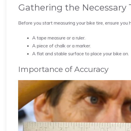
Gathering the Necessary 
Before you start measuring your bike tire, ensure you 
A tape measure or a ruler.
A piece of chalk or a marker.
A flat and stable surface to place your bike on.
Importance of Accuracy