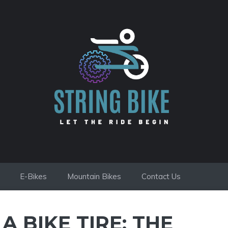
E-Bikes
Mountain Bikes
Contact Us
 BIKE TIRE: THE