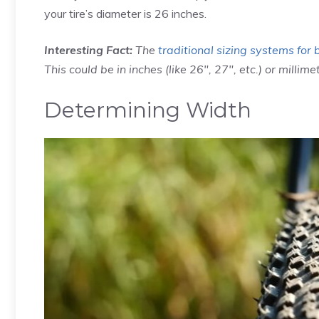
your tire’s diameter is 26 inches.
Interesting Fact:
The
traditional sizing systems for 
This could be in inches (like 26″, 27″, etc.) or millimet
Determining Width