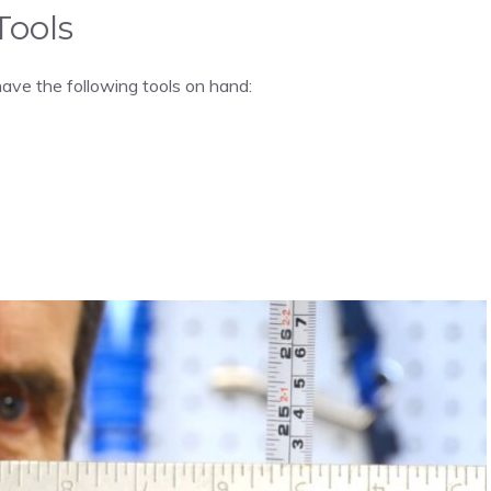
Tools
have the following tools on hand: