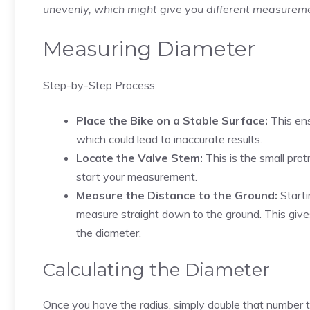
unevenly, which might give you different measure
Measuring Diameter
Step-by-Step Process:
Place the Bike on a Stable Surface:
This ens
which could lead to inaccurate results.
Locate the Valve Stem:
This is the small prot
start your measurement.
Measure the Distance to the Ground:
Starti
measure straight down to the ground. This gives 
the diameter.
Calculating the Diameter
Once you have the radius, simply double that number to 