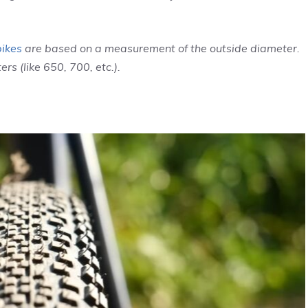
bikes
are based on a measurement of the outside diameter.
ers (like 650, 700, etc.).