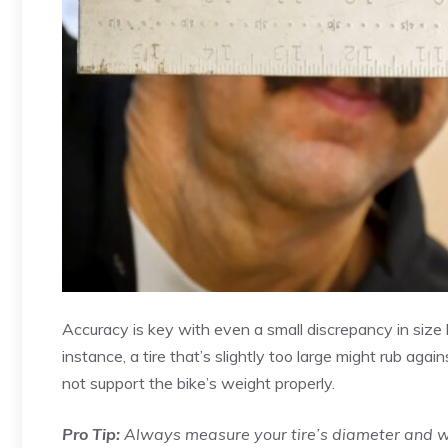
Accuracy is key with even a small discrepancy in size
instance, a tire that’s slightly too large might rub agai
not support the bike’s weight properly.
Pro Tip:
Always measure your tire’s diameter and wi