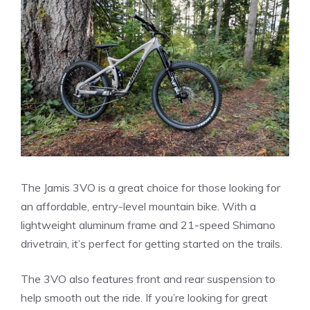
The Jamis 3VO is a great choice for those looking for
an affordable, entry-level mountain bike. With a
lightweight aluminum frame and 21-speed Shimano
drivetrain, it’s perfect for getting started on the trails.
The 3VO also features front and rear suspension to
help smooth out the ride. If you’re looking for great