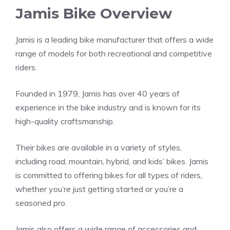
Jamis Bike Overview
Jamis is a leading bike manufacturer that offers a wide
range of models for both recreational and competitive
riders.
Founded in 1979, Jamis has over 40 years of
experience in the bike industry and is known for its
high-quality craftsmanship.
Their bikes are available in a variety of styles,
including road, mountain, hybrid, and kids’ bikes. Jamis
is committed to offering bikes for all types of riders,
whether you’re just getting started or you’re a
seasoned pro.
Jamis also offers a wide range of accessories and