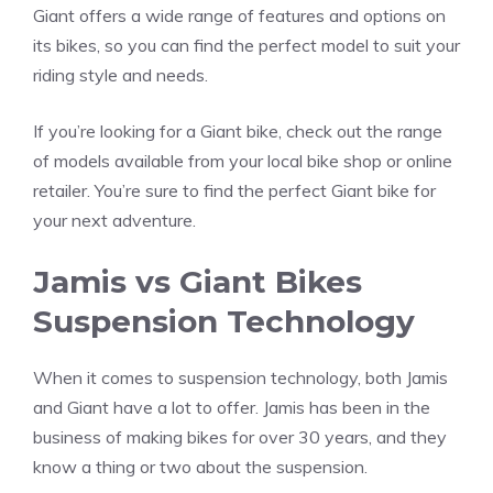
Giant offers a wide range of features and options on
its bikes, so you can find the perfect model to suit your
riding style and needs.
If you’re looking for a Giant bike, check out the range
of models available from your local bike shop or online
retailer. You’re sure to find the perfect Giant bike for
your next adventure.
Jamis vs Giant Bikes
Suspension Technology
When it comes to suspension technology, both Jamis
and Giant have a lot to offer. Jamis has been in the
business of making bikes for over 30 years, and they
know a thing or two about the suspension.