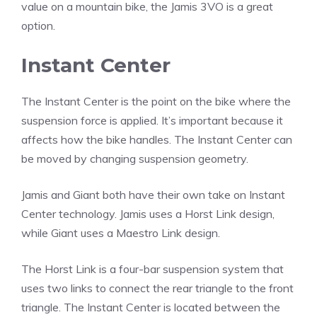
value on a mountain bike, the Jamis 3VO is a great
option.
Instant Center
The Instant Center is the point on the bike where the
suspension force is applied. It’s important because it
affects how the bike handles. The Instant Center can
be moved by changing suspension geometry.
Jamis and Giant both have their own take on Instant
Center technology. Jamis uses a Horst Link design,
while Giant uses a Maestro Link design.
The Horst Link is a four-bar suspension system that
uses two links to connect the rear triangle to the front
triangle. The Instant Center is located between the