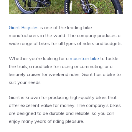
Giant Bicycles
is one of the leading bike
manufacturers in the world. The company produces a
wide range of bikes for all types of riders and budgets.
Whether you’re looking for a
mountain bike
to tackle
the trails, a road bike for racing or commuting, or a
leisurely cruiser for weekend rides, Giant has a bike to
suit your needs.
Giant is known for producing high-quality bikes that
offer excellent value for money. The company’s bikes
are designed to be durable and reliable, so you can
enjoy many years of riding pleasure.