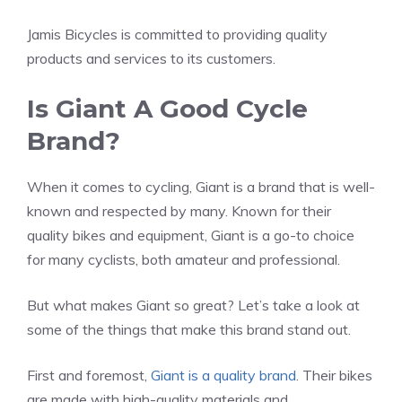
Jamis Bicycles is committed to providing quality
products and services to its customers.
Is Giant A Good Cycle
Brand?
When it comes to cycling, Giant is a brand that is well-
known and respected by many. Known for their
quality bikes and equipment, Giant is a go-to choice
for many cyclists, both amateur and professional.
But what makes Giant so great? Let’s take a look at
some of the things that make this brand stand out.
First and foremost,
Giant is a quality brand
. Their bikes
are made with high-quality materials and