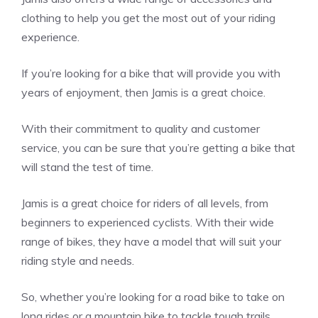
clothing to help you get the most out of your riding
experience.
If you’re looking for a bike that will provide you with
years of enjoyment, then Jamis is a great choice.
With their commitment to quality and customer
service, you can be sure that you’re getting a bike that
will stand the test of time.
Jamis is a great choice for riders of all levels, from
beginners to experienced cyclists. With their wide
range of bikes, they have a model that will suit your
riding style and needs.
So, whether you’re looking for a road bike to take on
long rides or a mountain bike to tackle tough trails,