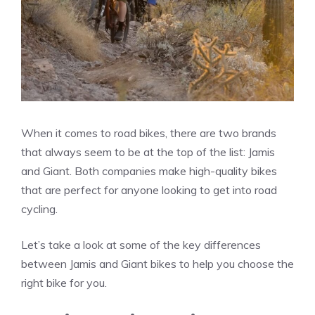
When it comes to road bikes, there are two brands
that always seem to be at the top of the list: Jamis
and Giant. Both companies make high-quality bikes
that are perfect for anyone looking to get into road
cycling.
Let’s take a look at some of the key differences
between Jamis and Giant bikes to help you choose the
right bike for you.