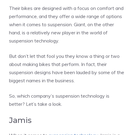
Their bikes are designed with a focus on comfort and
performance, and they offer a wide range of options
when it comes to suspension. Giant, on the other
hand, is a relatively new player in the world of
suspension technology.
But don’t let that fool you they know a thing or two
about making bikes that perform. In fact, their
suspension designs have been lauded by some of the
biggest names in the business.
So, which company’s suspension technology is
better? Let’s take a look.
Jamis