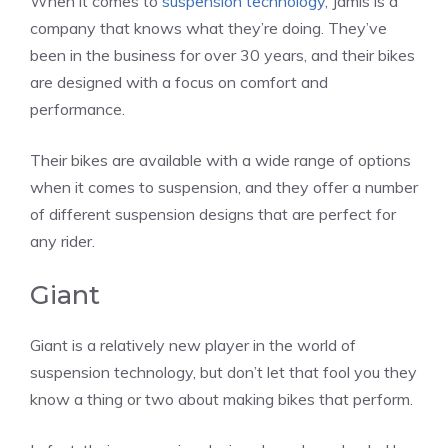
When it comes to
suspension technology
, Jamis is a
company that knows what they’re doing. They’ve
been in the business for over 30 years, and their bikes
are designed with a focus on comfort and
performance.
Their bikes are available with a wide range of options
when it comes to suspension, and they offer a number
of different suspension designs that are perfect for
any rider.
Giant
Giant is a relatively new player in the world of
suspension technology, but don’t let that fool you they
know a thing or two about making bikes that perform.