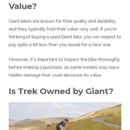
Value?
Giant bikes are known for their quality and durability,
and they typically hold their value very well. If you’re
thinking of buying a used Giant bike, you can expect to
pay quite a bit less than you would for a new one.
However, it’s important to inspect the bike thoroughly
before making a purchase, as some models may have
hidden damage that could decrease its value.
Is Trek Owned by Giant?