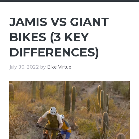
JAMIS VS GIANT
BIKES (3 KEY
DIFFERENCES)
July 30, 2022
by
Bike Virtue