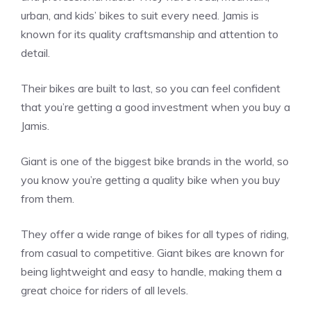
urban, and kids’ bikes to suit every need. Jamis is
known for its quality craftsmanship and attention to
detail.
Their bikes are built to last, so you can feel confident
that you’re getting a good investment when you buy a
Jamis.
Giant is one of the biggest bike brands in the world, so
you know you’re getting a quality bike when you buy
from them.
They offer a wide range of bikes for all types of riding,
from casual to competitive. Giant bikes are known for
being lightweight and easy to handle, making them a
great choice for riders of all levels.