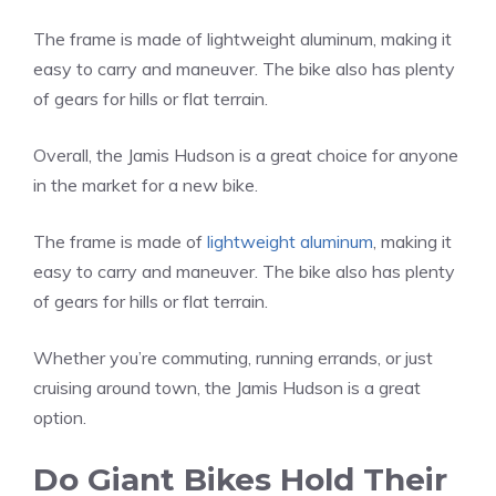
The frame is made of lightweight aluminum, making it
easy to carry and maneuver. The bike also has plenty
of gears for hills or flat terrain.
Overall, the Jamis Hudson is a great choice for anyone
in the market for a new bike.
The frame is made of
lightweight aluminum
, making it
easy to carry and maneuver. The bike also has plenty
of gears for hills or flat terrain.
Whether you’re commuting, running errands, or just
cruising around town, the Jamis Hudson is a great
option.
Do Giant Bikes Hold Their