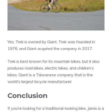
Yes, Trek is owned by Giant. Trek was founded in
1976, and Giant acquired the company in 2017.
Trek is best known for its mountain bikes, but it also
produces road bikes, electric bikes, and children’s
bikes. Giant is a Taiwanese company that is the
world’s largest bicycle manufacturer.
Conclusion
If you’re looking for a traditional-looking bike, Jamis is a