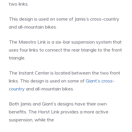
two links.
This design is used on some of Jamis’s cross-country
and all-mountain bikes.
The Maestro Link is a six-bar suspension system that
uses four links to connect the rear triangle to the front
triangle.
The Instant Center is located between the two front
links. This design is used on some of
Giant’s cross-
country
and all-mountain bikes.
Both Jamis and Giant’s designs have their own
benefits. The Horst Link provides a more active
suspension, while the