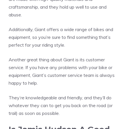
craftsmanship, and they hold up well to use and
abuse.
Additionally, Giant offers a wide range of bikes and
equipment, so you’re sure to find something that’s
perfect for your riding style.
Another great thing about Giant is its customer
service. If you have any problems with your bike or
equipment, Giant’s customer service team is always
happy to help.
They’re knowledgeable and friendly, and they’ll do
whatever they can to get you back on the road (or
trail) as soon as possible.