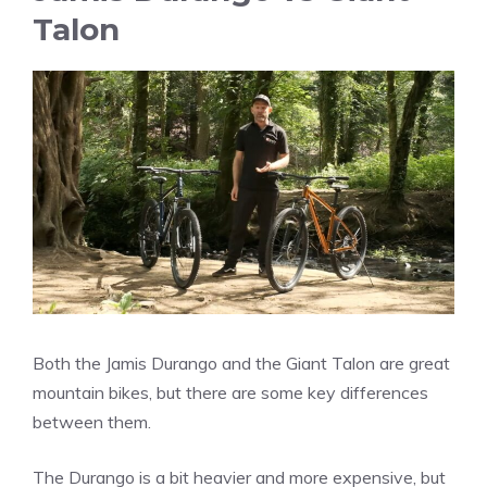
Talon
Both the Jamis Durango and the Giant Talon are great
mountain bikes, but there are some key differences
between them.
The Durango is a bit heavier and more expensive, but