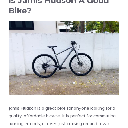
Is Jamis Hudson A Good
Bike?
Jamis Hudson is a great bike for anyone looking for a
quality, affordable bicycle. It is perfect for commuting,
running errands, or even just cruising around town.