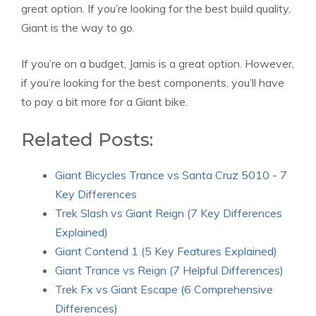
great option. If you’re looking for the best build quality,
Giant is the way to go.
If you’re on a budget, Jamis is a great option. However,
if you’re looking for the best components, you’ll have
to pay a bit more for a Giant bike.
Related Posts:
Giant Bicycles Trance vs Santa Cruz 5010 - 7
Key Differences
Trek Slash vs Giant Reign (7 Key Differences
Explained)
Giant Contend 1 (5 Key Features Explained)
Giant Trance vs Reign (7 Helpful Differences)
Trek Fx vs Giant Escape (6 Comprehensive
Differences)