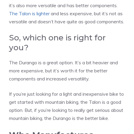
it’s also more versatile and has better components.
The Talon is lighter
and less expensive, but it’s not as
versatile and doesn’t have quite as good components.
So, which one is right for
you?
The Durango is a great option. It’s a bit heavier and
more expensive, but it’s worth it for the better
components and increased versatility.
If you’re just looking for a light and inexpensive bike to
get started with mountain biking, the Talon is a good
option. But, if you’re looking to really get serious about
mountain biking, the Durango is the better bike.