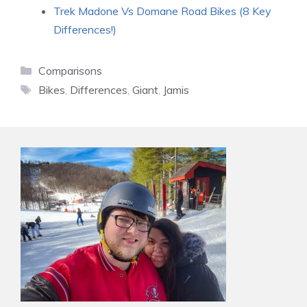
Trek Madone Vs Domane Road Bikes (8 Key
Differences!)
Categories
Comparisons
Tags
Bikes
,
Differences
,
Giant
,
Jamis