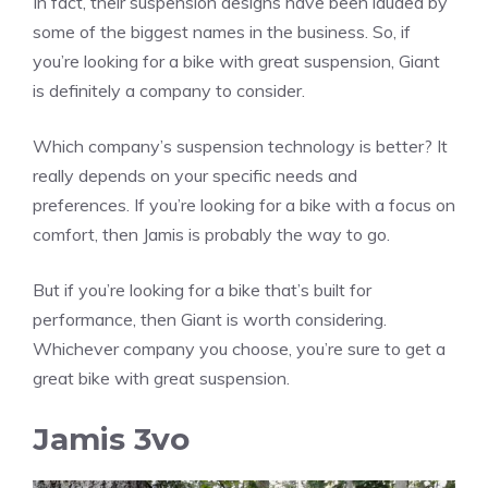
In fact, their suspension designs have been lauded by
some of the biggest names in the business. So, if
you’re looking for a bike with great suspension, Giant
is definitely a company to consider.
Which company’s suspension technology is better? It
really depends on your specific needs and
preferences. If you’re looking for a bike with a focus on
comfort, then Jamis is probably the way to go.
But if you’re looking for a bike that’s built for
performance, then Giant is worth considering.
Whichever company you choose, you’re sure to get a
great bike with great suspension.
Jamis 3vo