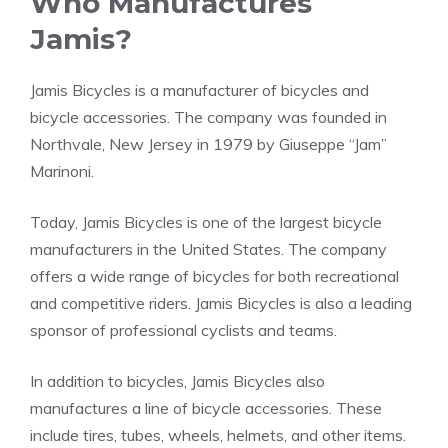
Who Manufactures
Jamis?
Jamis Bicycles is a manufacturer of bicycles and
bicycle accessories. The company was founded in
Northvale, New Jersey in 1979 by Giuseppe “Jam”
Marinoni.
Today, Jamis Bicycles is one of the largest bicycle
manufacturers in the United States. The company
offers a wide range of bicycles for both recreational
and competitive riders. Jamis Bicycles is also a leading
sponsor of professional cyclists and teams.
In addition to bicycles, Jamis Bicycles also
manufactures a line of bicycle accessories. These
include tires, tubes, wheels, helmets, and other items.