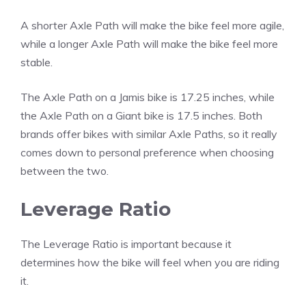
A shorter Axle Path will make the bike feel more agile,
while a longer Axle Path will make the bike feel more
stable.
The Axle Path on a Jamis bike is 17.25 inches, while
the Axle Path on a Giant bike is 17.5 inches. Both
brands offer bikes with similar Axle Paths, so it really
comes down to personal preference when choosing
between the two.
Leverage Ratio
The Leverage Ratio is important because it
determines how the bike will feel when you are riding
it.