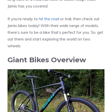
Jamis has you covered.
If you’re ready to
hit the road
or trail, then check out
Jamis bikes today! With their wide range of models,
there’s sure to be a bike that’s perfect for you. So, get
out there and start exploring the world on two
wheels.
Giant Bikes Overview