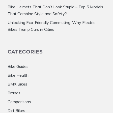
Bike Helmets That Don’t Look Stupid – Top 5 Models
That Combine Style and Safety?
Unlocking Eco-Friendly Commuting: Why Electric
Bikes Trump Cars in Cities
CATEGORIES
Bike Guides
Bike Health
BMX Bikes
Brands
Comparisons
Dirt Bikes