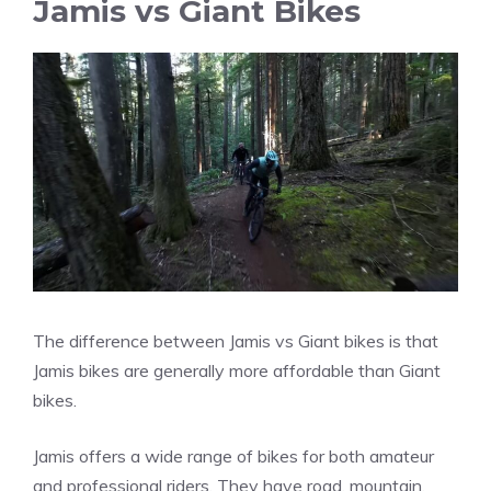
Jamis vs Giant Bikes
The difference between Jamis vs Giant bikes is that
Jamis bikes are generally more affordable than Giant
bikes.
Jamis offers a wide range of bikes for both amateur
and professional riders. They have road, mountain,