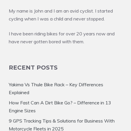
My name is John and I am an avid cyclist. I started
cycling when I was a child and never stopped.
I have been riding bikes for over 20 years now and
have never gotten bored with them.
RECENT POSTS
Yakima Vs Thule Bike Rack – Key Differences
Explained
How Fast Can A Dirt Bike Go? – Difference in 13
Engine Sizes
9 GPS Tracking Tips & Solutions for Business With
Motorcycle Fleets in 2025