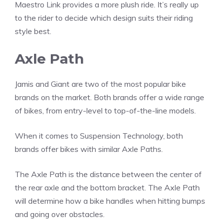
Maestro Link provides a more plush ride. It’s really up
to the rider to decide which design suits their riding
style best.
Axle Path
Jamis and Giant are two of the most popular bike
brands on the market. Both brands offer a wide range
of bikes, from entry-level to top-of-the-line models.
When it comes to Suspension Technology, both
brands offer bikes with similar Axle Paths.
The Axle Path is the distance between the center of
the rear axle and the bottom bracket. The Axle Path
will determine how a bike handles when hitting bumps
and going over obstacles.