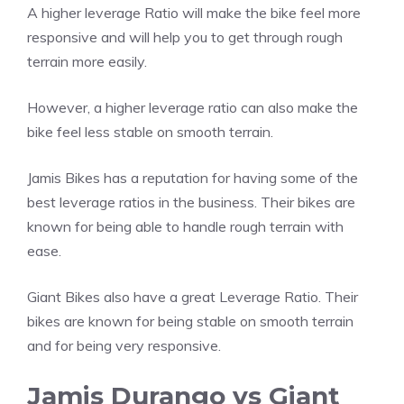
A higher leverage Ratio will make the bike feel more
responsive and will help you to get through rough
terrain more easily.
However, a higher leverage ratio can also make the
bike feel less stable on smooth terrain.
Jamis Bikes has a reputation for having some of the
best leverage ratios in the business. Their bikes are
known for being able to handle rough terrain with
ease.
Giant Bikes also have a great Leverage Ratio. Their
bikes are known for being stable on smooth terrain
and for being very responsive.
Jamis Durango vs Giant