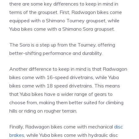
there are some key differences to keep in mind in
terms of the groupset. First, Radwagon bikes come
equipped with a Shimano Tourney groupset, while
Yuba bikes come with a Shimano Sora groupset.
The Sora is a step up from the Tourney, offering
better-shifting performance and durability.
Another difference to keep in mind is that Radwagon
bikes come with 16-speed drivetrains, while Yuba
bikes come with 18 speed drivetrains. This means
that Yuba bikes have a wider range of gears to
choose from, making them better suited for climbing
hills or riding on rougher terrain.
Finally, Radwagon bikes come with mechanical
disc
brakes
, while Yuba bikes come with hydraulic disc