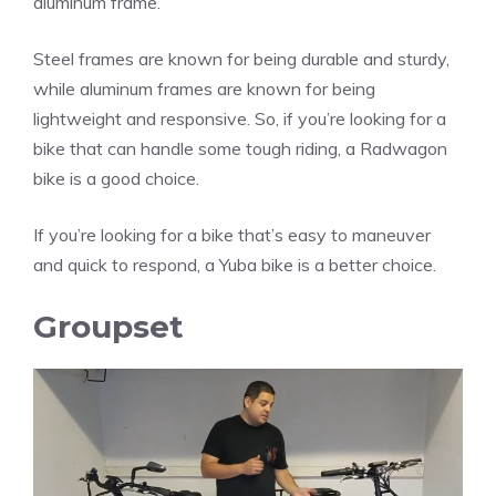
aluminum frame.
Steel frames are known for being durable and sturdy,
while aluminum frames are known for being
lightweight and responsive. So, if you’re looking for a
bike that can handle some tough riding, a Radwagon
bike is a good choice.
If you’re looking for a bike that’s easy to maneuver
and quick to respond, a Yuba bike is a better choice.
Groupset