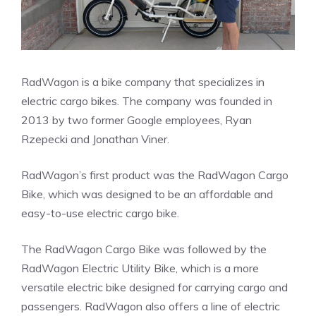
RadWagon is a bike company that specializes in
electric cargo bikes. The company was founded in
2013 by two former Google employees, Ryan
Rzepecki and Jonathan Viner.
RadWagon’s first product was the RadWagon Cargo
Bike, which was designed to be an affordable and
easy-to-use electric cargo bike.
The RadWagon Cargo Bike was followed by the
RadWagon Electric Utility Bike, which is a more
versatile electric bike designed for carrying cargo and
passengers. RadWagon also offers a line of electric