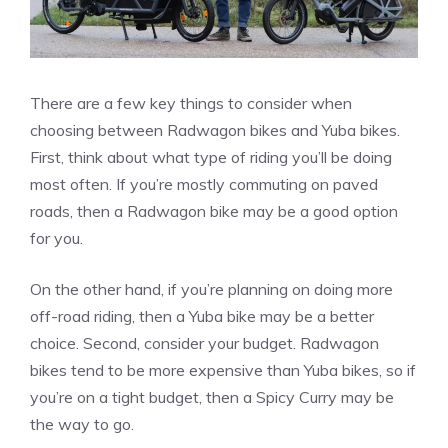
There are a few key things to consider when
choosing between Radwagon bikes and Yuba bikes.
First, think about what type of riding you’ll be doing
most often. If you’re mostly commuting on paved
roads, then a Radwagon bike may be a good option
for you.
On the other hand, if you’re planning on doing more
off-road riding, then a Yuba bike may be a better
choice. Second, consider your budget. Radwagon
bikes tend to be more expensive than Yuba bikes, so if
you’re on a tight budget, then a Spicy Curry may be
the way to go.