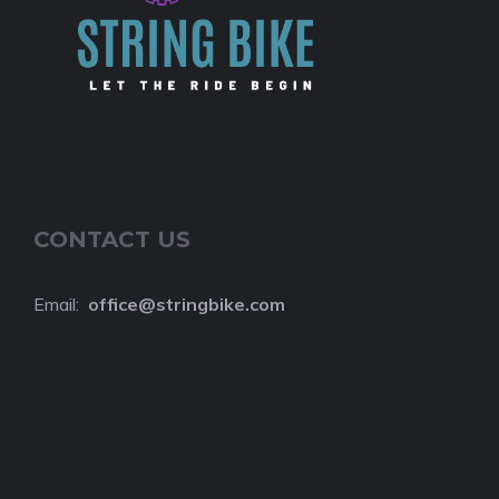
CONTACT US
Email:
o
ffice@stringbike.com