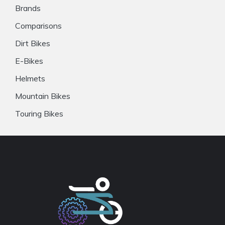
Brands
Comparisons
Dirt Bikes
E-Bikes
Helmets
Mountain Bikes
Touring Bikes