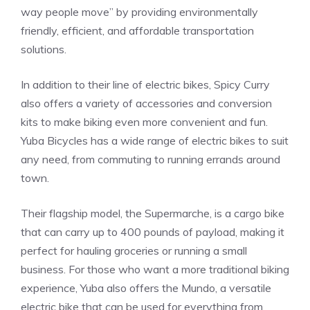
way people move” by providing environmentally
friendly, efficient, and affordable transportation
solutions.
In addition to their line of electric bikes, Spicy Curry
also offers a variety of accessories and conversion
kits to make biking even more convenient and fun.
Yuba Bicycles has a wide range of electric bikes to suit
any need, from commuting to running errands around
town.
Their flagship model, the Supermarche, is a cargo bike
that can carry up to 400 pounds of payload, making it
perfect for hauling groceries or running a small
business. For those who want a more traditional biking
experience, Yuba also offers the Mundo, a versatile
electric bike that can be used for everything from