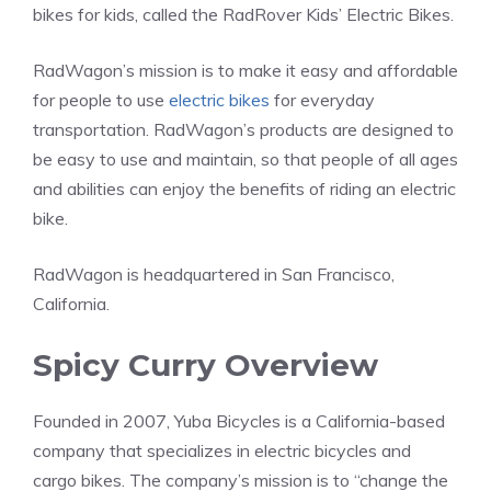
bikes for kids, called the RadRover Kids’ Electric Bikes.
RadWagon’s mission is to make it easy and affordable
for people to use
electric bikes
for everyday
transportation. RadWagon’s products are designed to
be easy to use and maintain, so that people of all ages
and abilities can enjoy the benefits of riding an electric
bike.
RadWagon is headquartered in San Francisco,
California.
Spicy Curry Overview
Founded in 2007, Yuba Bicycles is a California-based
company that specializes in electric bicycles and
cargo bikes. The company’s mission is to “change the