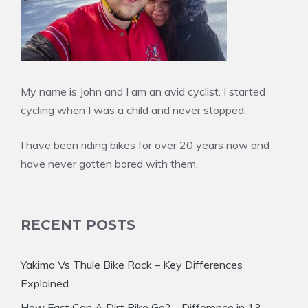
My name is John and I am an avid cyclist. I started
cycling when I was a child and never stopped.
I have been riding bikes for over 20 years now and
have never gotten bored with them.
RECENT POSTS
Yakima Vs Thule Bike Rack – Key Differences
Explained
How Fast Can A Dirt Bike Go? – Difference in 13