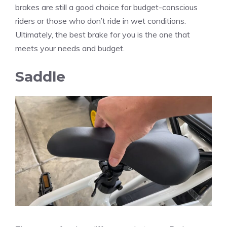
brakes are still a good choice for budget-conscious
riders or those who don’t ride in wet conditions.
Ultimately, the best brake for you is the one that
meets your needs and budget.
Saddle