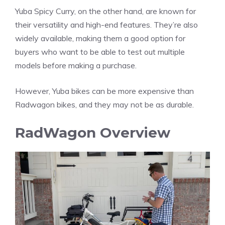
Yuba Spicy Curry, on the other hand, are known for
their versatility and high-end features. They’re also
widely available, making them a good option for
buyers who want to be able to test out multiple
models before making a purchase.
However, Yuba bikes can be more expensive than
Radwagon bikes, and they may not be as durable.
RadWagon Overview