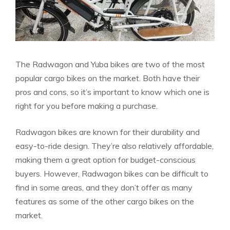
The Radwagon and Yuba bikes are two of the most
popular cargo bikes on the market. Both have their
pros and cons, so it’s important to know which one is
right for you before making a purchase.
Radwagon bikes are known for their durability and
easy-to-ride design. They’re also relatively affordable,
making them a great option for budget-conscious
buyers. However, Radwagon bikes can be difficult to
find in some areas, and they don’t offer as many
features as some of the other cargo bikes on the
market.