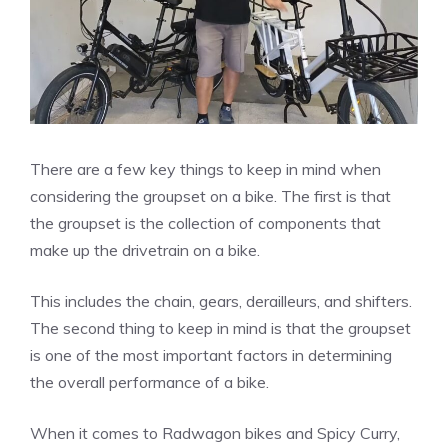
There are a few key things to keep in mind when
considering the groupset on a bike. The first is that
the groupset is the collection of components that
make up the drivetrain on a bike.
This includes the chain, gears, derailleurs, and shifters.
The second thing to keep in mind is that the groupset
is one of the most important factors in determining
the overall performance of a bike.
When it comes to Radwagon bikes and Spicy Curry,