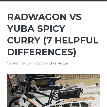
RADWAGON VS
YUBA SPICY
CURRY (7 HELPFUL
DIFFERENCES)
September 27, 2022
by
Bike Virtue