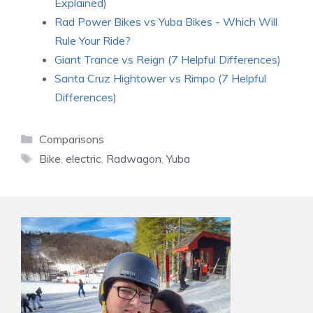
Explained)
Rad Power Bikes vs Yuba Bikes - Which Will
Rule Your Ride?
Giant Trance vs Reign (7 Helpful Differences)
Santa Cruz Hightower vs Rimpo (7 Helpful
Differences)
Categories
Comparisons
Tags
Bike
,
electric
,
Radwagon
,
Yuba