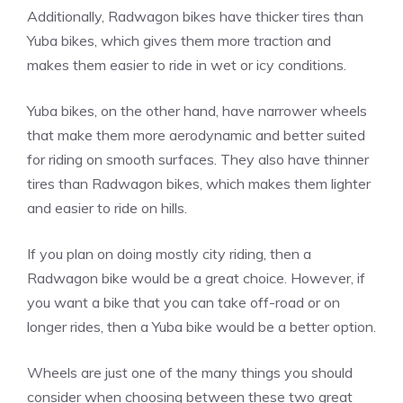
Additionally, Radwagon bikes have thicker tires than
Yuba bikes, which gives them more traction and
makes them easier to ride in wet or icy conditions.
Yuba bikes, on the other hand, have narrower wheels
that make them more aerodynamic and better suited
for riding on smooth surfaces. They also have thinner
tires than Radwagon bikes, which makes them lighter
and easier to ride on hills.
If you plan on doing mostly city riding, then a
Radwagon bike would be a great choice. However, if
you want a bike that you can take off-road or on
longer rides, then a Yuba bike would be a better option.
Wheels are just one of the many things you should
consider when choosing between these two great