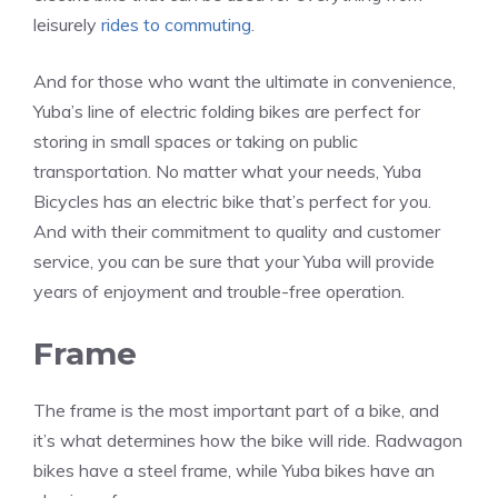
leisurely
rides to commuting
.
And for those who want the ultimate in convenience,
Yuba’s line of electric folding bikes are perfect for
storing in small spaces or taking on public
transportation. No matter what your needs, Yuba
Bicycles has an electric bike that’s perfect for you.
And with their commitment to quality and customer
service, you can be sure that your Yuba will provide
years of enjoyment and trouble-free operation.
Frame
The frame is the most important part of a bike, and
it’s what determines how the bike will ride. Radwagon
bikes have a steel frame, while Yuba bikes have an