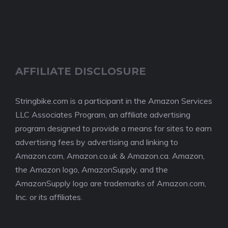
AFFILIATE DISCLOSURE
Stringbike.com is a participant in the Amazon Services
LLC Associates Program, an affiliate advertising
program designed to provide a means for sites to earn
advertising fees by advertising and linking to
Amazon.com, Amazon.co.uk & Amazon.ca. Amazon,
the Amazon logo, AmazonSupply, and the
AmazonSupply logo are trademarks of Amazon.com,
Inc. or its affiliates.