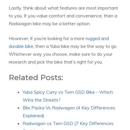
Lastly, think about what features are most important
to you. If you value comfort and convenience, then a
Radwagon bike may be a better option.
However, if you’re looking for a more
rugged and
durable bike
, then a Yuba bike may be the way to go.
Whichever way you choose, make sure to do your
research and pick the bike that’s right for you.
Related Posts:
Yuba Spicy Curry vs Tern GSD Bike - Which
Wins the Streets?
Blix Packa Vs Radwagon (4 Key Differences
Explained)
Radwagon vs Tern GSD (7 Key Differences