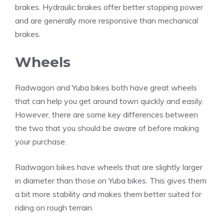
brakes. Hydraulic brakes offer better stopping power
and are generally more responsive than mechanical
brakes.
Wheels
Radwagon and Yuba bikes both have great wheels
that can help you get around town quickly and easily.
However, there are some key differences between
the two that you should be aware of before making
your purchase.
Radwagon bikes have wheels that are slightly larger
in diameter than those on Yuba bikes. This gives them
a bit more stability and makes them better suited for
riding on rough terrain.