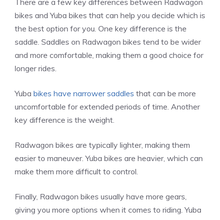
There are a few key differences between Radwagon
bikes and Yuba bikes that can help you decide which is
the best option for you. One key difference is the
saddle. Saddles on Radwagon bikes tend to be wider
and more comfortable, making them a good choice for
longer rides.
Yuba
bikes have narrower saddles
that can be more
uncomfortable for extended periods of time. Another
key difference is the weight.
Radwagon bikes are typically lighter, making them
easier to maneuver. Yuba bikes are heavier, which can
make them more difficult to control.
Finally, Radwagon bikes usually have more gears,
giving you more options when it comes to riding. Yuba