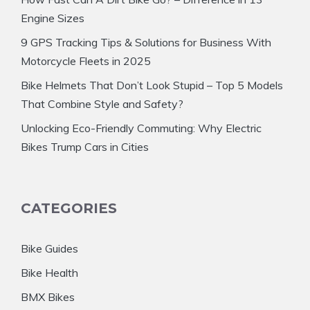
Engine Sizes
9 GPS Tracking Tips & Solutions for Business With
Motorcycle Fleets in 2025
Bike Helmets That Don’t Look Stupid – Top 5 Models
That Combine Style and Safety?
Unlocking Eco-Friendly Commuting: Why Electric
Bikes Trump Cars in Cities
CATEGORIES
Bike Guides
Bike Health
BMX Bikes