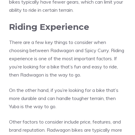
bikes typically have fewer gears, which can limit your
ability to ride in certain terrain.
Riding Experience
There are a few key things to consider when
choosing between Radwagon and Spicy Curry. Riding
experience is one of the most important factors. If
you’re looking for a bike that’s fun and easy to ride,
then Radwagon is the way to go.
On the other hand, if you’re looking for a bike that’s
more durable and can handle tougher terrain, then
Yuba is the way to go.
Other factors to consider include price, features, and
brand reputation. Radwagon bikes are typically more