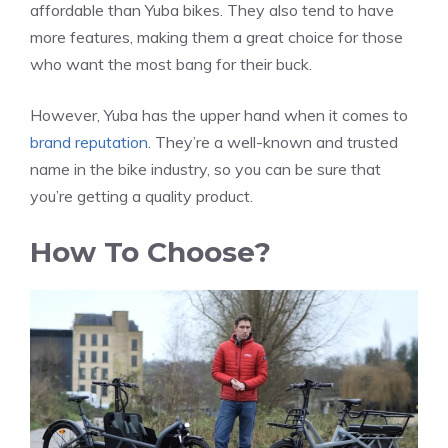
affordable than Yuba bikes. They also tend to have
more features, making them a great choice for those
who want the most bang for their buck.
However, Yuba has the upper hand when it comes to
brand reputation
. They’re a well-known and trusted
name in the bike industry, so you can be sure that
you’re getting a quality product.
How To Choose?