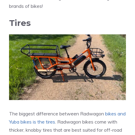
brands of bikes!
Tires
The biggest difference between Radwagon
bikes and
Yuba bikes is the tires
. Radwagon bikes come with
thicker, knobby tires that are best suited for off-road