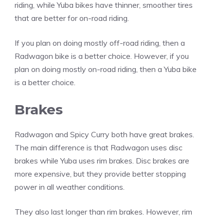
riding, while Yuba bikes have thinner, smoother tires
that are better for on-road riding.
If you plan on doing mostly off-road riding, then a
Radwagon bike is a better choice. However, if you
plan on doing mostly on-road riding, then a Yuba bike
is a better choice.
Brakes
Radwagon and Spicy Curry both have great brakes.
The main difference is that Radwagon uses disc
brakes while Yuba uses rim brakes. Disc brakes are
more expensive, but they provide better stopping
power in all weather conditions.
They also last longer than rim brakes. However, rim