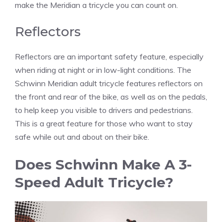
make the Meridian a tricycle you can count on.
Reflectors
Reflectors are an important safety feature, especially
when riding at night or in low-light conditions. The
Schwinn Meridian adult tricycle features reflectors on
the front and rear of the bike, as well as on the pedals,
to help keep you visible to drivers and pedestrians.
This is a great feature for those who want to stay
safe while out and about on their bike.
Does Schwinn Make A 3-
Speed Adult Tricycle?