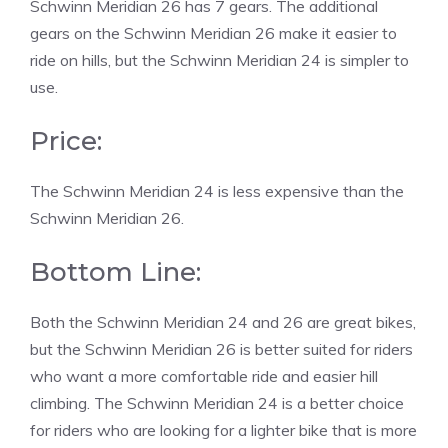
Schwinn Meridian 26 has 7 gears. The additional
gears on the Schwinn Meridian 26 make it easier to
ride on hills, but the Schwinn Meridian 24 is simpler to
use.
Price:
The Schwinn Meridian 24 is less expensive than the
Schwinn Meridian 26.
Bottom Line:
Both the Schwinn Meridian 24 and 26 are great bikes,
but the Schwinn Meridian 26 is better suited for riders
who want a more comfortable ride and easier hill
climbing. The Schwinn Meridian 24 is a better choice
for riders who are looking for a lighter bike that is more