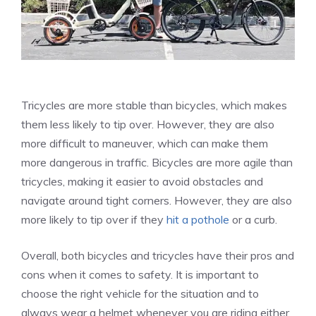
Tricycles are more stable than bicycles, which makes
them less likely to tip over. However, they are also
more difficult to maneuver, which can make them
more dangerous in traffic. Bicycles are more agile than
tricycles, making it easier to avoid obstacles and
navigate around tight corners. However, they are also
more likely to tip over if they
hit a pothole
or a curb.
Overall, both bicycles and tricycles have their pros and
cons when it comes to safety. It is important to
choose the right vehicle for the situation and to
always wear a helmet whenever you are riding either