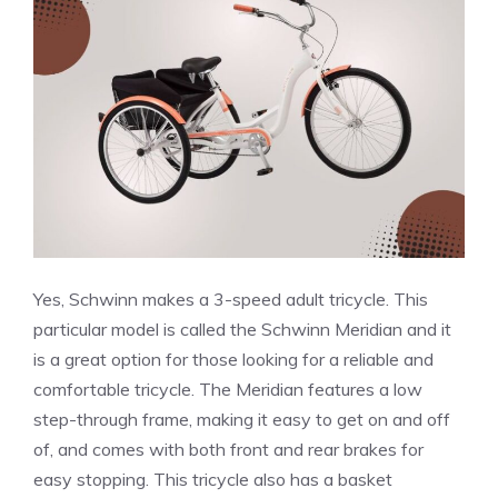
Yes, Schwinn makes a 3-speed adult tricycle. This
particular model is called the Schwinn Meridian and it
is a great option for those looking for a reliable and
comfortable tricycle. The Meridian features a low
step-through frame, making it easy to get on and off
of, and comes with both front and rear brakes for
easy stopping. This tricycle also has a basket