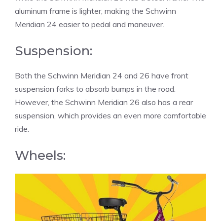
aluminum frame is lighter, making the Schwinn
Meridian 24 easier to pedal and maneuver.
Suspension:
Both the Schwinn Meridian 24 and 26 have front
suspension forks to absorb bumps in the road.
However, the Schwinn Meridian 26 also has a rear
suspension, which provides an even more comfortable
ride.
Wheels: