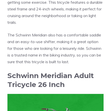
getting some exercise. This tricycle features a durable
steel frame and 24-inch wheels, making it perfect for
cruising around the neighborhood or taking on light
trails.
The Schwinn Meridian also has a comfortable saddle
and an easy-to-use shifter, making it a great option
for those who are looking for a leisurely ride. Schwinn
is a trusted name in the biking industry, so you can be
sure that this tricycle is built to last.
Schwinn Meridian Adult
Tricycle 26 Inch