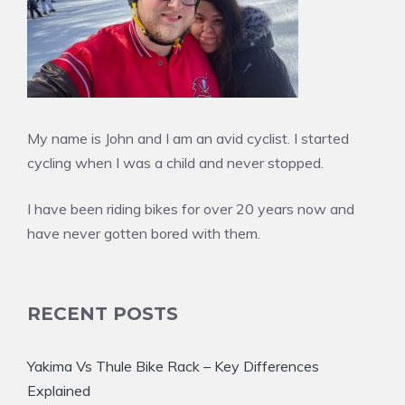
My name is John and I am an avid cyclist. I started
cycling when I was a child and never stopped.
I have been riding bikes for over 20 years now and
have never gotten bored with them.
RECENT POSTS
Yakima Vs Thule Bike Rack – Key Differences
Explained