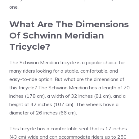
one.
What Are The Dimensions
Of Schwinn Meridian
Tricycle?
The Schwinn Meridian tricycle is a popular choice for
many riders looking for a stable, comfortable, and
easy-to-ride option. But what are the dimensions of
this tricycle? The Schwinn Meridian has a length of 70
inches (178 cm), a width of 32 inches (81 cm), and a
height of 42 inches (107 cm). The wheels have a
diameter of 26 inches (66 cm).
This tricycle has a comfortable seat that is 17 inches
(43 cm) wide and can accommodate riders up to 250