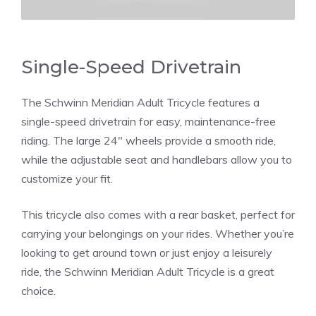
Single-Speed Drivetrain
The Schwinn Meridian Adult Tricycle features a
single-speed drivetrain for easy, maintenance-free
riding. The large 24″ wheels provide a smooth ride,
while the adjustable seat and handlebars allow you to
customize your fit.
This tricycle also comes with a rear basket, perfect for
carrying your belongings on your rides. Whether you’re
looking to get around town or just enjoy a leisurely
ride, the Schwinn Meridian Adult Tricycle is a great
choice.