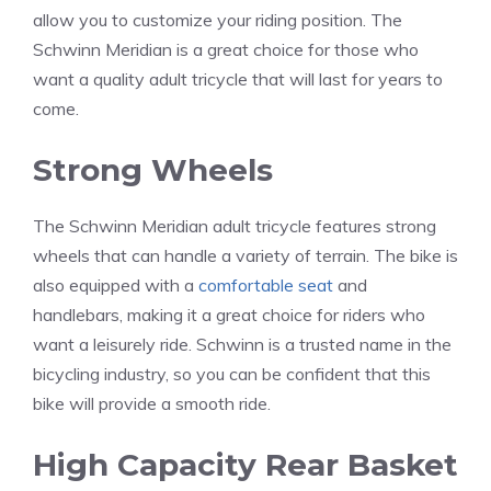
allow you to customize your riding position. The
Schwinn Meridian is a great choice for those who
want a quality adult tricycle that will last for years to
come.
Strong Wheels
The Schwinn Meridian adult tricycle features strong
wheels that can handle a variety of terrain. The bike is
also equipped with a
comfortable seat
and
handlebars, making it a great choice for riders who
want a leisurely ride. Schwinn is a trusted name in the
bicycling industry, so you can be confident that this
bike will provide a smooth ride.
High Capacity Rear Basket