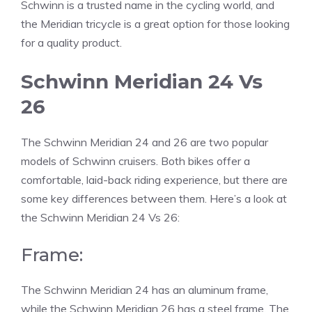
Schwinn is a trusted name in the cycling world, and
the Meridian tricycle is a great option for those looking
for a quality product.
Schwinn Meridian 24 Vs
26
The Schwinn Meridian 24 and 26 are two popular
models of Schwinn cruisers. Both bikes offer a
comfortable, laid-back riding experience, but there are
some key differences between them.
Here’s a look at
the Schwinn Meridian 24 Vs 26:
Frame:
The Schwinn Meridian 24 has an aluminum frame,
while the Schwinn Meridian 26 has a steel frame. The