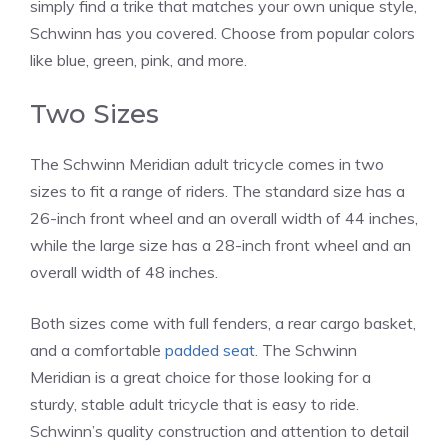
simply find a trike that matches your own unique style,
Schwinn has you covered. Choose from popular colors
like blue, green, pink, and more.
Two Sizes
The Schwinn Meridian adult tricycle comes in two
sizes to fit a range of riders. The standard size has a
26-inch front wheel and an overall width of 44 inches,
while the large size has a 28-inch front wheel and an
overall width of 48 inches.
Both sizes come with full fenders, a rear cargo basket,
and a comfortable
padded seat
. The Schwinn
Meridian is a great choice for those looking for a
sturdy, stable adult tricycle that is easy to ride.
Schwinn’s quality construction and attention to detail