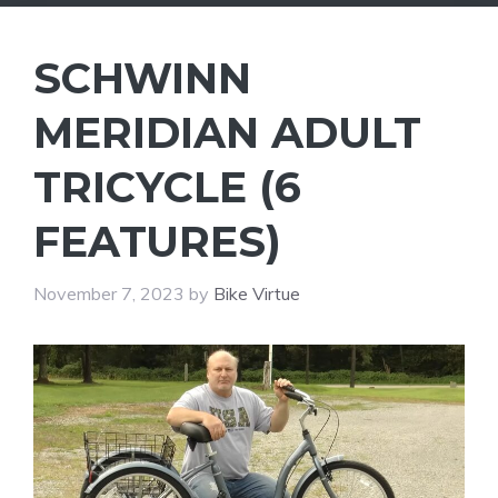
SCHWINN
MERIDIAN ADULT
TRICYCLE (6
FEATURES)
November 7, 2023
by
Bike Virtue