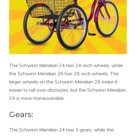
The Schwinn Meridian 24 has 24-inch wheels, while
the Schwinn Meridian 26 has 26-inch wheels. The
larger wheels on the Schwinn Meridian 26 make it
easier to roll over obstacles, but the Schwinn Meridian
24 is more maneuverable.
Gears:
The Schwinn Meridian 24 has 3 gears, while the