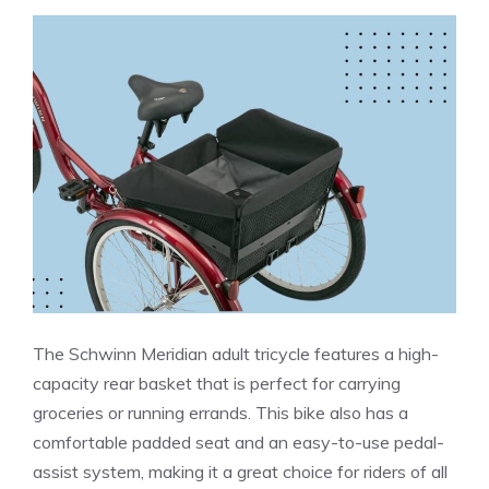
The Schwinn Meridian adult tricycle features a high-
capacity rear basket that is perfect for carrying
groceries or running errands. This bike also has a
comfortable padded seat and an easy-to-use pedal-
assist system, making it a great choice for riders of all