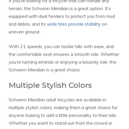
If you’re looking for a tricycle that can handle any
terrain, the Schwinn Meridian is a great option. It’s
equipped with dual fenders to protect you from mud
and debris, and its
wide tires provide stability
on
uneven ground.
With 21 speeds, you can tackle hills with ease, and
the comfortable seat ensures a smooth ride. Whether
you’re running errands or enjoying a leisurely ride, the
Schwinn Meridian is a great choice.
Multiple Stylish Colors
Schwinn Meridian adult tricycles are available in
multiple stylish colors, making them a great choice for
anyone looking to add a little personality to their ride.
Whether you want to stand out from the crowd or