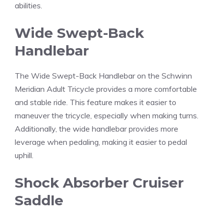
abilities.
Wide Swept-Back
Handlebar
The Wide Swept-Back Handlebar on the Schwinn
Meridian Adult Tricycle provides a more comfortable
and stable ride. This feature makes it easier to
maneuver the tricycle, especially when making turns.
Additionally, the wide handlebar provides more
leverage when pedaling, making it easier to pedal
uphill.
Shock Absorber Cruiser
Saddle