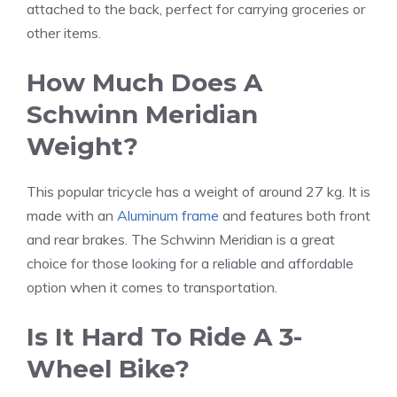
attached to the back, perfect for carrying groceries or
other items.
How Much Does A
Schwinn Meridian
Weight?
This popular tricycle has a weight of around 27 kg. It is
made with an
Aluminum frame
and features both front
and rear brakes. The Schwinn Meridian is a great
choice for those looking for a reliable and affordable
option when it comes to transportation.
Is It Hard To Ride A 3-
Wheel Bike?