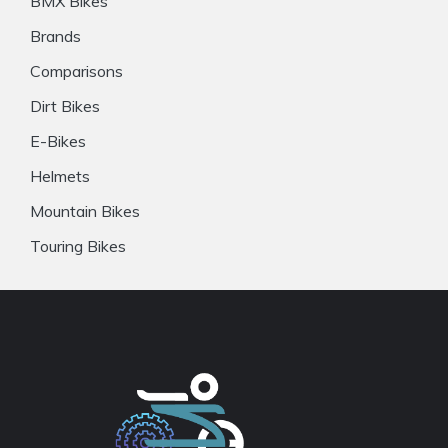
BMX Bikes
Brands
Comparisons
Dirt Bikes
E-Bikes
Helmets
Mountain Bikes
Touring Bikes