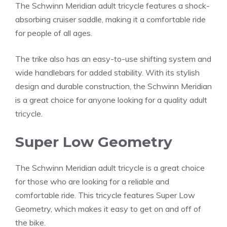
The Schwinn Meridian adult tricycle features a shock-
absorbing cruiser saddle, making it a comfortable ride
for people of all ages.
The trike also has an easy-to-use shifting system and
wide handlebars for added stability. With its stylish
design and durable construction, the Schwinn Meridian
is a great choice for anyone looking for a quality adult
tricycle.
Super Low Geometry
The Schwinn Meridian adult tricycle is a great choice
for those who are looking for a reliable and
comfortable ride. This tricycle features Super Low
Geometry, which makes it easy to get on and off of
the bike.