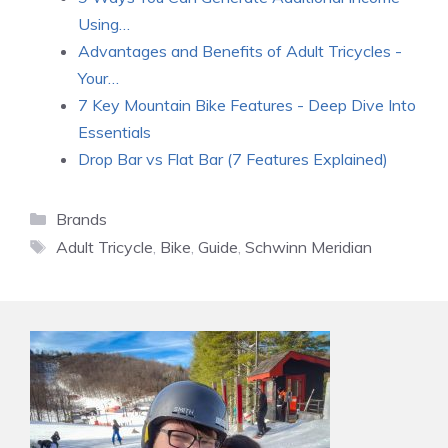
Using…
Advantages and Benefits of Adult Tricycles -
Your…
7 Key Mountain Bike Features - Deep Dive Into
Essentials
Drop Bar vs Flat Bar (7 Features Explained)
Categories
Brands
Tags
Adult Tricycle
,
Bike
,
Guide
,
Schwinn Meridian