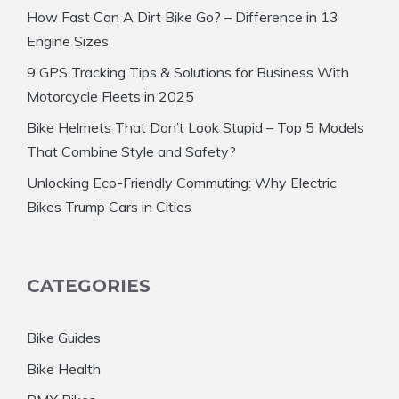
How Fast Can A Dirt Bike Go? – Difference in 13
Engine Sizes
9 GPS Tracking Tips & Solutions for Business With
Motorcycle Fleets in 2025
Bike Helmets That Don’t Look Stupid – Top 5 Models
That Combine Style and Safety?
Unlocking Eco-Friendly Commuting: Why Electric
Bikes Trump Cars in Cities
CATEGORIES
Bike Guides
Bike Health