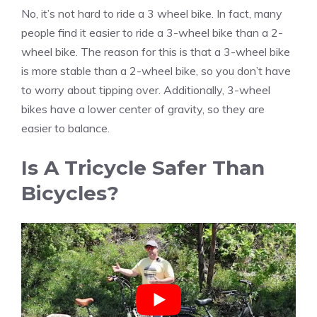
No, it’s not hard to ride a 3 wheel bike. In fact, many
people find it easier to ride a 3-wheel bike than a 2-
wheel bike. The reason for this is that a 3-wheel bike
is more stable than a 2-wheel bike, so you don’t have
to worry about tipping over. Additionally, 3-wheel
bikes have a lower center of gravity, so they are
easier to balance.
Is A Tricycle Safer Than
Bicycles?