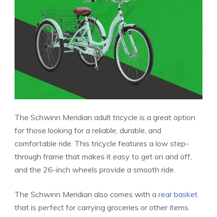
The Schwinn Meridian adult tricycle is a great option
for those looking for a reliable, durable, and
comfortable ride. This tricycle features a low step-
through frame that makes it easy to get on and off,
and the 26-inch wheels provide a smooth ride.
The Schwinn Meridian also comes with a
rear basket
that is perfect for carrying groceries or other items.