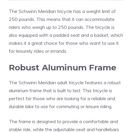
The Schwinn Meridian tricycle has a weight limit of
250 pounds. This means that it can accommodate
riders who weigh up to 250 pounds. The tricycle is
also equipped with a padded seat and a basket, which
makes it a great choice for those who want to use it
for leisurely rides or errands.
Robust Aluminum Frame
The Schwinn Meridian adult tricycle features a robust
aluminum frame that is built to last. This tricycle is
perfect for those who are looking for a reliable and
durable bike to use for commuting or leisure riding.
The frame is designed to provide a comfortable and
stable ride, while the adjustable seat and handlebars