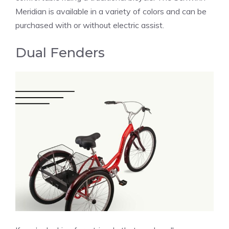
Meridian is available in a variety of colors and can be
purchased with or without electric assist.
Dual Fenders