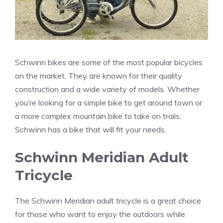
Schwinn bikes are some of the most popular bicycles
on the market. They are known for their quality
construction and a wide variety of models. Whether
you’re looking for a simple bike to get around town or
a more complex mountain bike to take on trails,
Schwinn has a bike that will fit your needs.
Schwinn Meridian Adult
Tricycle
The Schwinn Meridian adult tricycle is a great choice
for those who want to enjoy the outdoors while