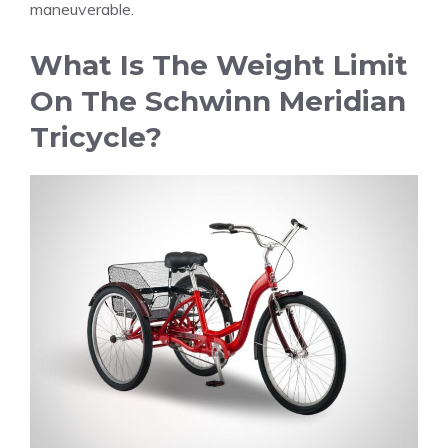
maneuverable.
What Is The Weight Limit
On The Schwinn Meridian
Tricycle?