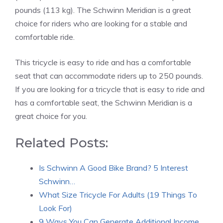
pounds (113 kg). The Schwinn Meridian is a great
choice for riders who are looking for a stable and
comfortable ride.
This tricycle is easy to ride and has a comfortable
seat that can accommodate riders up to 250 pounds.
If you are looking for a tricycle that is easy to ride and
has a comfortable seat, the Schwinn Meridian is a
great choice for you.
Related Posts:
Is Schwinn A Good Bike Brand? 5 Interest
Schwinn…
What Size Tricycle For Adults (19 Things To
Look For)
9 Ways You Can Generate Additional Income