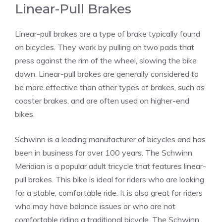
Linear-Pull Brakes
Linear-pull brakes are a type of brake typically found
on bicycles. They work by pulling on two pads that
press against the rim of the wheel, slowing the bike
down. Linear-pull brakes are generally considered to
be more effective than other types of brakes, such as
coaster brakes, and are often used on higher-end
bikes.
Schwinn is a leading manufacturer of bicycles and has
been in business for over 100 years. The Schwinn
Meridian is a popular adult tricycle that features linear-
pull brakes. This bike is ideal for riders who are looking
for a stable, comfortable ride. It is also great for riders
who may have balance issues or who are not
comfortable riding a traditional bicycle. The Schwinn