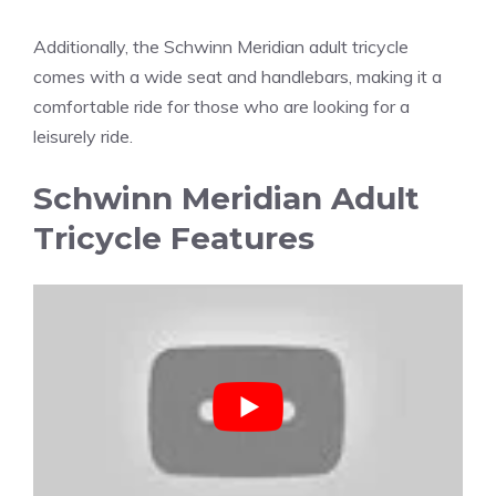
Additionally, the Schwinn Meridian adult tricycle
comes with a wide seat and handlebars, making it a
comfortable ride for those who are looking for a
leisurely ride.
Schwinn Meridian Adult
Tricycle Features