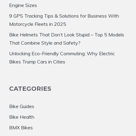
Engine Sizes
9 GPS Tracking Tips & Solutions for Business With
Motorcycle Fleets in 2025
Bike Helmets That Don’t Look Stupid – Top 5 Models
That Combine Style and Safety?
Unlocking Eco-Friendly Commuting: Why Electric
Bikes Trump Cars in Cities
CATEGORIES
Bike Guides
Bike Health
BMX Bikes