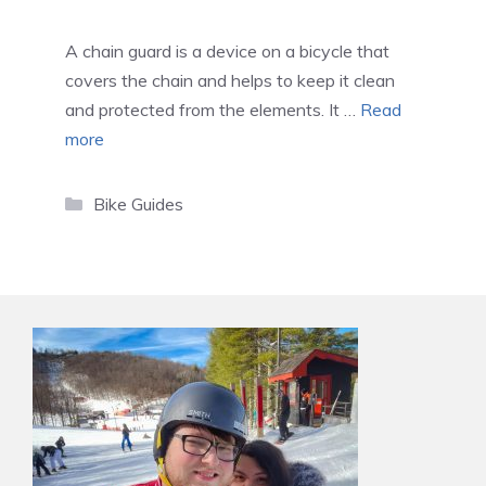
A chain guard is a device on a bicycle that
covers the chain and helps to keep it clean
and protected from the elements. It …
Read
more
Categories
Bike Guides