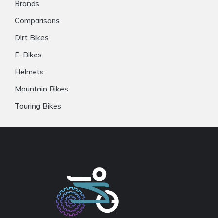
Brands
Comparisons
Dirt Bikes
E-Bikes
Helmets
Mountain Bikes
Touring Bikes