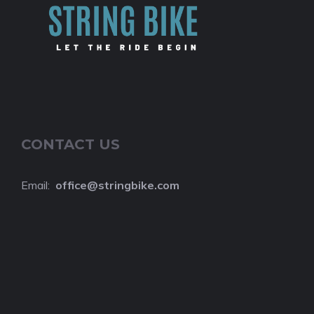
CONTACT US
Email:
o
ffice@stringbike.com