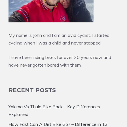
My name is John and I am an avid cyclist. I started
cycling when I was a child and never stopped.
I have been riding bikes for over 20 years now and
have never gotten bored with them.
RECENT POSTS
Yakima Vs Thule Bike Rack – Key Differences
Explained
How Fast Can A Dirt Bike Go? – Difference in 13