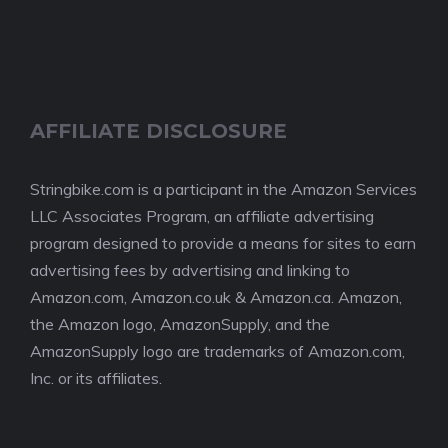
AFFILIATE DISCLOSURE
Stringbike.com is a participant in the Amazon Services
LLC Associates Program, an affiliate advertising
program designed to provide a means for sites to earn
advertising fees by advertising and linking to
Amazon.com, Amazon.co.uk & Amazon.ca. Amazon,
the Amazon logo, AmazonSupply, and the
AmazonSupply logo are trademarks of Amazon.com,
Inc. or its affiliates.