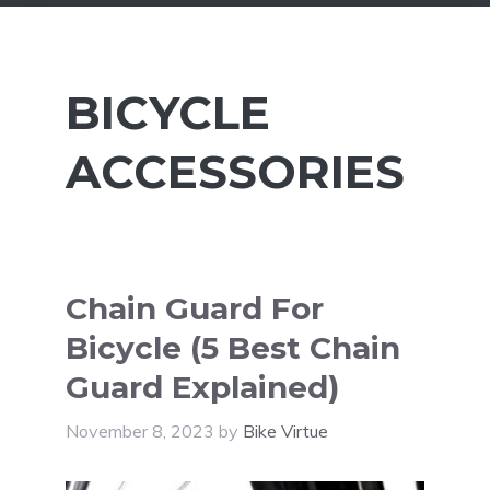
BICYCLE
ACCESSORIES
Chain Guard For
Bicycle (5 Best Chain
Guard Explained)
November 8, 2023
by
Bike Virtue