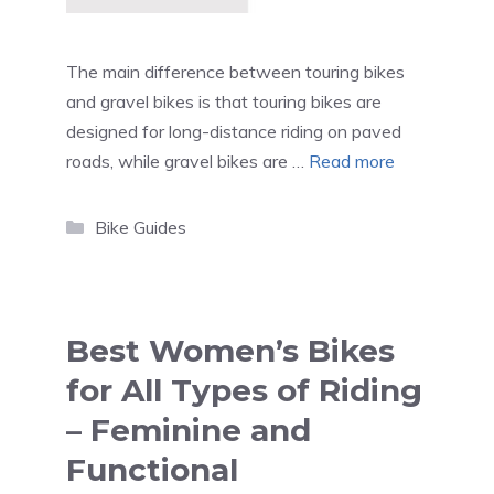
The main difference between touring bikes
and gravel bikes is that touring bikes are
designed for long-distance riding on paved
roads, while gravel bikes are …
Read more
Categories
Bike Guides
Best Women’s Bikes
for All Types of Riding
– Feminine and
Functional