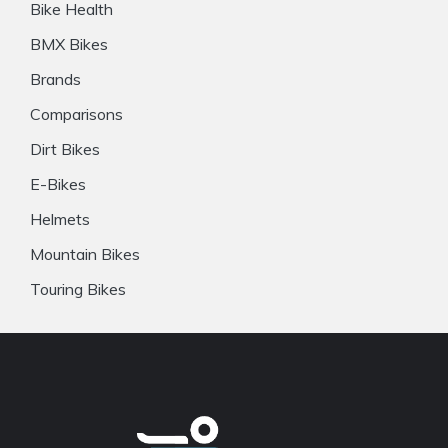
Bike Health
BMX Bikes
Brands
Comparisons
Dirt Bikes
E-Bikes
Helmets
Mountain Bikes
Touring Bikes