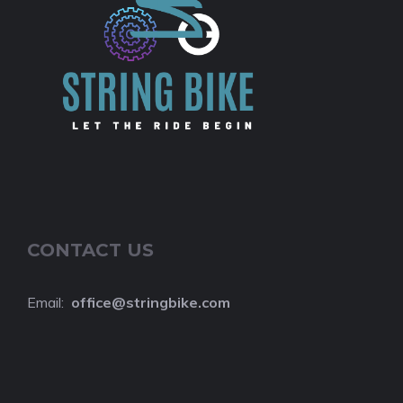
CONTACT US
Email:
o
ffice@stringbike.com