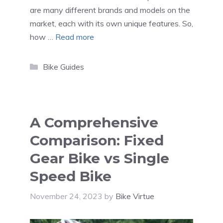
are many different brands and models on the
market, each with its own unique features. So,
how …
Read more
Categories
Bike Guides
A Comprehensive
Comparison: Fixed
Gear Bike vs Single
Speed Bike
November 24, 2023
by
Bike Virtue