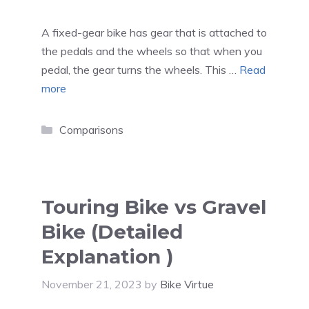
A fixed-gear bike has gear that is attached to
the pedals and the wheels so that when you
pedal, the gear turns the wheels. This …
Read
more
Categories
Comparisons
Touring Bike vs Gravel
Bike (Detailed
Explanation )
November 21, 2023
by
Bike Virtue