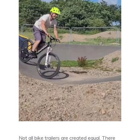
Not all bike trailers are created equal. There