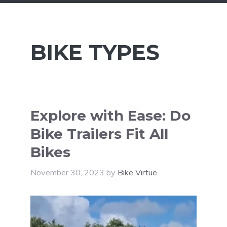
BIKE TYPES
Explore with Ease: Do
Bike Trailers Fit All
Bikes
November 30, 2023
by
Bike Virtue