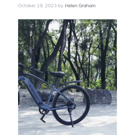
October 19, 2023
by
Helen Graham