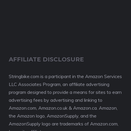
AFFILIATE DISCLOSURE
Stringbike.com is a participant in the Amazon Services
LLC Associates Program, an affiliate advertising
program designed to provide a means for sites to earn
advertising fees by advertising and linking to
Amazon.com, Amazon.co.uk & Amazon.ca. Amazon,
the Amazon logo, AmazonSupply, and the
AmazonSupply logo are trademarks of Amazon.com,