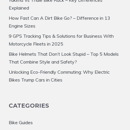
Yakima Vs Thule Bike Rack – Key Differences
Explained
How Fast Can A Dirt Bike Go? – Difference in 13
Engine Sizes
9 GPS Tracking Tips & Solutions for Business With
Motorcycle Fleets in 2025
Bike Helmets That Don’t Look Stupid – Top 5 Models
That Combine Style and Safety?
Unlocking Eco-Friendly Commuting: Why Electric
Bikes Trump Cars in Cities
CATEGORIES
Bike Guides