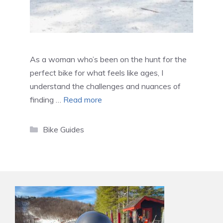
As a woman who’s been on the hunt for the
perfect bike for what feels like ages, I
understand the challenges and nuances of
finding …
Read more
Categories
Bike Guides