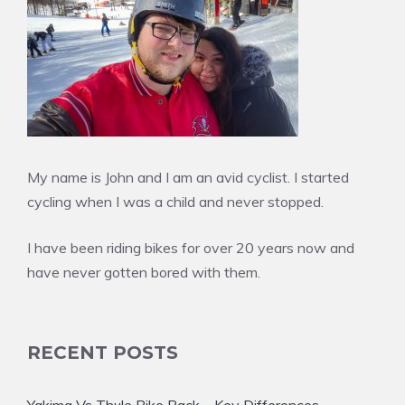
My name is John and I am an avid cyclist. I started
cycling when I was a child and never stopped.
I have been riding bikes for over 20 years now and
have never gotten bored with them.
RECENT POSTS