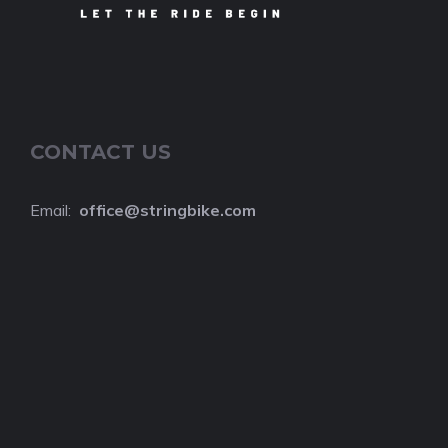
CONTACT US
Email:
o
ffice@stringbike.com