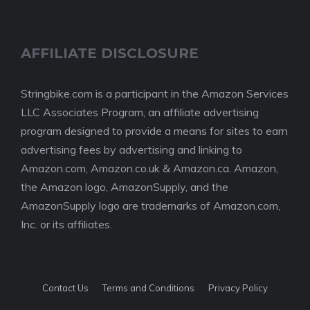
AFFILIATE DISCLOSURE
Stringbike.com is a participant in the Amazon Services
LLC Associates Program, an affiliate advertising
program designed to provide a means for sites to earn
advertising fees by advertising and linking to
Amazon.com, Amazon.co.uk & Amazon.ca. Amazon,
the Amazon logo, AmazonSupply, and the
AmazonSupply logo are trademarks of Amazon.com,
Inc. or its affiliates.
Contact Us
Terms and Conditions
Privacy Policy