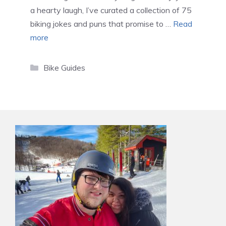
a hearty laugh, I’ve curated a collection of 75
biking jokes and puns that promise to …
Read
more
Categories
Bike Guides