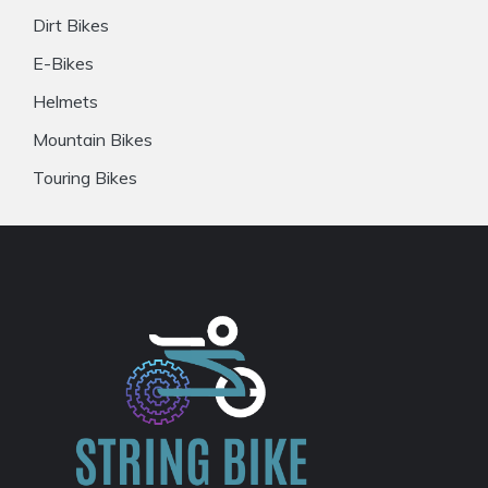
Dirt Bikes
E-Bikes
Helmets
Mountain Bikes
Touring Bikes