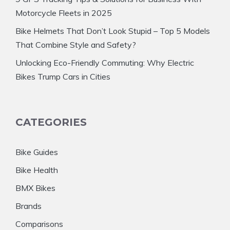
Motorcycle Fleets in 2025
Bike Helmets That Don’t Look Stupid – Top 5 Models
That Combine Style and Safety?
Unlocking Eco-Friendly Commuting: Why Electric
Bikes Trump Cars in Cities
CATEGORIES
Bike Guides
Bike Health
BMX Bikes
Brands
Comparisons