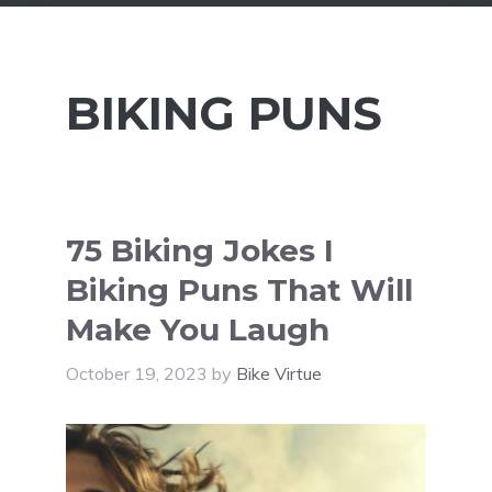
BIKING PUNS
75 Biking Jokes I
Biking Puns That Will
Make You Laugh
October 19, 2023
by
Bike Virtue