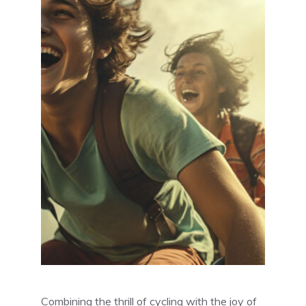
Combining the thrill of cycling with the joy of