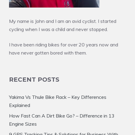
My name is John and I am an avid cyclist. I started
cycling when I was a child and never stopped.
I have been riding bikes for over 20 years now and
have never gotten bored with them.
RECENT POSTS
Yakima Vs Thule Bike Rack – Key Differences
Explained
How Fast Can A Dirt Bike Go? – Difference in 13
Engine Sizes
9 GPS Tracking Tips & Solutions for Business With