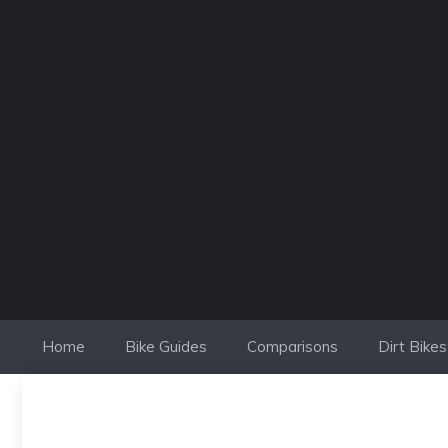
Skip
to
content
Home
Bike Guides
Comparisons
Dirt Bikes