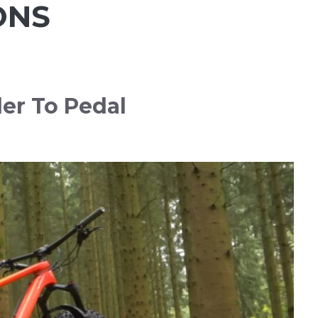
ONS
der To Pedal