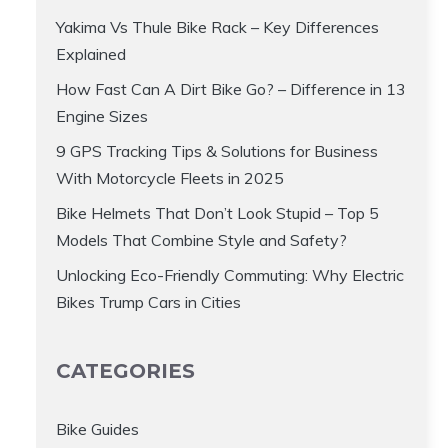
Yakima Vs Thule Bike Rack – Key Differences
Explained
How Fast Can A Dirt Bike Go? – Difference in 13
Engine Sizes
9 GPS Tracking Tips & Solutions for Business
With Motorcycle Fleets in 2025
Bike Helmets That Don’t Look Stupid – Top 5
Models That Combine Style and Safety?
Unlocking Eco-Friendly Commuting: Why Electric
Bikes Trump Cars in Cities
CATEGORIES
Bike Guides