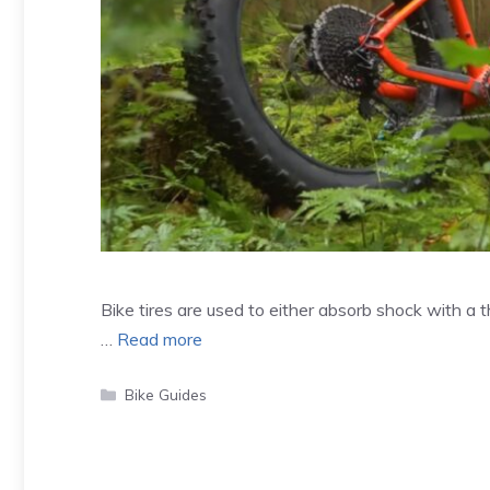
Bike tires are used to either absorb shock with a thic
…
Read more
Categories
Bike Guides