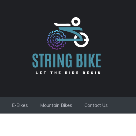
E-Bikes
Mountain Bikes
Contact Us