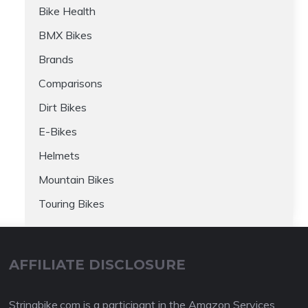
Bike Health
BMX Bikes
Brands
Comparisons
Dirt Bikes
E-Bikes
Helmets
Mountain Bikes
Touring Bikes
AFFILIATE DISCLOSURE
Stringbike.com is a participant in the Amazon Services