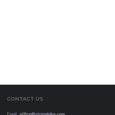
CONTACT US
Email:
o
ffice@stringbike.com