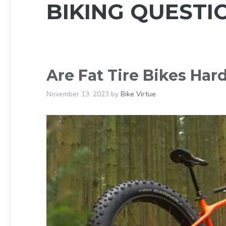
BIKING QUESTI
Are Fat Tire Bikes Har
November 13, 2023
by
Bike Virtue