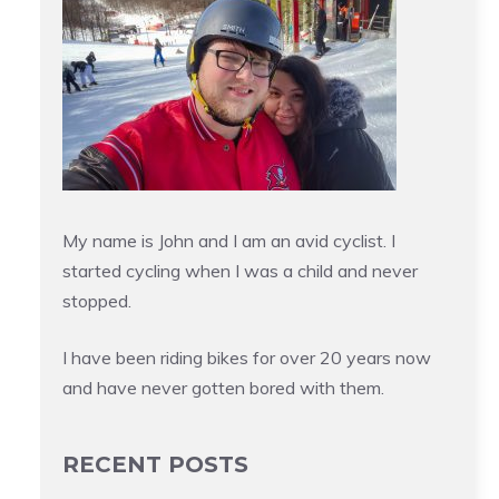
My name is John and I am an avid cyclist. I
started cycling when I was a child and never
stopped.
I have been riding bikes for over 20 years now
and have never gotten bored with them.
RECENT POSTS