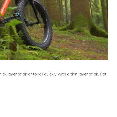
k layer of air or to roll quickly with a thin layer of air. Fat