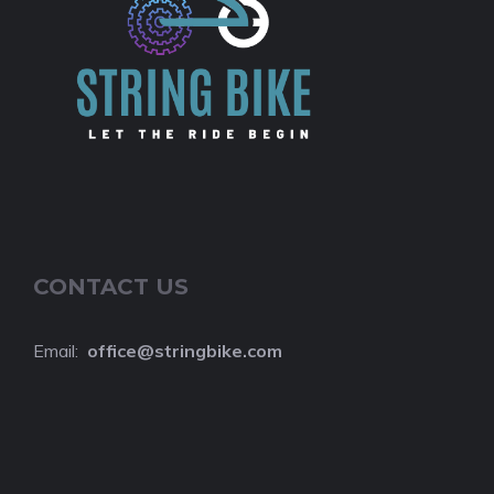
CONTACT US
Email:
o
ffice@stringbike.com