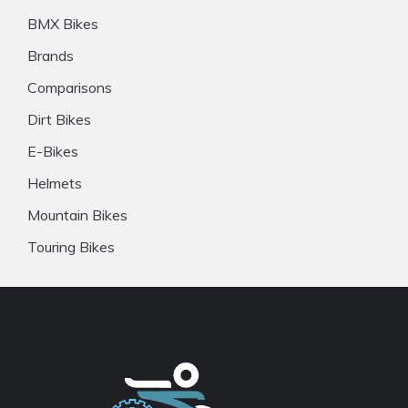
BMX Bikes
Brands
Comparisons
Dirt Bikes
E-Bikes
Helmets
Mountain Bikes
Touring Bikes