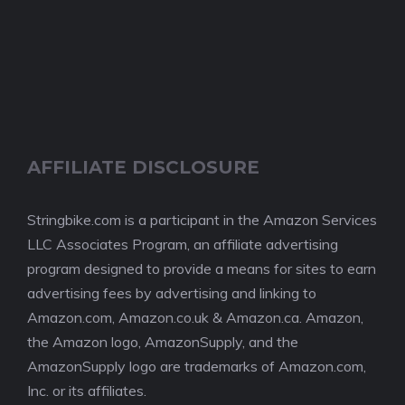
AFFILIATE DISCLOSURE
Stringbike.com is a participant in the Amazon Services
LLC Associates Program, an affiliate advertising
program designed to provide a means for sites to earn
advertising fees by advertising and linking to
Amazon.com, Amazon.co.uk & Amazon.ca. Amazon,
the Amazon logo, AmazonSupply, and the
AmazonSupply logo are trademarks of Amazon.com,
Inc. or its affiliates.