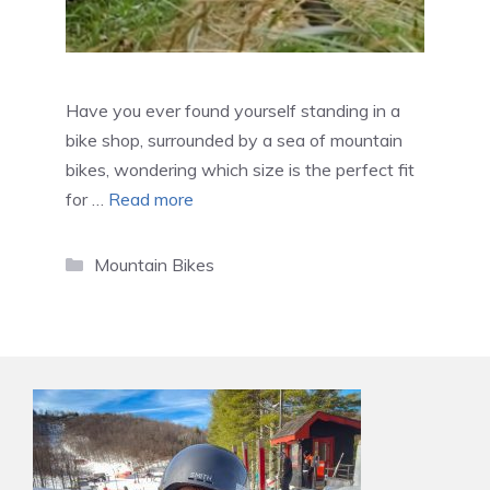
Have you ever found yourself standing in a
bike shop, surrounded by a sea of mountain
bikes, wondering which size is the perfect fit
for …
Read more
Categories
Mountain Bikes