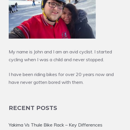
My name is John and I am an avid cyclist. I started
cycling when I was a child and never stopped.
I have been riding bikes for over 20 years now and
have never gotten bored with them.
RECENT POSTS
Yakima Vs Thule Bike Rack – Key Differences