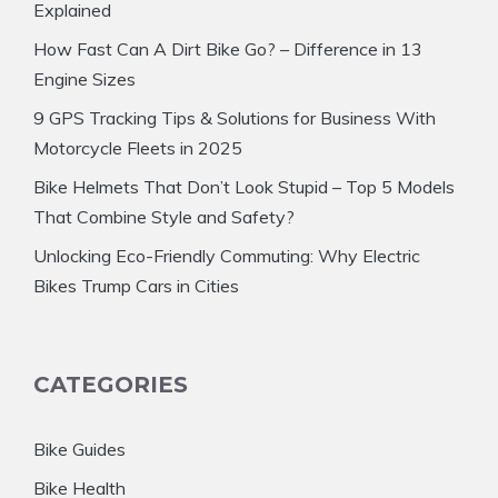
Explained
How Fast Can A Dirt Bike Go? – Difference in 13
Engine Sizes
9 GPS Tracking Tips & Solutions for Business With
Motorcycle Fleets in 2025
Bike Helmets That Don’t Look Stupid – Top 5 Models
That Combine Style and Safety?
Unlocking Eco-Friendly Commuting: Why Electric
Bikes Trump Cars in Cities
CATEGORIES
Bike Guides
Bike Health