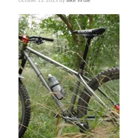
October 13, 2023
by
Bike Virtue