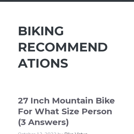
BIKING
RECOMMEND
ATIONS
27 Inch Mountain Bike
For What Size Person
(3 Answers)