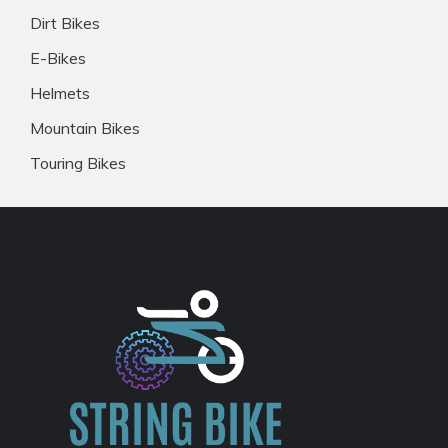
Dirt Bikes
E-Bikes
Helmets
Mountain Bikes
Touring Bikes