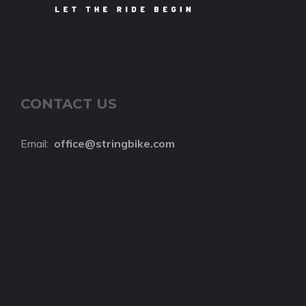
CONTACT US
Email:
o
ffice@stringbike.com