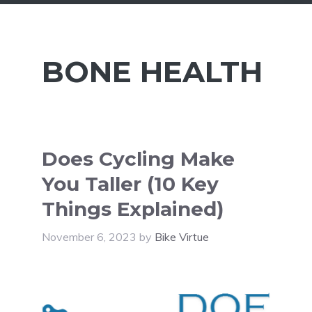
BONE HEALTH
Does Cycling Make
You Taller (10 Key
Things Explained)
November 6, 2023
by
Bike Virtue