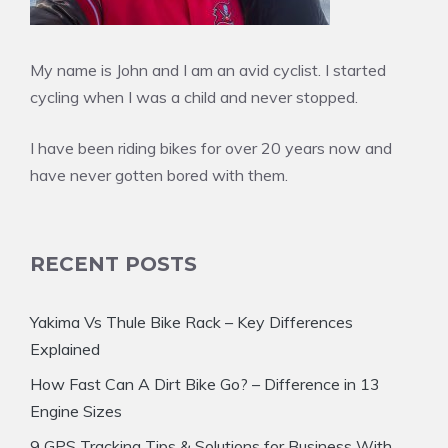
My name is John and I am an avid cyclist. I started
cycling when I was a child and never stopped.
I have been riding bikes for over 20 years now and
have never gotten bored with them.
RECENT POSTS
Yakima Vs Thule Bike Rack – Key Differences
Explained
How Fast Can A Dirt Bike Go? – Difference in 13
Engine Sizes
9 GPS Tracking Tips & Solutions for Business With