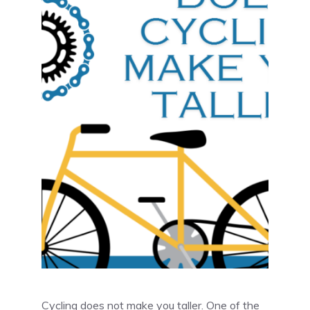
Cycling does not make you taller. One of the