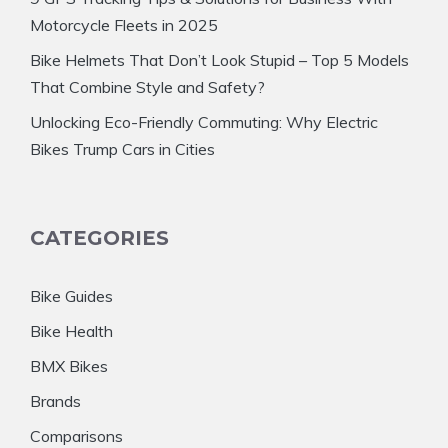
Motorcycle Fleets in 2025
Bike Helmets That Don’t Look Stupid – Top 5 Models
That Combine Style and Safety?
Unlocking Eco-Friendly Commuting: Why Electric
Bikes Trump Cars in Cities
CATEGORIES
Bike Guides
Bike Health
BMX Bikes
Brands
Comparisons