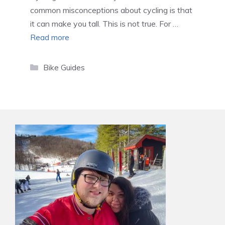
common misconceptions about cycling is that
it can make you tall. This is not true. For …
Read more
Categories
Bike Guides