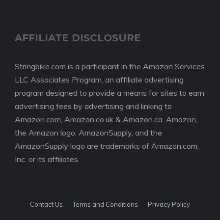
AFFILIATE DISCLOSURE
Stringbike.com is a participant in the Amazon Services
LLC Associates Program, an affiliate advertising
program designed to provide a means for sites to earn
advertising fees by advertising and linking to
Amazon.com, Amazon.co.uk & Amazon.ca. Amazon,
the Amazon logo, AmazonSupply, and the
AmazonSupply logo are trademarks of Amazon.com,
Inc. or its affiliates.
Contact Us
Terms and Conditions
Privacy Policy