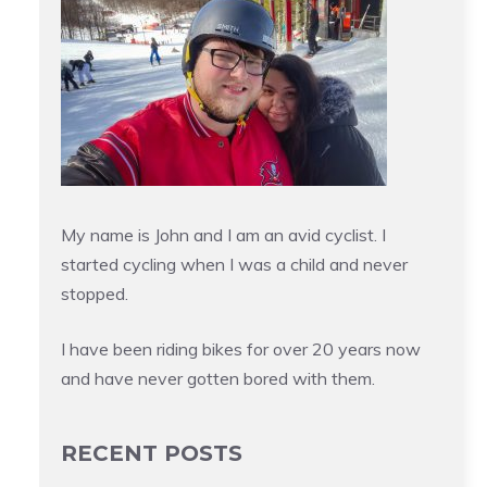
My name is John and I am an avid cyclist. I
started cycling when I was a child and never
stopped.
I have been riding bikes for over 20 years now
and have never gotten bored with them.
RECENT POSTS