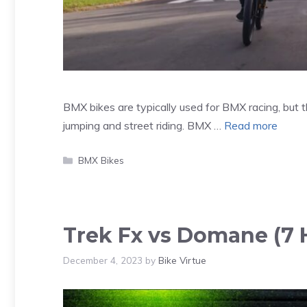
BMX bikes are typically used for BMX racing, but th
jumping and street riding. BMX …
Read more
Categories
BMX Bikes
Trek Fx vs Domane (7 H
December 4, 2023
by
Bike Virtue