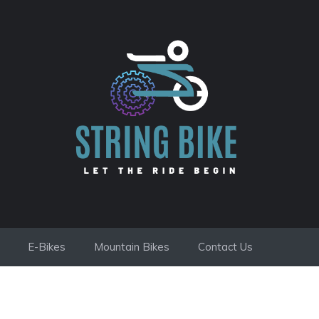
E-Bikes
Mountain Bikes
Contact Us