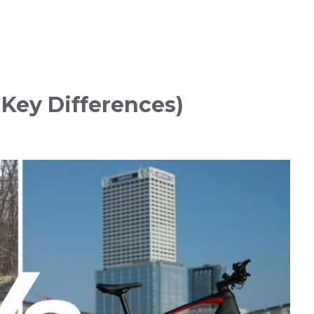
 Key Differences)