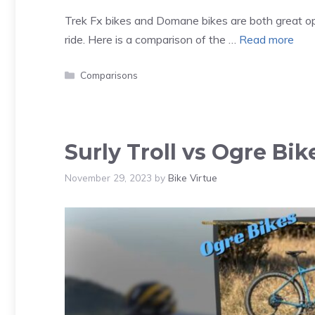
Trek Fx bikes and Domane bikes are both great opt
ride. Here is a comparison of the …
Read more
Categories
Comparisons
Surly Troll vs Ogre Bi
November 29, 2023
by
Bike Virtue