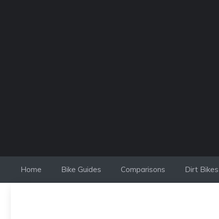
Skip
to
content
Home
Bike Guides
Comparisons
Dirt Bikes