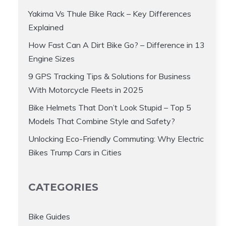
Yakima Vs Thule Bike Rack – Key Differences
Explained
How Fast Can A Dirt Bike Go? – Difference in 13
Engine Sizes
9 GPS Tracking Tips & Solutions for Business
With Motorcycle Fleets in 2025
Bike Helmets That Don’t Look Stupid – Top 5
Models That Combine Style and Safety?
Unlocking Eco-Friendly Commuting: Why Electric
Bikes Trump Cars in Cities
CATEGORIES
Bike Guides