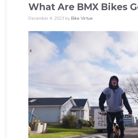
What Are BMX Bikes G
December 4, 2023
by
Bike Virtue