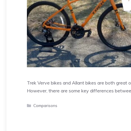
Trek Verve bikes and Allant bikes are both great op
However, there are some key differences betwe
Categories
Comparisons