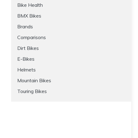
Bike Health
BMX Bikes
Brands
Comparisons
Dirt Bikes
E-Bikes
Helmets
Mountain Bikes
Touring Bikes