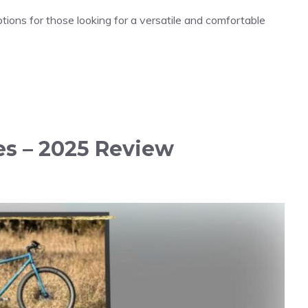
ions for those looking for a versatile and comfortable
kes – 2025 Review