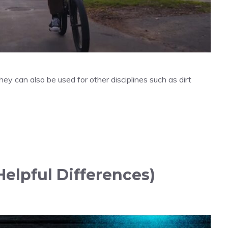
ey can also be used for other disciplines such as dirt
elpful Differences)