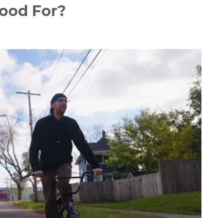
ood For?