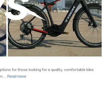
tions for those looking for a quality, comfortable bike.
en …
Read more