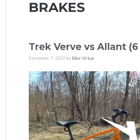
BRAKES
Trek Verve vs Allant (6
December 7, 2023
by
Bike Virtue