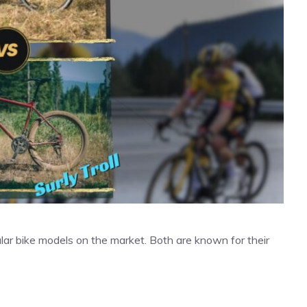
ular bike models on the market. Both are known for their