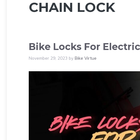
CHAIN LOCK
Bike Locks For Electri
November 29, 2023
by
Bike Virtue