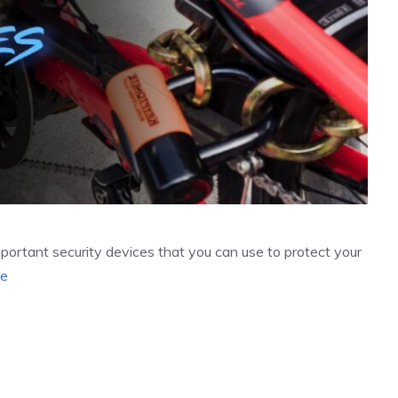
important security devices that you can use to protect your
re