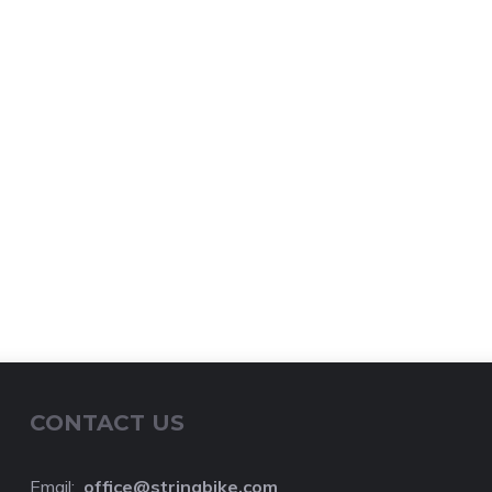
CONTACT US
Email:
o
ffice@stringbike.com