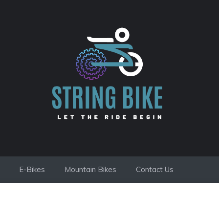
E-Bikes
Mountain Bikes
Contact Us