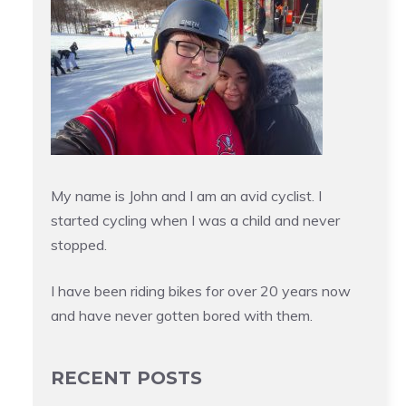
My name is John and I am an avid cyclist. I
started cycling when I was a child and never
stopped.
I have been riding bikes for over 20 years now
and have never gotten bored with them.
RECENT POSTS