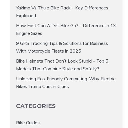
Yakima Vs Thule Bike Rack – Key Differences
Explained
How Fast Can A Dirt Bike Go? – Difference in 13
Engine Sizes
9 GPS Tracking Tips & Solutions for Business
With Motorcycle Fleets in 2025
Bike Helmets That Don’t Look Stupid – Top 5
Models That Combine Style and Safety?
Unlocking Eco-Friendly Commuting: Why Electric
Bikes Trump Cars in Cities
CATEGORIES
Bike Guides