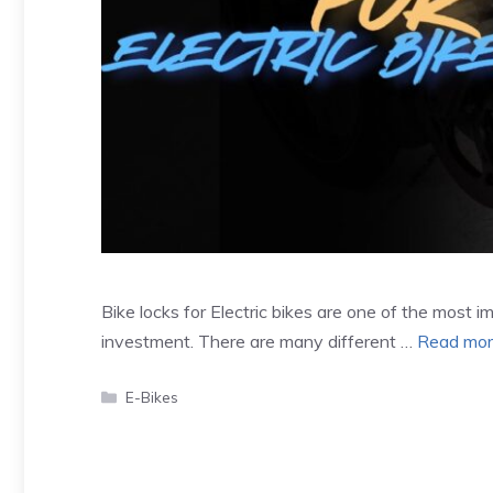
Bike locks for Electric bikes are one of the most 
investment. There are many different …
Read mo
Categories
E-Bikes