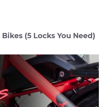
c Bikes (5 Locks You Need)