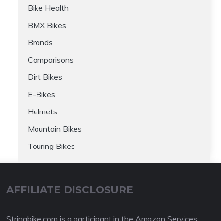
Bike Health
BMX Bikes
Brands
Comparisons
Dirt Bikes
E-Bikes
Helmets
Mountain Bikes
Touring Bikes
AFFILIATE DISCLOSURE
Stringbike.com is a participant in the Amazon Services