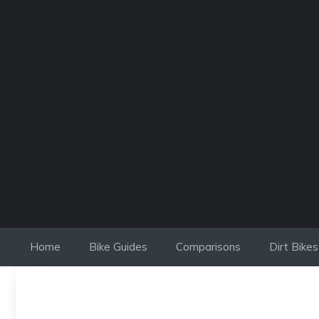
Skip
to
content
Home
Bike Guides
Comparisons
Dirt Bikes