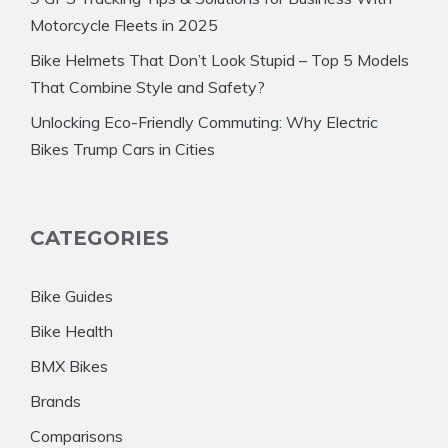
Motorcycle Fleets in 2025
Bike Helmets That Don’t Look Stupid – Top 5 Models
That Combine Style and Safety?
Unlocking Eco-Friendly Commuting: Why Electric
Bikes Trump Cars in Cities
CATEGORIES
Bike Guides
Bike Health
BMX Bikes
Brands
Comparisons