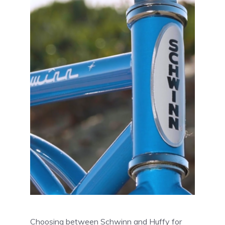
Choosing between Schwinn and Huffy for