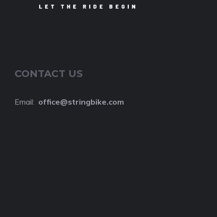
CONTACT US
Email:
o
ffice@stringbike.com