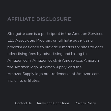
AFFILIATE DISCLOSURE
Stringbike.com is a participant in the Amazon Services
LLC Associates Program, an affiliate advertising
program designed to provide a means for sites to earn
advertising fees by advertising and linking to
Amazon.com, Amazon.co.uk & Amazon.ca. Amazon,
the Amazon logo, AmazonSupply, and the
AmazonSupply logo are trademarks of Amazon.com,
Inc. or its affiliates.
Contact Us
Terms and Conditions
Privacy Policy