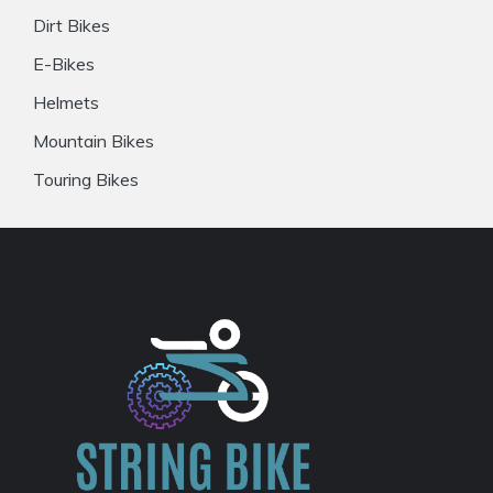
Dirt Bikes
E-Bikes
Helmets
Mountain Bikes
Touring Bikes