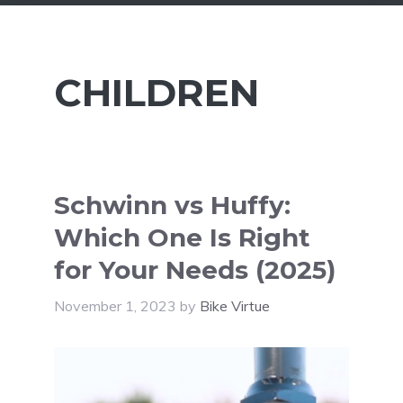
CHILDREN
Schwinn vs Huffy:
Which One Is Right
for Your Needs (2025)
November 1, 2023
by
Bike Virtue