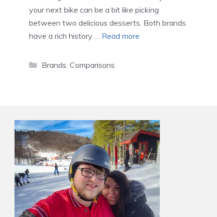
your next bike can be a bit like picking
between two delicious desserts. Both brands
have a rich history …
Read more
Categories
Brands
,
Comparisons