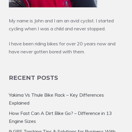
My name is John and I am an avid cyclist. I started
cycling when I was a child and never stopped.
I have been riding bikes for over 20 years now and
have never gotten bored with them.
RECENT POSTS
Yakima Vs Thule Bike Rack – Key Differences
Explained
How Fast Can A Dirt Bike Go? – Difference in 13
Engine Sizes
9 GPS Tracking Tips & Solutions for Business With