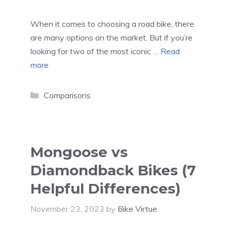
When it comes to choosing a road bike, there
are many options on the market. But if you’re
looking for two of the most iconic …
Read
more
Categories
Comparisons
Mongoose vs
Diamondback Bikes (7
Helpful Differences)
November 23, 2023
by
Bike Virtue