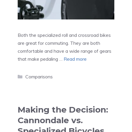
Both the specialized roll and crossroad bikes
are great for commuting. They are both
comfortable and have a wide range of gears
that make pedaling …
Read more
Categories
Comparisons
Making the Decision:
Cannondale vs.
Specialized Bicycles