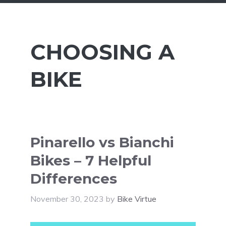
CHOOSING A
BIKE
Pinarello vs Bianchi
Bikes – 7 Helpful
Differences
November 30, 2023
by
Bike Virtue