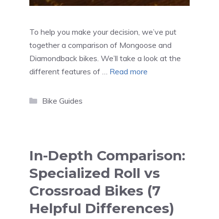
To help you make your decision, we’ve put
together a comparison of Mongoose and
Diamondback bikes. We’ll take a look at the
different features of …
Read more
Categories
Bike Guides
In-Depth Comparison:
Specialized Roll vs
Crossroad Bikes (7
Helpful Differences)