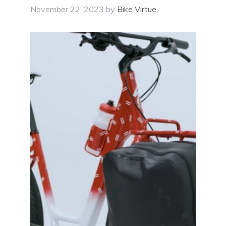
November 22, 2023
by
Bike Virtue