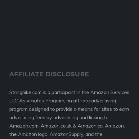
AFFILIATE DISCLOSURE
Stringbike.com is a participant in the Amazon Services
LLC Associates Program, an affiliate advertising
program designed to provide a means for sites to earn
advertising fees by advertising and linking to
Amazon.com, Amazon.co.uk & Amazon.ca. Amazon,
the Amazon logo, AmazonSupply, and the