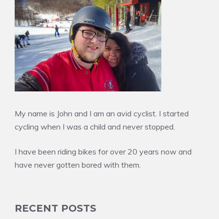
My name is John and I am an avid cyclist. I started
cycling when I was a child and never stopped.
I have been riding bikes for over 20 years now and
have never gotten bored with them.
RECENT POSTS