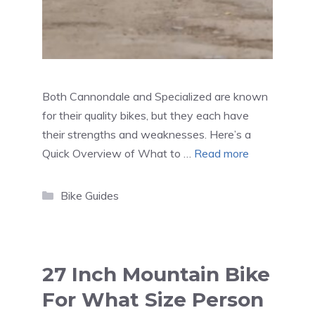
Both Cannondale and Specialized are known
for their quality bikes, but they each have
their strengths and weaknesses. Here’s a
Quick Overview of What to …
Read more
Categories
Bike Guides
27 Inch Mountain Bike
For What Size Person