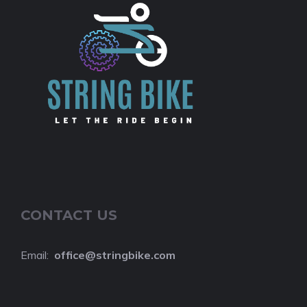
CONTACT US
Email:
o
ffice@stringbike.com