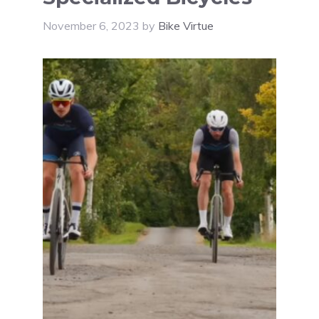
November 6, 2023
by
Bike Virtue