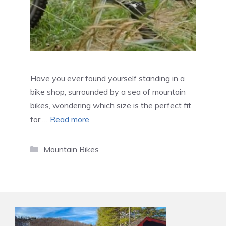
Have you ever found yourself standing in a
bike shop, surrounded by a sea of mountain
bikes, wondering which size is the perfect fit
for …
Read more
Categories
Mountain Bikes