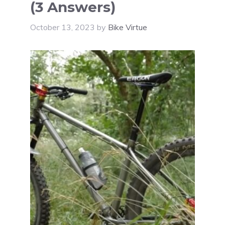
(3 Answers)
October 13, 2023
by
Bike Virtue