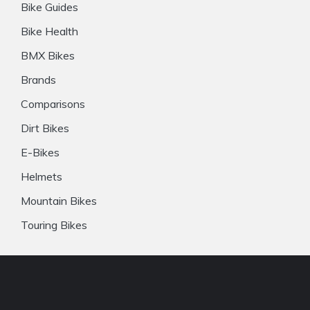
Bike Guides
Bike Health
BMX Bikes
Brands
Comparisons
Dirt Bikes
E-Bikes
Helmets
Mountain Bikes
Touring Bikes