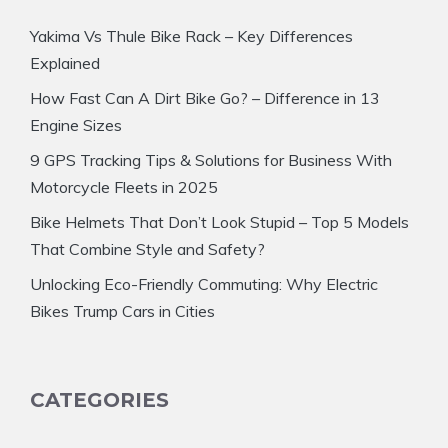
Yakima Vs Thule Bike Rack – Key Differences
Explained
How Fast Can A Dirt Bike Go? – Difference in 13
Engine Sizes
9 GPS Tracking Tips & Solutions for Business With
Motorcycle Fleets in 2025
Bike Helmets That Don’t Look Stupid – Top 5 Models
That Combine Style and Safety?
Unlocking Eco-Friendly Commuting: Why Electric
Bikes Trump Cars in Cities
CATEGORIES