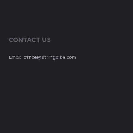
CONTACT US
Email:
o
ffice@stringbike.com