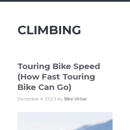
CLIMBING
Touring Bike Speed
(How Fast Touring
Bike Can Go)
December 4, 2023
by
Bike Virtue