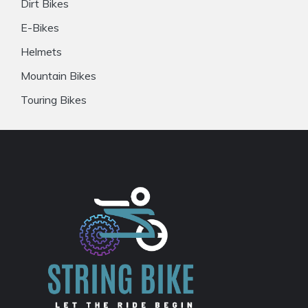
Dirt Bikes
E-Bikes
Helmets
Mountain Bikes
Touring Bikes