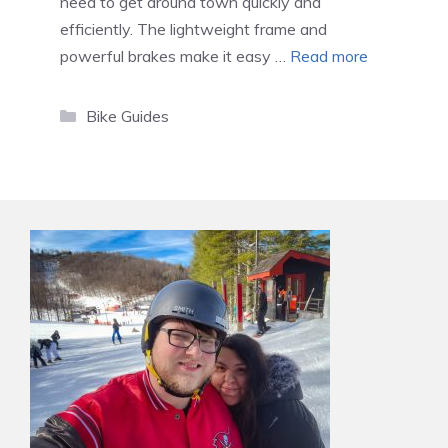
need to get around town quickly and
efficiently. The lightweight frame and
powerful brakes make it easy …
Read more
Categories
Bike Guides