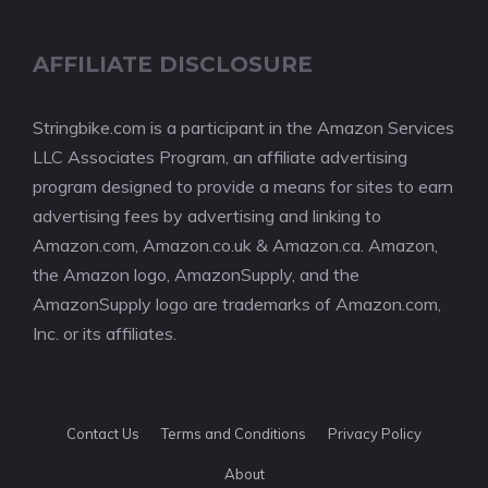
AFFILIATE DISCLOSURE
Stringbike.com is a participant in the Amazon Services
LLC Associates Program, an affiliate advertising
program designed to provide a means for sites to earn
advertising fees by advertising and linking to
Amazon.com, Amazon.co.uk & Amazon.ca. Amazon,
the Amazon logo, AmazonSupply, and the
AmazonSupply logo are trademarks of Amazon.com,
Inc. or its affiliates.
Contact Us
Terms and Conditions
Privacy Policy
About