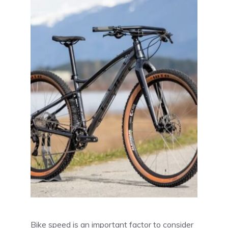
Bike speed is an important factor to consider