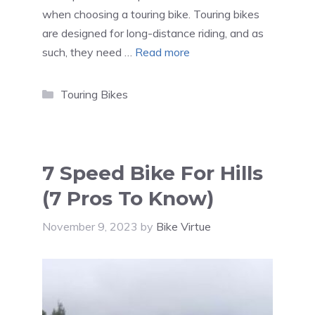
when choosing a touring bike. Touring bikes
are designed for long-distance riding, and as
such, they need …
Read more
Categories
Touring Bikes
7 Speed Bike For Hills
(7 Pros To Know)
November 9, 2023
by
Bike Virtue