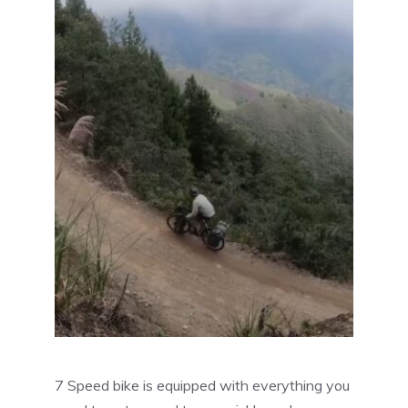
7 Speed bike is equipped with everything you