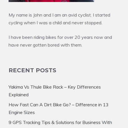
My name is John and I am an avid cyclist. I started
cycling when I was a child and never stopped.
I have been riding bikes for over 20 years now and
have never gotten bored with them.
RECENT POSTS
Yakima Vs Thule Bike Rack – Key Differences
Explained
How Fast Can A Dirt Bike Go? – Difference in 13
Engine Sizes
9 GPS Tracking Tips & Solutions for Business With