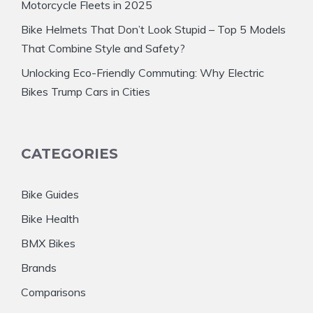
Motorcycle Fleets in 2025
Bike Helmets That Don’t Look Stupid – Top 5 Models
That Combine Style and Safety?
Unlocking Eco-Friendly Commuting: Why Electric
Bikes Trump Cars in Cities
CATEGORIES
Bike Guides
Bike Health
BMX Bikes
Brands
Comparisons