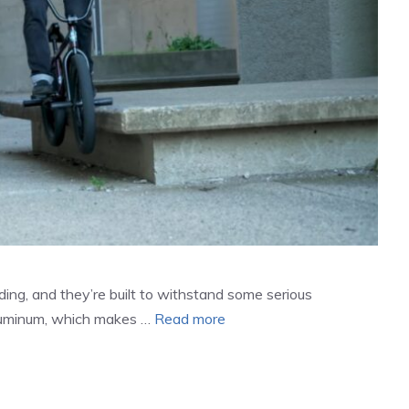
ding, and they’re built to withstand some serious
aluminum, which makes …
Read more