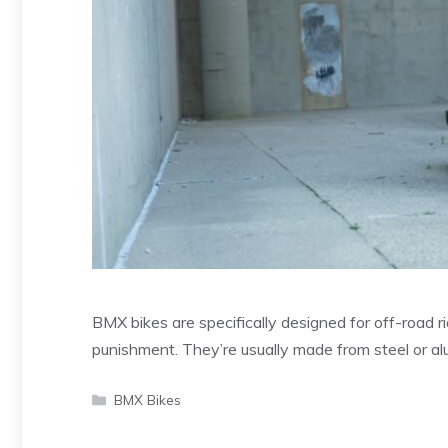
BMX bikes are specifically designed for off-road ri
punishment. They’re usually made from steel or 
Categories
BMX Bikes