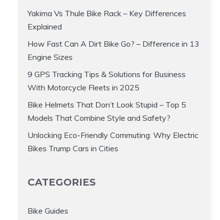
Yakima Vs Thule Bike Rack – Key Differences
Explained
How Fast Can A Dirt Bike Go? – Difference in 13
Engine Sizes
9 GPS Tracking Tips & Solutions for Business
With Motorcycle Fleets in 2025
Bike Helmets That Don’t Look Stupid – Top 5
Models That Combine Style and Safety?
Unlocking Eco-Friendly Commuting: Why Electric
Bikes Trump Cars in Cities
CATEGORIES
Bike Guides