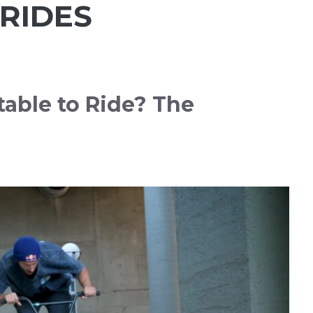
RIDES
able to Ride? The