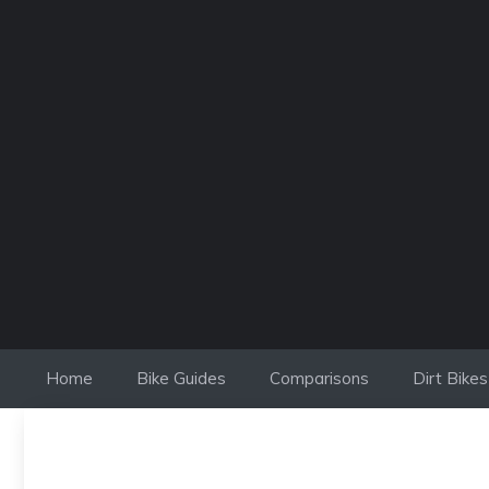
Skip
to
content
Home
Bike Guides
Comparisons
Dirt Bikes