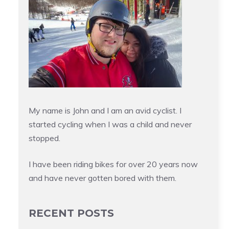
My name is John and I am an avid cyclist. I
started cycling when I was a child and never
stopped.
I have been riding bikes for over 20 years now
and have never gotten bored with them.
RECENT POSTS