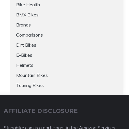
Bike Health
BMX Bikes
Brands
Comparisons
Dirt Bikes
E-Bikes
Helmets
Mountain Bikes
Touring Bikes
AFFILIATE DISCLOSURE
Stringbike.com is a participant in the Amazon Services