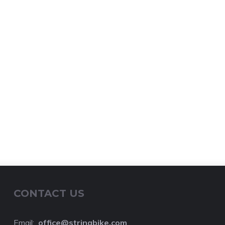
CONTACT US
Email:
o
ffice@stringbike.com