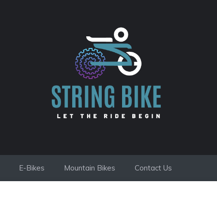
E-Bikes
Mountain Bikes
Contact Us