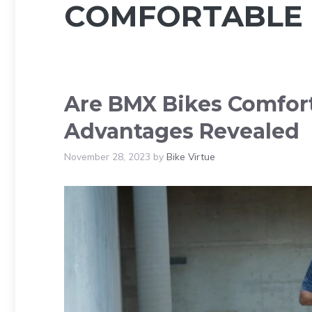
COMFORTABLE 
Are BMX Bikes Comfort
Advantages Revealed
November 28, 2023
by
Bike Virtue