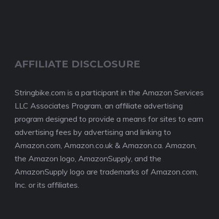
AFFILIATE DISCLOSURE
Stringbike.com is a participant in the Amazon Services
LLC Associates Program, an affiliate advertising
program designed to provide a means for sites to earn
advertising fees by advertising and linking to
Amazon.com, Amazon.co.uk & Amazon.ca. Amazon,
the Amazon logo, AmazonSupply, and the
AmazonSupply logo are trademarks of Amazon.com,
Inc. or its affiliates.