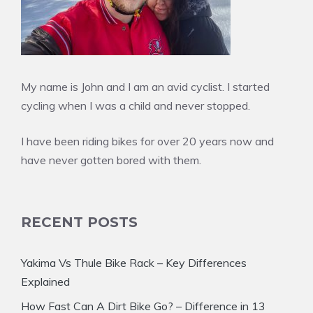
My name is John and I am an avid cyclist. I started
cycling when I was a child and never stopped.
I have been riding bikes for over 20 years now and
have never gotten bored with them.
RECENT POSTS
Yakima Vs Thule Bike Rack – Key Differences
Explained
How Fast Can A Dirt Bike Go? – Difference in 13