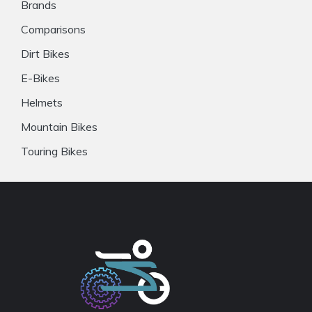
Brands
Comparisons
Dirt Bikes
E-Bikes
Helmets
Mountain Bikes
Touring Bikes