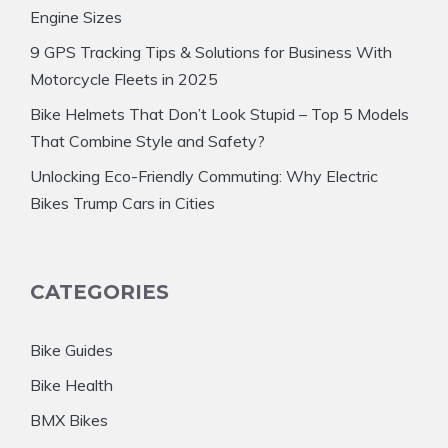
Engine Sizes
9 GPS Tracking Tips & Solutions for Business With
Motorcycle Fleets in 2025
Bike Helmets That Don’t Look Stupid – Top 5 Models
That Combine Style and Safety?
Unlocking Eco-Friendly Commuting: Why Electric
Bikes Trump Cars in Cities
CATEGORIES
Bike Guides
Bike Health
BMX Bikes