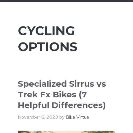
CYCLING
OPTIONS
Specialized Sirrus vs
Trek Fx Bikes (7
Helpful Differences)
November 6, 2023
by
Bike Virtue