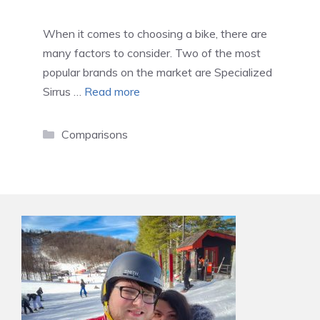
When it comes to choosing a bike, there are
many factors to consider. Two of the most
popular brands on the market are Specialized
Sirrus …
Read more
Categories
Comparisons