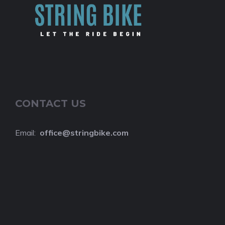
CONTACT US
Email:
o
ffice@stringbike.com