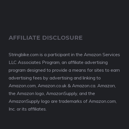
AFFILIATE DISCLOSURE
Stringbike.com is a participant in the Amazon Services
LLC Associates Program, an affiliate advertising
program designed to provide a means for sites to earn
advertising fees by advertising and linking to
Amazon.com, Amazon.co.uk & Amazon.ca. Amazon,
the Amazon logo, AmazonSupply, and the
AmazonSupply logo are trademarks of Amazon.com,
Inc. or its affiliates.