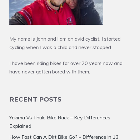
My name is John and I am an avid cyclist. I started
cycling when I was a child and never stopped.
I have been riding bikes for over 20 years now and
have never gotten bored with them.
RECENT POSTS
Yakima Vs Thule Bike Rack – Key Differences
Explained
How Fast Can A Dirt Bike Go? – Difference in 13