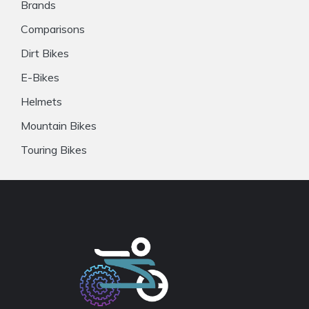
Brands
Comparisons
Dirt Bikes
E-Bikes
Helmets
Mountain Bikes
Touring Bikes