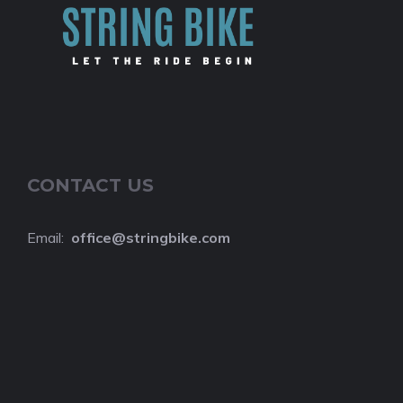
CONTACT US
Email:
o
ffice@stringbike.com