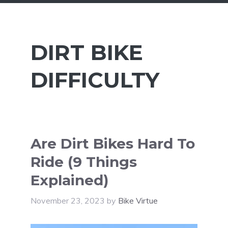
DIRT BIKE
DIFFICULTY
Are Dirt Bikes Hard To
Ride (9 Things
Explained)
November 23, 2023
by
Bike Virtue