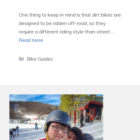
One thing to keep in mind is that dirt bikes are
designed to be ridden off-road, so they
require a different riding style than street …
Read more
Categories
Bike Guides