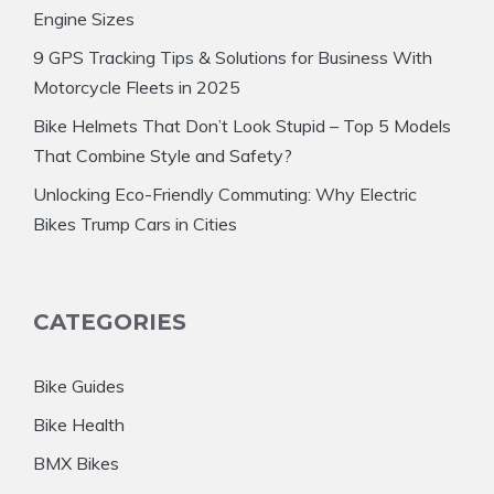
Engine Sizes
9 GPS Tracking Tips & Solutions for Business With
Motorcycle Fleets in 2025
Bike Helmets That Don’t Look Stupid – Top 5 Models
That Combine Style and Safety?
Unlocking Eco-Friendly Commuting: Why Electric
Bikes Trump Cars in Cities
CATEGORIES
Bike Guides
Bike Health
BMX Bikes