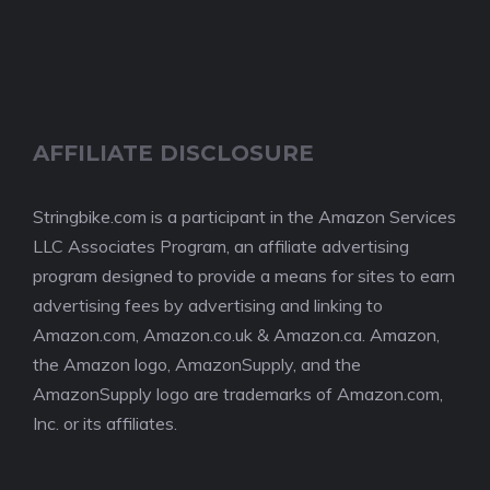
AFFILIATE DISCLOSURE
Stringbike.com is a participant in the Amazon Services
LLC Associates Program, an affiliate advertising
program designed to provide a means for sites to earn
advertising fees by advertising and linking to
Amazon.com, Amazon.co.uk & Amazon.ca. Amazon,
the Amazon logo, AmazonSupply, and the
AmazonSupply logo are trademarks of Amazon.com,
Inc. or its affiliates.