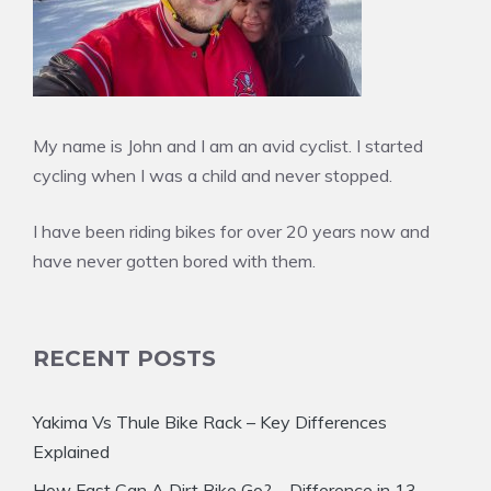
My name is John and I am an avid cyclist. I started
cycling when I was a child and never stopped.
I have been riding bikes for over 20 years now and
have never gotten bored with them.
RECENT POSTS
Yakima Vs Thule Bike Rack – Key Differences
Explained
How Fast Can A Dirt Bike Go? – Difference in 13