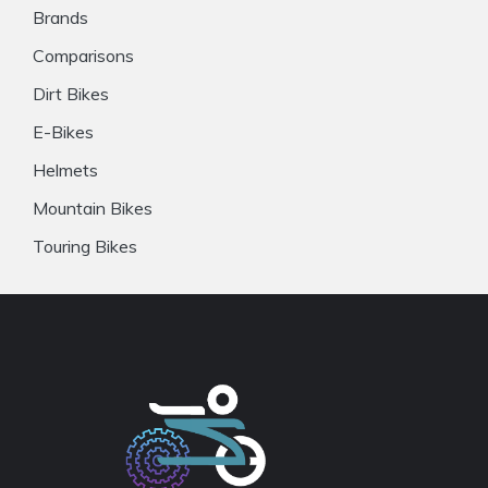
Brands
Comparisons
Dirt Bikes
E-Bikes
Helmets
Mountain Bikes
Touring Bikes