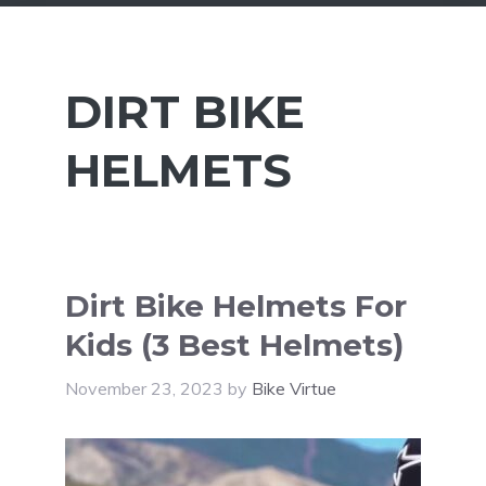
DIRT BIKE
HELMETS
Dirt Bike Helmets For
Kids (3 Best Helmets)
November 23, 2023
by
Bike Virtue