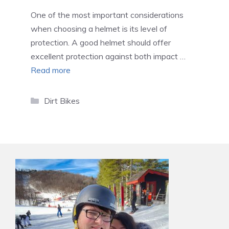
One of the most important considerations
when choosing a helmet is its level of
protection. A good helmet should offer
excellent protection against both impact …
Read more
Categories
Dirt Bikes