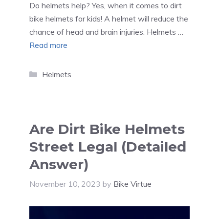
Do helmets help? Yes, when it comes to dirt
bike helmets for kids! A helmet will reduce the
chance of head and brain injuries. Helmets …
Read more
Categories
Helmets
Are Dirt Bike Helmets
Street Legal (Detailed
Answer)
November 10, 2023
by
Bike Virtue