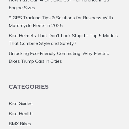
Engine Sizes
9 GPS Tracking Tips & Solutions for Business With
Motorcycle Fleets in 2025
Bike Helmets That Don’t Look Stupid – Top 5 Models
That Combine Style and Safety?
Unlocking Eco-Friendly Commuting: Why Electric
Bikes Trump Cars in Cities
CATEGORIES
Bike Guides
Bike Health
BMX Bikes