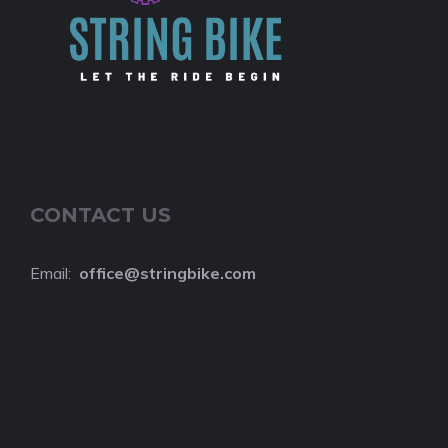
CONTACT US
Email:
o
ffice@stringbike.com