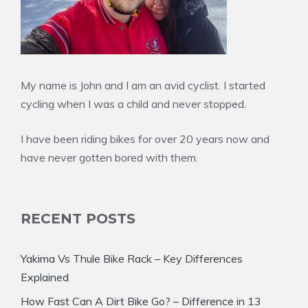
My name is John and I am an avid cyclist. I started
cycling when I was a child and never stopped.
I have been riding bikes for over 20 years now and
have never gotten bored with them.
RECENT POSTS
Yakima Vs Thule Bike Rack – Key Differences
Explained
How Fast Can A Dirt Bike Go? – Difference in 13