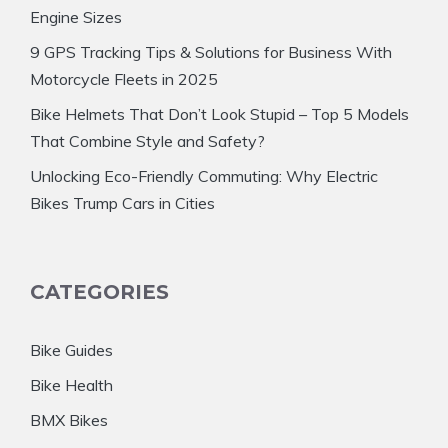
Engine Sizes
9 GPS Tracking Tips & Solutions for Business With
Motorcycle Fleets in 2025
Bike Helmets That Don’t Look Stupid – Top 5 Models
That Combine Style and Safety?
Unlocking Eco-Friendly Commuting: Why Electric
Bikes Trump Cars in Cities
CATEGORIES
Bike Guides
Bike Health
BMX Bikes