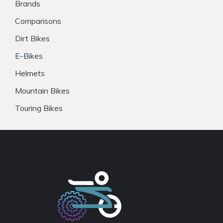
Brands
Comparisons
Dirt Bikes
E-Bikes
Helmets
Mountain Bikes
Touring Bikes