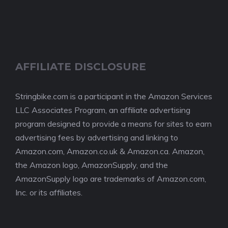
AFFILIATE DISCLOSURE
Stringbike.com is a participant in the Amazon Services
LLC Associates Program, an affiliate advertising
program designed to provide a means for sites to earn
advertising fees by advertising and linking to
Amazon.com, Amazon.co.uk & Amazon.ca. Amazon,
the Amazon logo, AmazonSupply, and the
AmazonSupply logo are trademarks of Amazon.com,
Inc. or its affiliates.