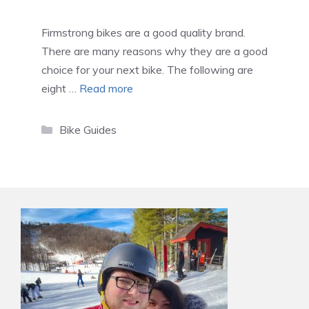
Firmstrong bikes are a good quality brand.
There are many reasons why they are a good
choice for your next bike. The following are
eight …
Read more
Categories
Bike Guides