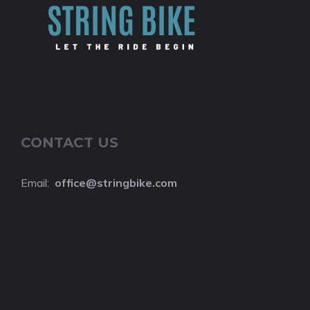
CONTACT US
Email:
o
ffice@stringbike.com