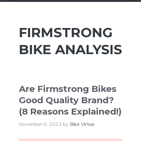
FIRMSTRONG
BIKE ANALYSIS
Are Firmstrong Bikes
Good Quality Brand?
(8 Reasons Explained!)
November 6, 2023
by
Bike Virtue