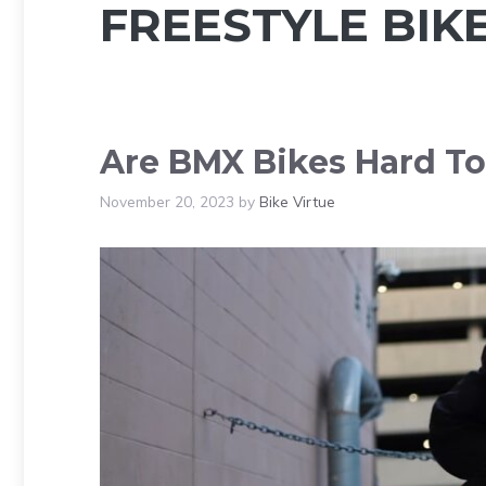
FREESTYLE BIK
Are BMX Bikes Hard To
November 20, 2023
by
Bike Virtue