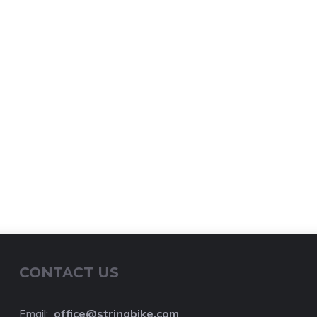
CONTACT US
Email:
o
ffice@stringbike.com