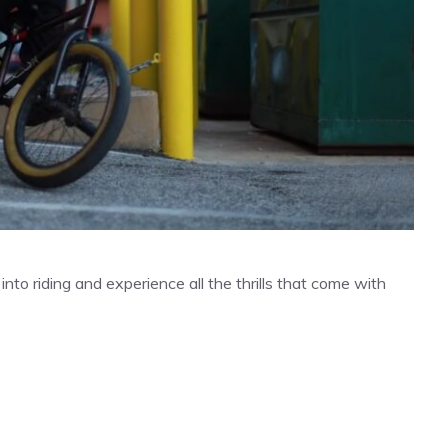
to riding and experience all the thrills that come with