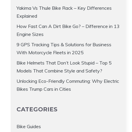
Yakima Vs Thule Bike Rack – Key Differences
Explained
How Fast Can A Dirt Bike Go? – Difference in 13
Engine Sizes
9 GPS Tracking Tips & Solutions for Business
With Motorcycle Fleets in 2025
Bike Helmets That Don’t Look Stupid – Top 5
Models That Combine Style and Safety?
Unlocking Eco-Friendly Commuting: Why Electric
Bikes Trump Cars in Cities
CATEGORIES
Bike Guides