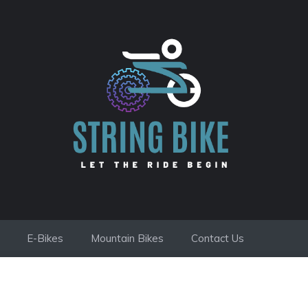
E-Bikes
Mountain Bikes
Contact Us