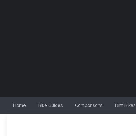
Skip
to
content
Home
Bike Guides
Comparisons
Dirt Bikes