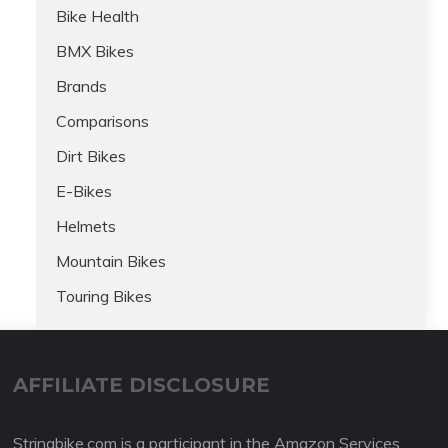
Bike Health
BMX Bikes
Brands
Comparisons
Dirt Bikes
E-Bikes
Helmets
Mountain Bikes
Touring Bikes
AFFILIATE DISCLOSURE
Stringbike.com is a participant in the Amazon Services