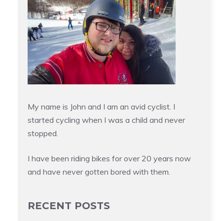
My name is John and I am an avid cyclist. I
started cycling when I was a child and never
stopped.
I have been riding bikes for over 20 years now
and have never gotten bored with them.
RECENT POSTS