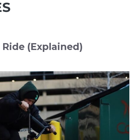
ES
 Ride (Explained)