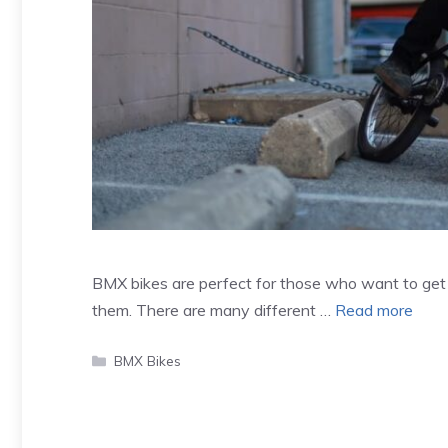
BMX bikes are perfect for those who want to get in
them. There are many different …
Read more
Categories
BMX Bikes