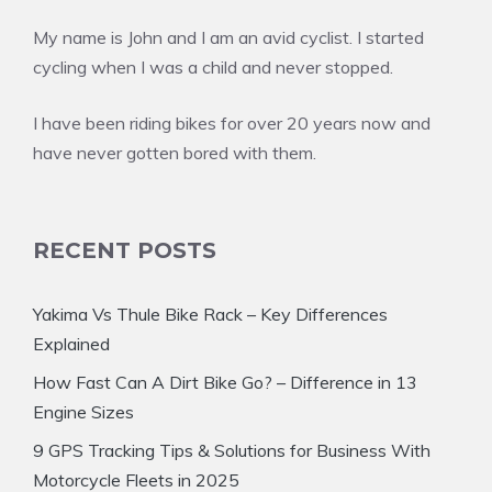
My name is John and I am an avid cyclist. I started
cycling when I was a child and never stopped.
I have been riding bikes for over 20 years now and
have never gotten bored with them.
RECENT POSTS
Yakima Vs Thule Bike Rack – Key Differences
Explained
How Fast Can A Dirt Bike Go? – Difference in 13
Engine Sizes
9 GPS Tracking Tips & Solutions for Business With
Motorcycle Fleets in 2025