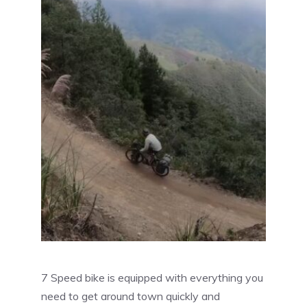
7 Speed bike is equipped with everything you
need to get around town quickly and