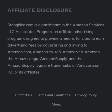
AFFILIATE DISCLOSURE
Stringbike.com is a participant in the Amazon Services
LLC Associates Program, an affiliate advertising
program designed to provide a means for sites to earn
advertising fees by advertising and linking to
Amazon.com, Amazon.co.uk & Amazon.ca. Amazon,
the Amazon logo, AmazonSupply, and the
AmazonSupply logo are trademarks of Amazon.com,
Inc. or its affiliates.
Contact Us
Terms and Conditions
Privacy Policy
About