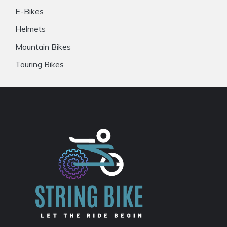
E-Bikes
Helmets
Mountain Bikes
Touring Bikes