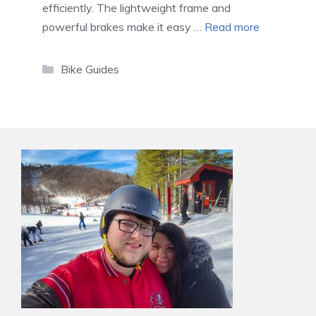
efficiently. The lightweight frame and
powerful brakes make it easy …
Read more
Categories
Bike Guides