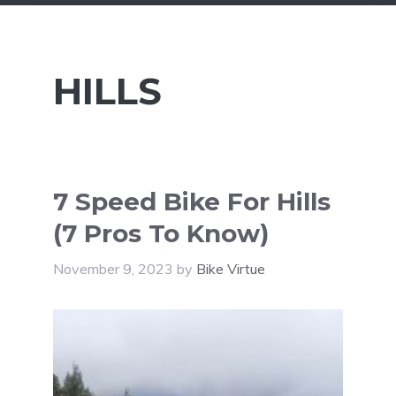
HILLS
7 Speed Bike For Hills
(7 Pros To Know)
November 9, 2023
by
Bike Virtue