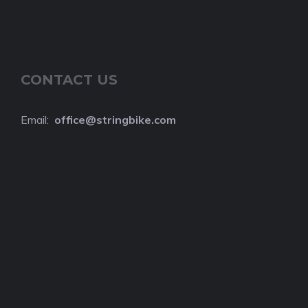
CONTACT US
Email:
o
ffice@stringbike.com