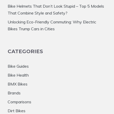
Bike Helmets That Don’t Look Stupid – Top 5 Models
That Combine Style and Safety?
Unlocking Eco-Friendly Commuting: Why Electric
Bikes Trump Cars in Cities
CATEGORIES
Bike Guides
Bike Health
BMX Bikes
Brands
Comparisons
Dirt Bikes