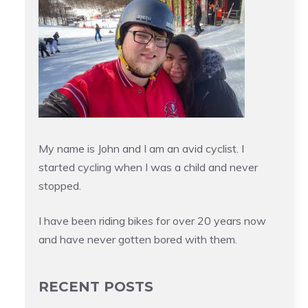
My name is John and I am an avid cyclist. I
started cycling when I was a child and never
stopped.
I have been riding bikes for over 20 years now
and have never gotten bored with them.
RECENT POSTS