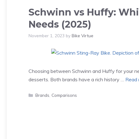
Schwinn vs Huffy: Whic
Needs (2025)
November 1, 2023
by
Bike Virtue
Choosing between Schwinn and Huffy for your next
desserts. Both brands have a rich history …
Read 
Categories
Brands
,
Comparisons