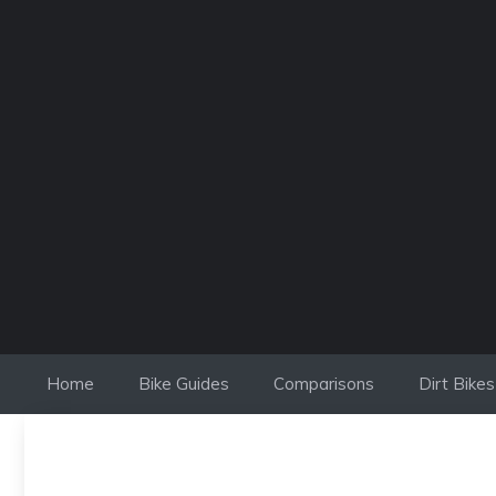
Skip
to
content
Home
Bike Guides
Comparisons
Dirt Bikes