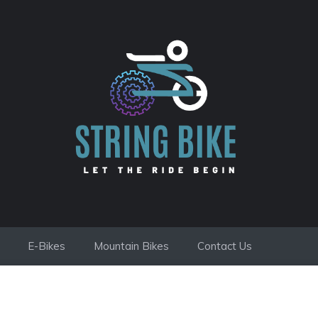
E-Bikes
Mountain Bikes
Contact Us