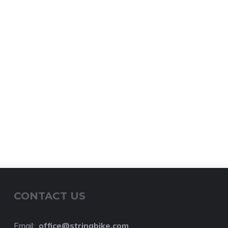
CONTACT US
Email:
o
ffice@stringbike.com