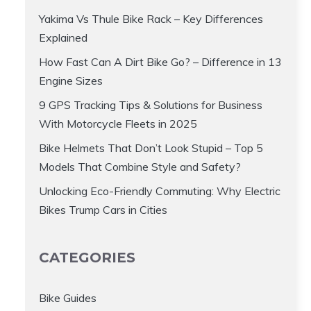
Yakima Vs Thule Bike Rack – Key Differences
Explained
How Fast Can A Dirt Bike Go? – Difference in 13
Engine Sizes
9 GPS Tracking Tips & Solutions for Business
With Motorcycle Fleets in 2025
Bike Helmets That Don’t Look Stupid – Top 5
Models That Combine Style and Safety?
Unlocking Eco-Friendly Commuting: Why Electric
Bikes Trump Cars in Cities
CATEGORIES
Bike Guides