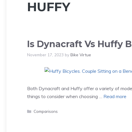
HUFFY
Is Dynacraft Vs Huffy B
November 17, 2023
by
Bike Virtue
Both Dynacraft and Huffy offer a variety of mode
things to consider when choosing …
Read more
Categories
Comparisons