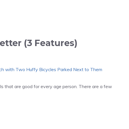
etter (3 Features)
ls that are good for every age person. There are a few