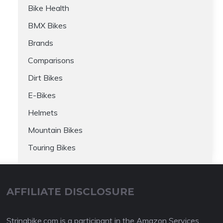
Bike Health
BMX Bikes
Brands
Comparisons
Dirt Bikes
E-Bikes
Helmets
Mountain Bikes
Touring Bikes
AFFILIATE DISCLOSURE
Stringbike.com is a participant in the Amazon Services