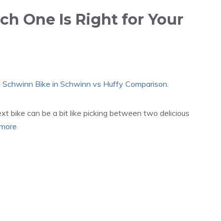
h One Is Right for Your
 bike can be a bit like picking between two delicious
more