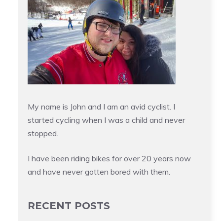
My name is John and I am an avid cyclist. I
started cycling when I was a child and never
stopped.
I have been riding bikes for over 20 years now
and have never gotten bored with them.
RECENT POSTS