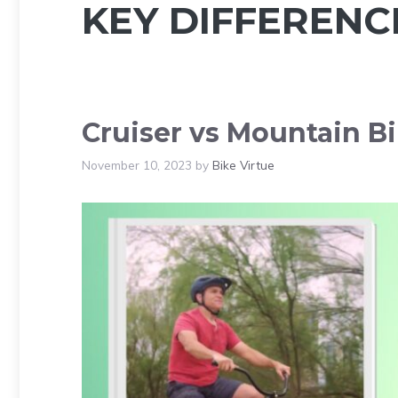
KEY DIFFERENC
Cruiser vs Mountain Bi
November 10, 2023
by
Bike Virtue