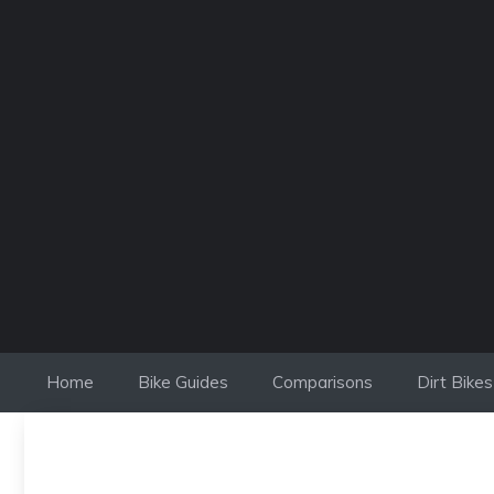
Skip
to
content
Home
Bike Guides
Comparisons
Dirt Bikes