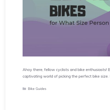
Ahoy there, fellow cyclists and bike enthusiasts! 
captivating world of picking the perfect bike size
Categories
Bike Guides