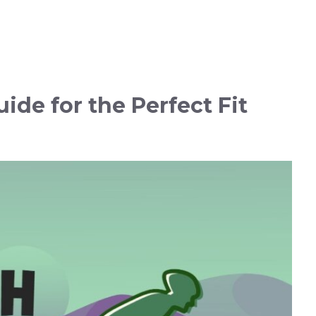
uide for the Perfect Fit