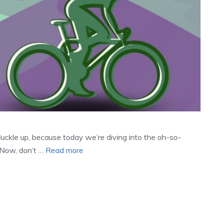
Buckle up, because today we’re diving into the oh-so-
. Now, don’t …
Read more