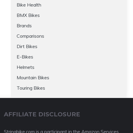
Bike Health
BMX Bikes
Brands
Comparisons
Dirt Bikes
E-Bikes
Helmets
Mountain Bikes
Touring Bikes
AFFILIATE DISCLOSURE
Stringbike.com is a participant in the Amazon Services