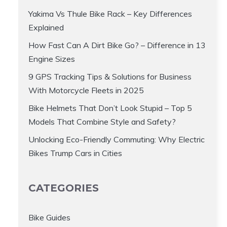
Yakima Vs Thule Bike Rack – Key Differences
Explained
How Fast Can A Dirt Bike Go? – Difference in 13
Engine Sizes
9 GPS Tracking Tips & Solutions for Business
With Motorcycle Fleets in 2025
Bike Helmets That Don’t Look Stupid – Top 5
Models That Combine Style and Safety?
Unlocking Eco-Friendly Commuting: Why Electric
Bikes Trump Cars in Cities
CATEGORIES
Bike Guides