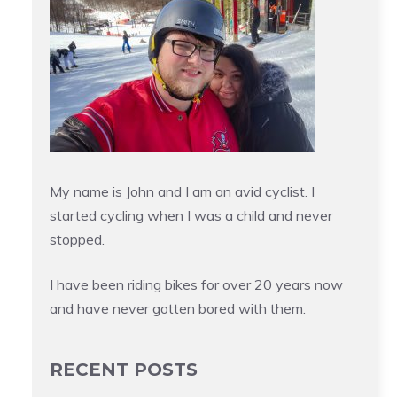
My name is John and I am an avid cyclist. I
started cycling when I was a child and never
stopped.
I have been riding bikes for over 20 years now
and have never gotten bored with them.
RECENT POSTS