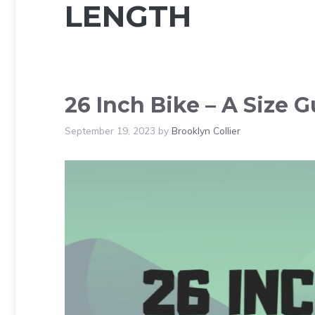
LENGTH
26 Inch Bike – A Size G
September 19, 2023
by
Brooklyn Collier