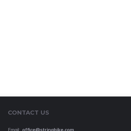
CONTACT US
Email:
o
ffice@stringbike.com