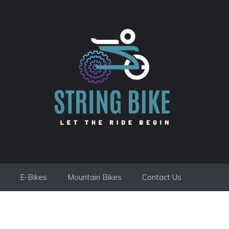
E-Bikes
Mountain Bikes
Contact Us