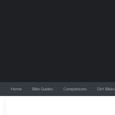
Skip
to
content
Home
Bike Guides
Comparisons
Dirt Bikes