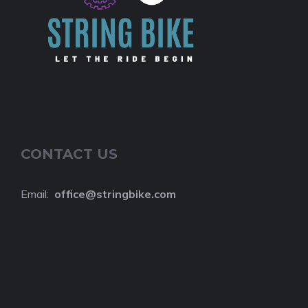
CONTACT US
Email:
o
ffice@stringbike.com