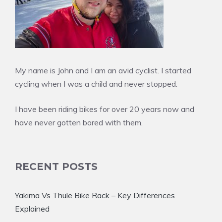
My name is John and I am an avid cyclist. I started
cycling when I was a child and never stopped.
I have been riding bikes for over 20 years now and
have never gotten bored with them.
RECENT POSTS
Yakima Vs Thule Bike Rack – Key Differences
Explained