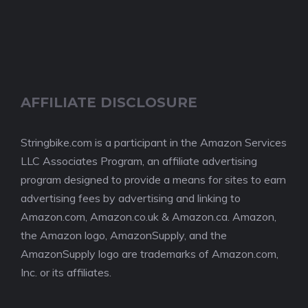
AFFILIATE DISCLOSURE
Stringbike.com is a participant in the Amazon Services
LLC Associates Program, an affiliate advertising
program designed to provide a means for sites to earn
advertising fees by advertising and linking to
Amazon.com, Amazon.co.uk & Amazon.ca. Amazon,
the Amazon logo, AmazonSupply, and the
AmazonSupply logo are trademarks of Amazon.com,
Inc. or its affiliates.