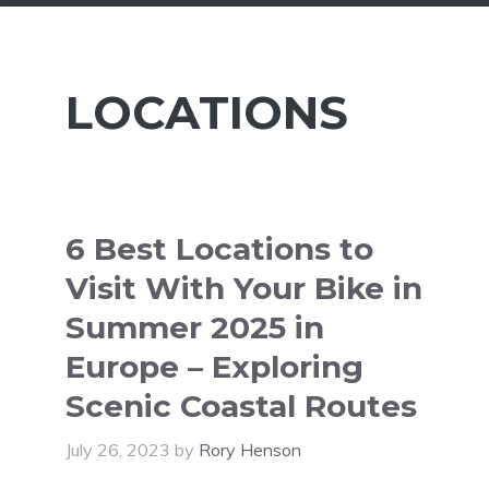
LOCATIONS
6 Best Locations to
Visit With Your Bike in
Summer 2025 in
Europe – Exploring
Scenic Coastal Routes
July 26, 2023
by
Rory Henson