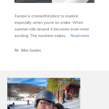
Europe is a beautiful place to explore,
especially when you’re on a bike. When
summer rolls around, it becomes even more
exciting. The sunshine makes …
Read more
Categories
Bike Guides