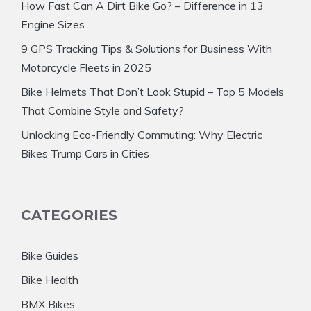
How Fast Can A Dirt Bike Go? – Difference in 13
Engine Sizes
9 GPS Tracking Tips & Solutions for Business With
Motorcycle Fleets in 2025
Bike Helmets That Don’t Look Stupid – Top 5 Models
That Combine Style and Safety?
Unlocking Eco-Friendly Commuting: Why Electric
Bikes Trump Cars in Cities
CATEGORIES
Bike Guides
Bike Health
BMX Bikes