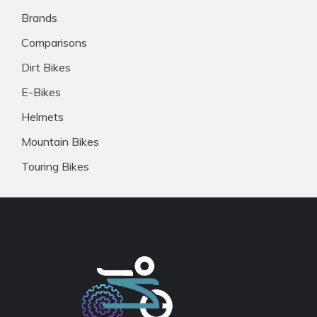
Brands
Comparisons
Dirt Bikes
E-Bikes
Helmets
Mountain Bikes
Touring Bikes