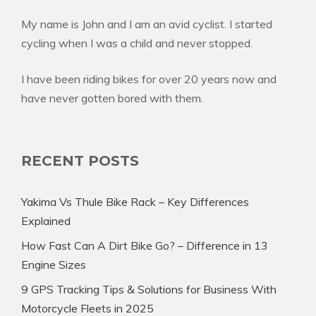
My name is John and I am an avid cyclist. I started
cycling when I was a child and never stopped.
I have been riding bikes for over 20 years now and
have never gotten bored with them.
RECENT POSTS
Yakima Vs Thule Bike Rack – Key Differences
Explained
How Fast Can A Dirt Bike Go? – Difference in 13
Engine Sizes
9 GPS Tracking Tips & Solutions for Business With
Motorcycle Fleets in 2025