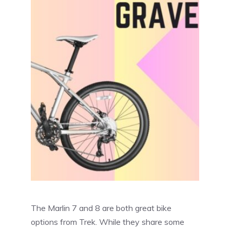
The Marlin 7 and 8 are both great bike
options from Trek. While they share some