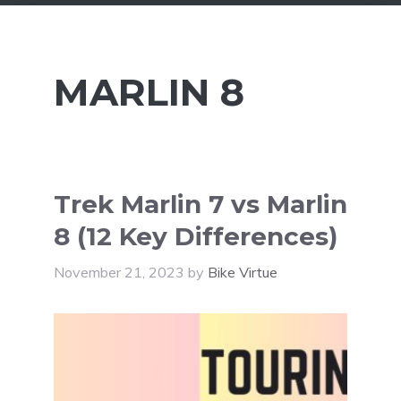
MARLIN 8
Trek Marlin 7 vs Marlin
8 (12 Key Differences)
November 21, 2023
by
Bike Virtue