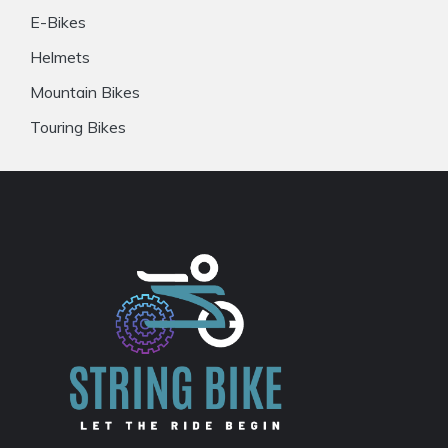
E-Bikes
Helmets
Mountain Bikes
Touring Bikes