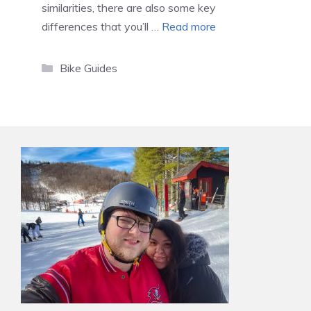
similarities, there are also some key
differences that you’ll …
Read more
Categories
Bike Guides