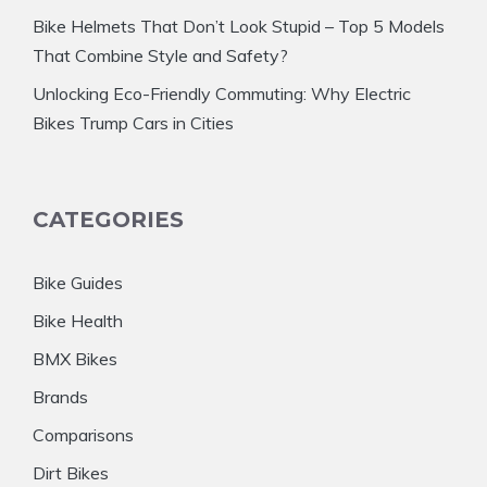
Bike Helmets That Don’t Look Stupid – Top 5 Models
That Combine Style and Safety?
Unlocking Eco-Friendly Commuting: Why Electric
Bikes Trump Cars in Cities
CATEGORIES
Bike Guides
Bike Health
BMX Bikes
Brands
Comparisons
Dirt Bikes