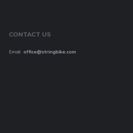
CONTACT US
Email:
o
ffice@stringbike.com