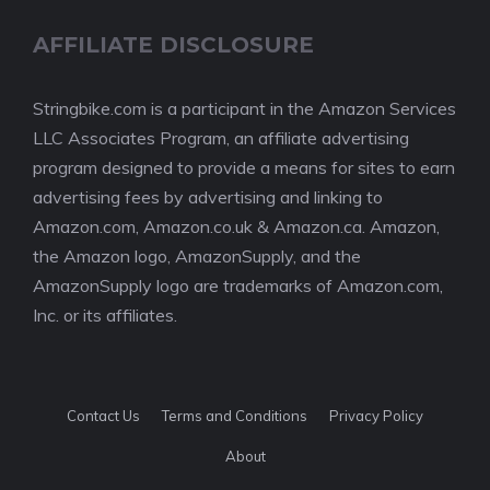
AFFILIATE DISCLOSURE
Stringbike.com is a participant in the Amazon Services
LLC Associates Program, an affiliate advertising
program designed to provide a means for sites to earn
advertising fees by advertising and linking to
Amazon.com, Amazon.co.uk & Amazon.ca. Amazon,
the Amazon logo, AmazonSupply, and the
AmazonSupply logo are trademarks of Amazon.com,
Inc. or its affiliates.
Contact Us
Terms and Conditions
Privacy Policy
About