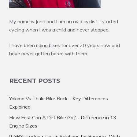
My name is John and I am an avid cyclist. I started
cycling when I was a child and never stopped.
I have been riding bikes for over 20 years now and
have never gotten bored with them.
RECENT POSTS
Yakima Vs Thule Bike Rack – Key Differences
Explained
How Fast Can A Dirt Bike Go? – Difference in 13
Engine Sizes
9 GPS Tracking Tips & Solutions for Business With