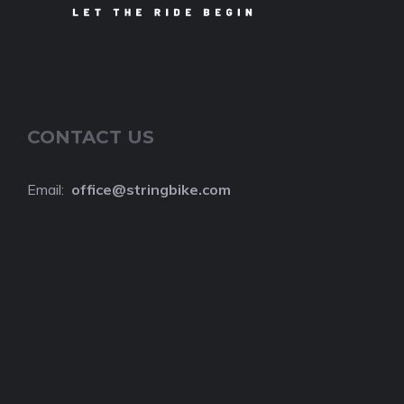
CONTACT US
Email:
o
ffice@stringbike.com