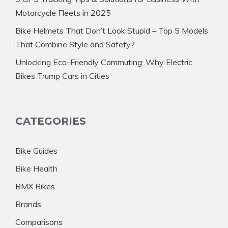
Motorcycle Fleets in 2025
Bike Helmets That Don’t Look Stupid – Top 5 Models
That Combine Style and Safety?
Unlocking Eco-Friendly Commuting: Why Electric
Bikes Trump Cars in Cities
CATEGORIES
Bike Guides
Bike Health
BMX Bikes
Brands
Comparisons