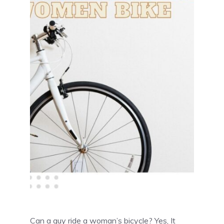
Can a guy ride a woman’s bicycle? Yes, It