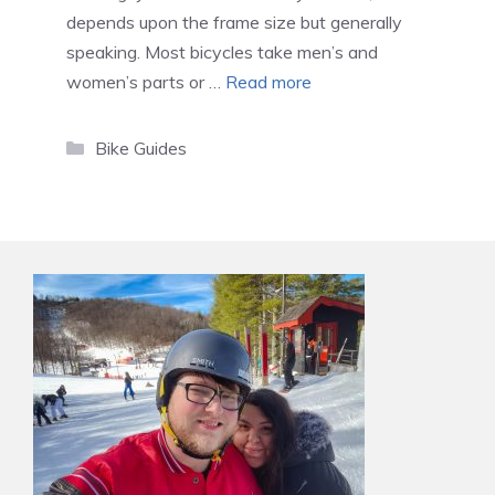
depends upon the frame size but generally
speaking. Most bicycles take men’s and
women’s parts or …
Read more
Categories
Bike Guides