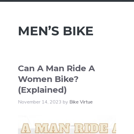
MEN’S BIKE
Can A Man Ride A
Women Bike?
(Explained)
November 14, 2023
by
Bike Virtue