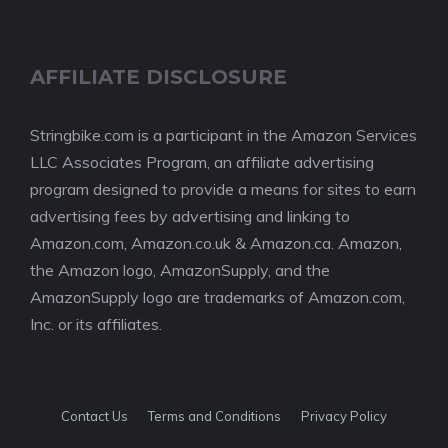
AFFILIATE DISCLOSURE
Stringbike.com is a participant in the Amazon Services
LLC Associates Program, an affiliate advertising
program designed to provide a means for sites to earn
advertising fees by advertising and linking to
Amazon.com, Amazon.co.uk & Amazon.ca. Amazon,
the Amazon logo, AmazonSupply, and the
AmazonSupply logo are trademarks of Amazon.com,
Inc. or its affiliates.
Contact Us
Terms and Conditions
Privacy Policy