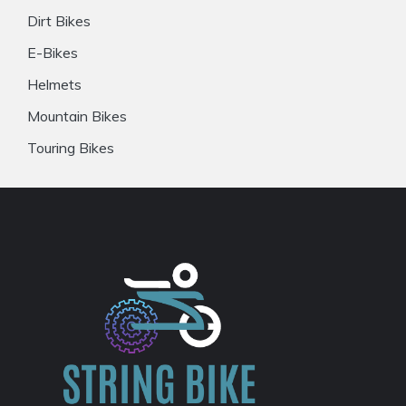
Dirt Bikes
E-Bikes
Helmets
Mountain Bikes
Touring Bikes