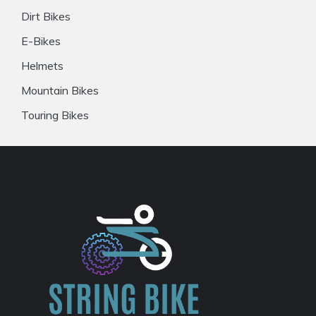
Dirt Bikes
E-Bikes
Helmets
Mountain Bikes
Touring Bikes