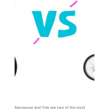
Mongoose and Trek are two of the most