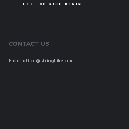
CONTACT US
Email:
o
ffice@stringbike.com