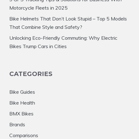
Motorcycle Fleets in 2025
Bike Helmets That Don’t Look Stupid – Top 5 Models
That Combine Style and Safety?
Unlocking Eco-Friendly Commuting: Why Electric
Bikes Trump Cars in Cities
CATEGORIES
Bike Guides
Bike Health
BMX Bikes
Brands
Comparisons