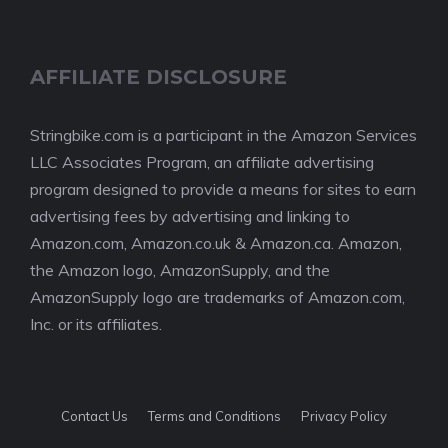
AFFILIATE DISCLOSURE
Stringbike.com is a participant in the Amazon Services
LLC Associates Program, an affiliate advertising
program designed to provide a means for sites to earn
advertising fees by advertising and linking to
Amazon.com, Amazon.co.uk & Amazon.ca. Amazon,
the Amazon logo, AmazonSupply, and the
AmazonSupply logo are trademarks of Amazon.com,
Inc. or its affiliates.
Contact Us
Terms and Conditions
Privacy Policy