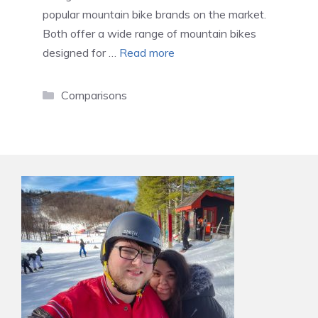
popular mountain bike brands on the market.
Both offer a wide range of mountain bikes
designed for …
Read more
Categories
Comparisons