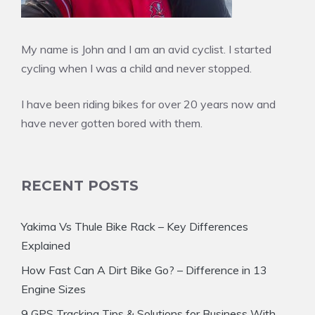
My name is John and I am an avid cyclist. I started
cycling when I was a child and never stopped.
I have been riding bikes for over 20 years now and
have never gotten bored with them.
RECENT POSTS
Yakima Vs Thule Bike Rack – Key Differences
Explained
How Fast Can A Dirt Bike Go? – Difference in 13
Engine Sizes
9 GPS Tracking Tips & Solutions for Business With