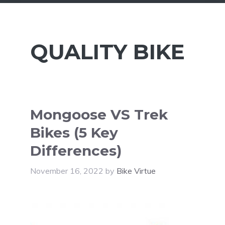
QUALITY BIKE
Mongoose VS Trek
Bikes (5 Key
Differences)
November 16, 2022
by
Bike Virtue