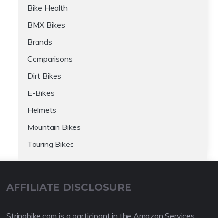
Bike Health
BMX Bikes
Brands
Comparisons
Dirt Bikes
E-Bikes
Helmets
Mountain Bikes
Touring Bikes
AFFILIATE DISCLOSURE
Stringbike.com is a participant in the Amazon Services