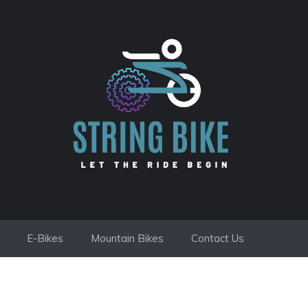
E-Bikes
Mountain Bikes
Contact Us