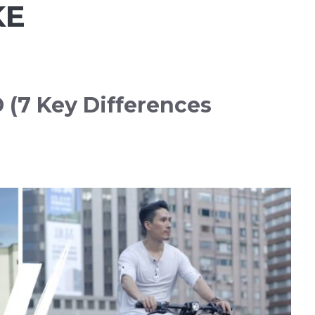
KE
(7 Key Differences