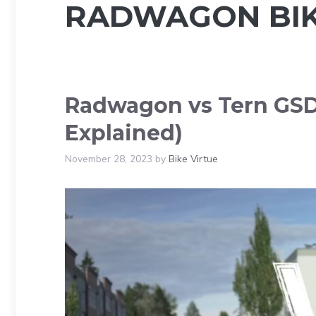
RADWAGON BI
Radwagon vs Tern GSD 
Explained)
November 28, 2023
by
Bike Virtue