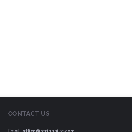
CONTACT US
Email:
o
ffice@stringbike.com