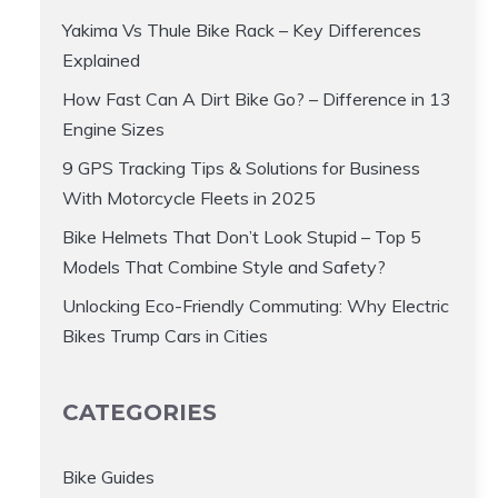
Yakima Vs Thule Bike Rack – Key Differences
Explained
How Fast Can A Dirt Bike Go? – Difference in 13
Engine Sizes
9 GPS Tracking Tips & Solutions for Business
With Motorcycle Fleets in 2025
Bike Helmets That Don’t Look Stupid – Top 5
Models That Combine Style and Safety?
Unlocking Eco-Friendly Commuting: Why Electric
Bikes Trump Cars in Cities
CATEGORIES
Bike Guides