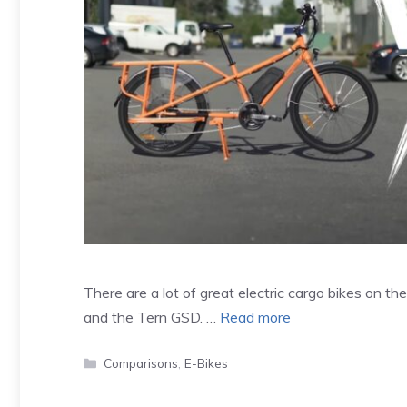
There are a lot of great electric cargo bikes on 
and the Tern GSD. …
Read more
Categories
Comparisons
,
E-Bikes