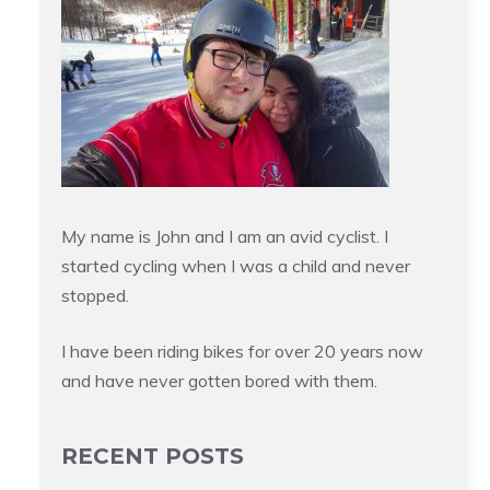
My name is John and I am an avid cyclist. I
started cycling when I was a child and never
stopped.
I have been riding bikes for over 20 years now
and have never gotten bored with them.
RECENT POSTS