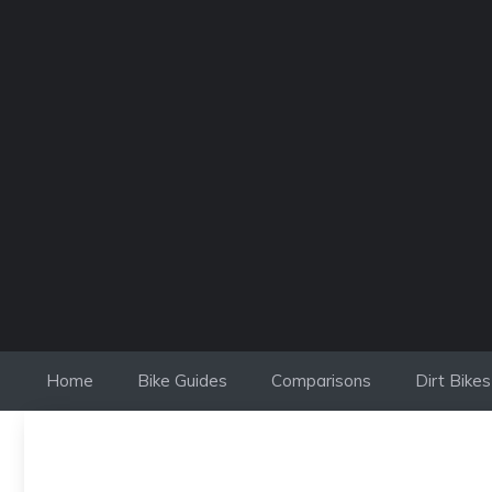
Skip
to
content
Home
Bike Guides
Comparisons
Dirt Bikes