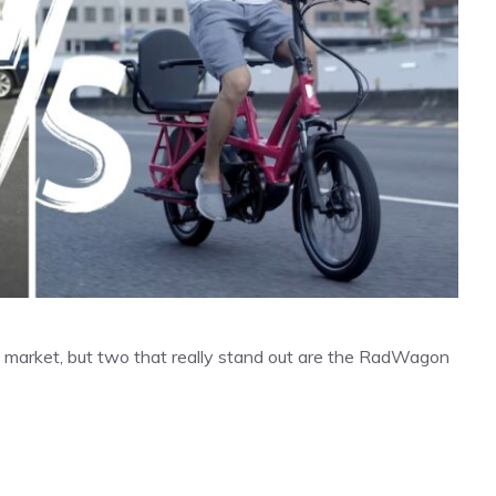
the market, but two that really stand out are the RadWagon