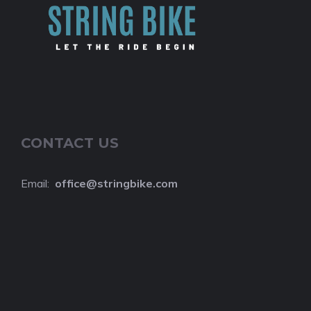
CONTACT US
Email:
o
ffice@stringbike.com