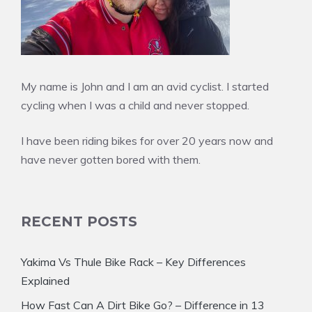
My name is John and I am an avid cyclist. I started
cycling when I was a child and never stopped.
I have been riding bikes for over 20 years now and
have never gotten bored with them.
RECENT POSTS
Yakima Vs Thule Bike Rack – Key Differences
Explained
How Fast Can A Dirt Bike Go? – Difference in 13