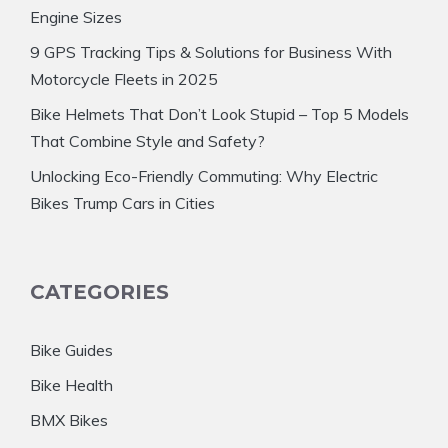
Engine Sizes
9 GPS Tracking Tips & Solutions for Business With
Motorcycle Fleets in 2025
Bike Helmets That Don’t Look Stupid – Top 5 Models
That Combine Style and Safety?
Unlocking Eco-Friendly Commuting: Why Electric
Bikes Trump Cars in Cities
CATEGORIES
Bike Guides
Bike Health
BMX Bikes