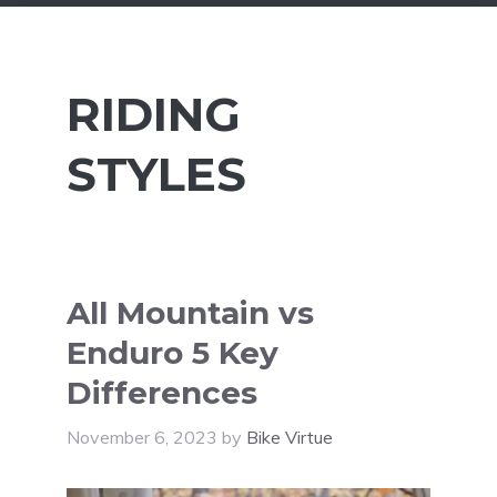
RIDING
STYLES
All Mountain vs
Enduro 5 Key
Differences
November 6, 2023
by
Bike Virtue