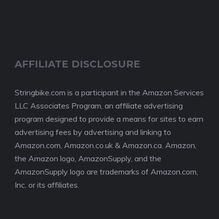
AFFILIATE DISCLOSURE
Stringbike.com is a participant in the Amazon Services
LLC Associates Program, an affiliate advertising
program designed to provide a means for sites to earn
advertising fees by advertising and linking to
Amazon.com, Amazon.co.uk & Amazon.ca. Amazon,
the Amazon logo, AmazonSupply, and the
AmazonSupply logo are trademarks of Amazon.com,
Inc. or its affiliates.