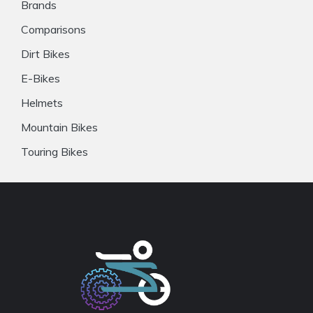
Brands
Comparisons
Dirt Bikes
E-Bikes
Helmets
Mountain Bikes
Touring Bikes