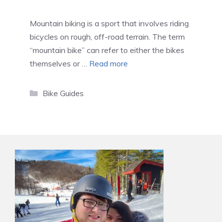
Mountain biking is a sport that involves riding
bicycles on rough, off-road terrain. The term
“mountain bike” can refer to either the bikes
themselves or …
Read more
Categories
Bike Guides