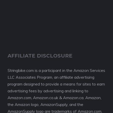
AFFILIATE DISCLOSURE
Stringbike.com is a participant in the Amazon Services
LLC Associates Program, an affiliate advertising
program designed to provide a means for sites to earn
advertising fees by advertising and linking to
Amazon.com, Amazon.co.uk & Amazon.ca. Amazon,
the Amazon logo, AmazonSupply, and the
AmazonSupply logo are trademarks of Amazon.com,