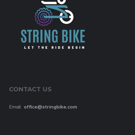
CONTACT US
Email:
o
ffice@stringbike.com