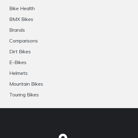
Bike Health
BMX Bikes
Brands
Comparisons
Dirt Bikes
E-Bikes
Helmets
Mountain Bikes
Touring Bikes