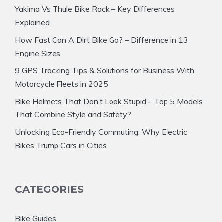
Yakima Vs Thule Bike Rack – Key Differences
Explained
How Fast Can A Dirt Bike Go? – Difference in 13
Engine Sizes
9 GPS Tracking Tips & Solutions for Business With
Motorcycle Fleets in 2025
Bike Helmets That Don’t Look Stupid – Top 5 Models
That Combine Style and Safety?
Unlocking Eco-Friendly Commuting: Why Electric
Bikes Trump Cars in Cities
CATEGORIES
Bike Guides