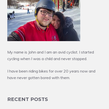
My name is John and I am an avid cyclist. I started
cycling when I was a child and never stopped.
I have been riding bikes for over 20 years now and
have never gotten bored with them.
RECENT POSTS