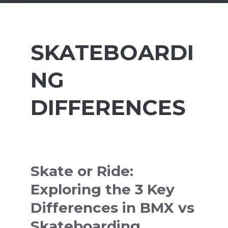
SKATEBOARDI
NG
DIFFERENCES
Skate or Ride:
Exploring the 3 Key
Differences in BMX vs
Skateboarding