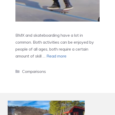
BMX and skateboarding have a lot in
common. Both activities can be enjoyed by
people of all ages, both require a certain
amount of skill …
Read more
Categories
Comparisons