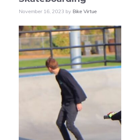
November 16, 2023
by
Bike Virtue