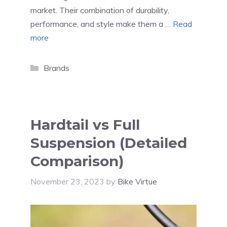
market. Their combination of durability,
performance, and style make them a …
Read
more
Categories
Brands
Hardtail vs Full
Suspension (Detailed
Comparison)
November 23, 2023
by
Bike Virtue