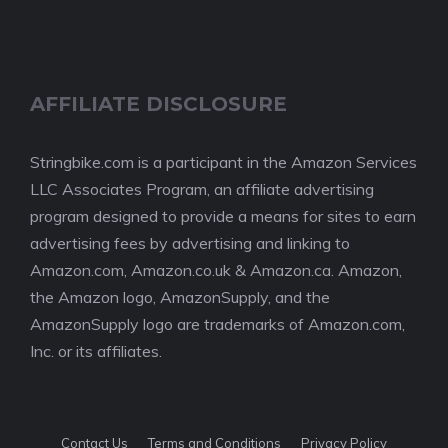
AFFILIATE DISCLOSURE
Stringbike.com is a participant in the Amazon Services
LLC Associates Program, an affiliate advertising
program designed to provide a means for sites to earn
advertising fees by advertising and linking to
Amazon.com, Amazon.co.uk & Amazon.ca. Amazon,
the Amazon logo, AmazonSupply, and the
AmazonSupply logo are trademarks of Amazon.com,
Inc. or its affiliates.
Contact Us
Terms and Conditions
Privacy Policy