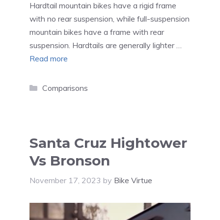
Hardtail mountain bikes have a rigid frame
with no rear suspension, while full-suspension
mountain bikes have a frame with rear
suspension. Hardtails are generally lighter …
Read more
Categories
Comparisons
Santa Cruz Hightower
Vs Bronson
November 17, 2023
by
Bike Virtue