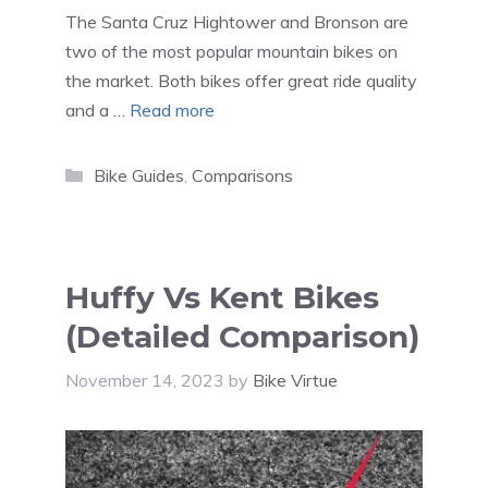
The Santa Cruz Hightower and Bronson are
two of the most popular mountain bikes on
the market. Both bikes offer great ride quality
and a …
Read more
Categories
Bike Guides
,
Comparisons
Huffy Vs Kent Bikes
(Detailed Comparison)
November 14, 2023
by
Bike Virtue