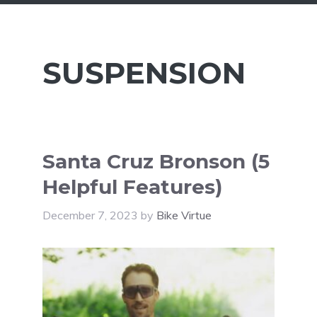
SUSPENSION
Santa Cruz Bronson (5
Helpful Features)
December 7, 2023
by
Bike Virtue