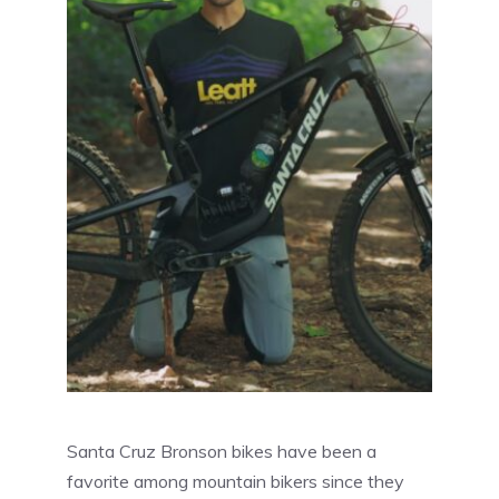
Santa Cruz Bronson bikes have been a
favorite among mountain bikers since they