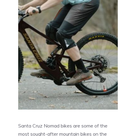
Santa Cruz Nomad bikes are some of the
most sought-after mountain bikes on the