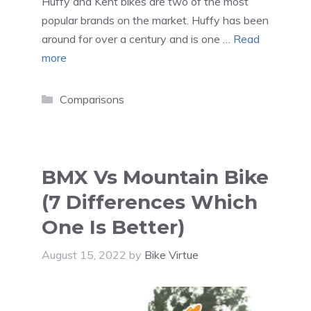
Huffy and Kent bikes are two of the most
popular brands on the market. Huffy has been
around for over a century and is one …
Read
more
Categories
Comparisons
BMX Vs Mountain Bike
(7 Differences Which
One Is Better)
August 15, 2022
by
Bike Virtue