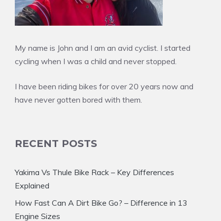
My name is John and I am an avid cyclist. I started
cycling when I was a child and never stopped.
I have been riding bikes for over 20 years now and
have never gotten bored with them.
RECENT POSTS
Yakima Vs Thule Bike Rack – Key Differences
Explained
How Fast Can A Dirt Bike Go? – Difference in 13
Engine Sizes