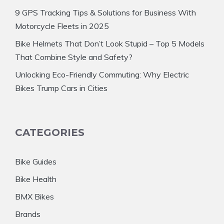
9 GPS Tracking Tips & Solutions for Business With
Motorcycle Fleets in 2025
Bike Helmets That Don’t Look Stupid – Top 5 Models
That Combine Style and Safety?
Unlocking Eco-Friendly Commuting: Why Electric
Bikes Trump Cars in Cities
CATEGORIES
Bike Guides
Bike Health
BMX Bikes
Brands