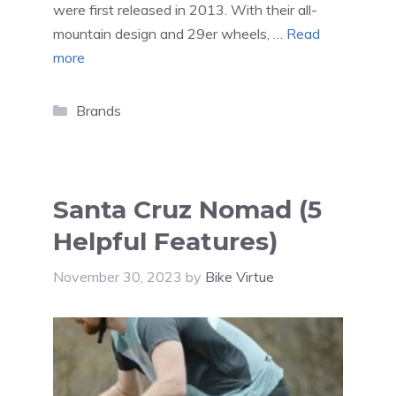
were first released in 2013. With their all-
mountain design and 29er wheels, …
Read
more
Categories
Brands
Santa Cruz Nomad (5
Helpful Features)
November 30, 2023
by
Bike Virtue