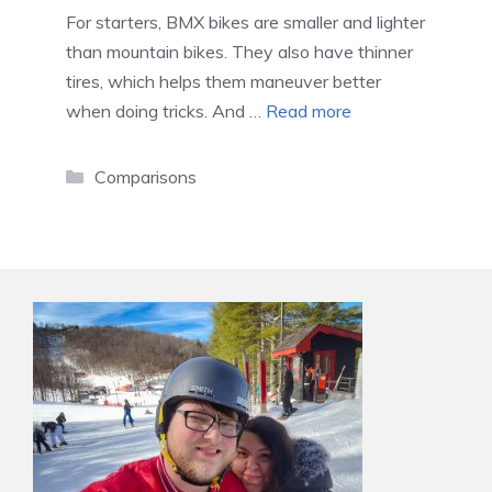
For starters, BMX bikes are smaller and lighter
than mountain bikes. They also have thinner
tires, which helps them maneuver better
when doing tricks. And …
Read more
Categories
Comparisons