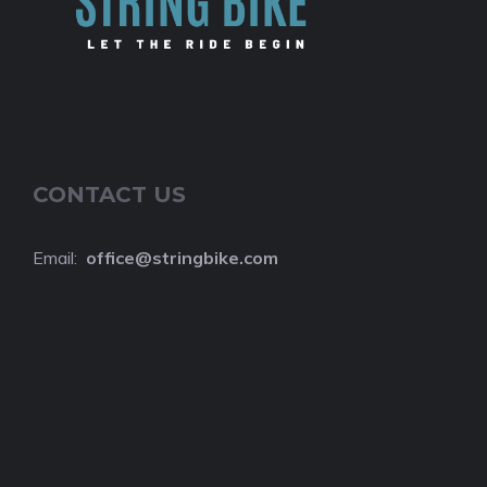
CONTACT US
Email:
o
ffice@stringbike.com