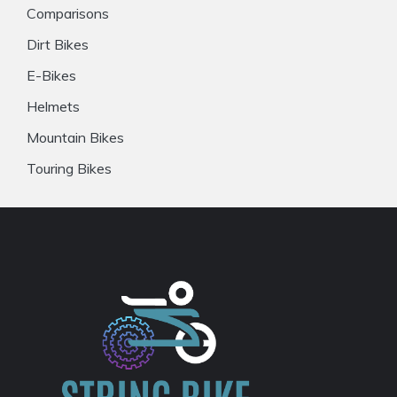
Comparisons
Dirt Bikes
E-Bikes
Helmets
Mountain Bikes
Touring Bikes