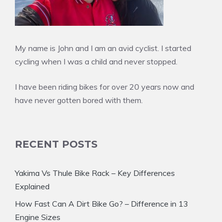
My name is John and I am an avid cyclist. I started
cycling when I was a child and never stopped.
I have been riding bikes for over 20 years now and
have never gotten bored with them.
RECENT POSTS
Yakima Vs Thule Bike Rack – Key Differences
Explained
How Fast Can A Dirt Bike Go? – Difference in 13
Engine Sizes