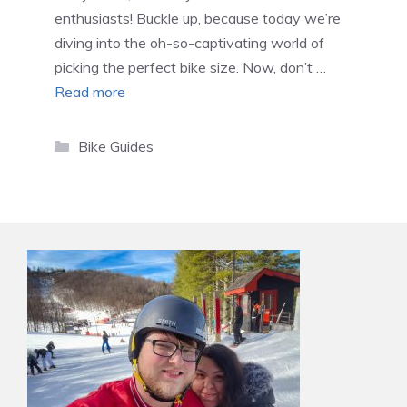
enthusiasts! Buckle up, because today we’re
diving into the oh-so-captivating world of
picking the perfect bike size. Now, don’t …
Read more
Categories
Bike Guides