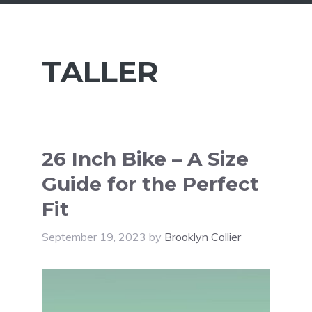
TALLER
26 Inch Bike – A Size
Guide for the Perfect
Fit
September 19, 2023
by
Brooklyn Collier