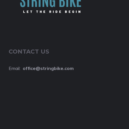
CONTACT US
Email:
o
ffice@stringbike.com