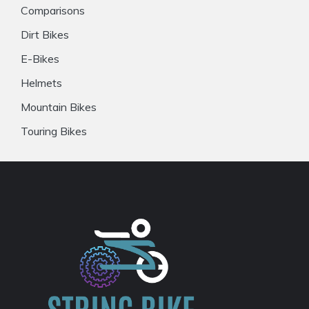
Comparisons
Dirt Bikes
E-Bikes
Helmets
Mountain Bikes
Touring Bikes