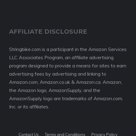
AFFILIATE DISCLOSURE
Stringbike.com is a participant in the Amazon Services
LLC Associates Program, an affiliate advertising
program designed to provide a means for sites to earn
advertising fees by advertising and linking to
Amazon.com, Amazon.co.uk & Amazon.ca. Amazon,
the Amazon logo, AmazonSupply, and the
AmazonSupply logo are trademarks of Amazon.com,
Inc. or its affiliates.
Contact Us
Terms and Conditions
Privacy Policy