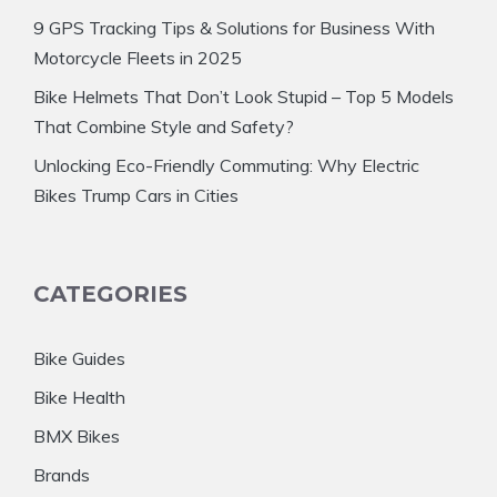
9 GPS Tracking Tips & Solutions for Business With
Motorcycle Fleets in 2025
Bike Helmets That Don’t Look Stupid – Top 5 Models
That Combine Style and Safety?
Unlocking Eco-Friendly Commuting: Why Electric
Bikes Trump Cars in Cities
CATEGORIES
Bike Guides
Bike Health
BMX Bikes
Brands