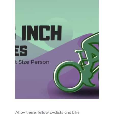
Ahoy there, fellow cyclists and bike