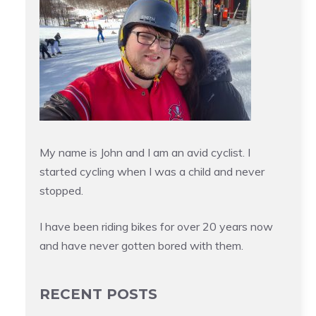
My name is John and I am an avid cyclist. I
started cycling when I was a child and never
stopped.
I have been riding bikes for over 20 years now
and have never gotten bored with them.
RECENT POSTS