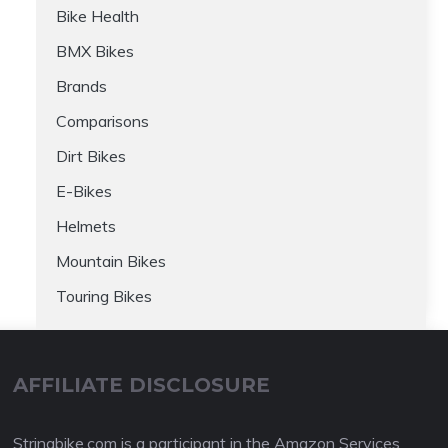
Bike Health
BMX Bikes
Brands
Comparisons
Dirt Bikes
E-Bikes
Helmets
Mountain Bikes
Touring Bikes
AFFILIATE DISCLOSURE
Stringbike.com is a participant in the Amazon Services