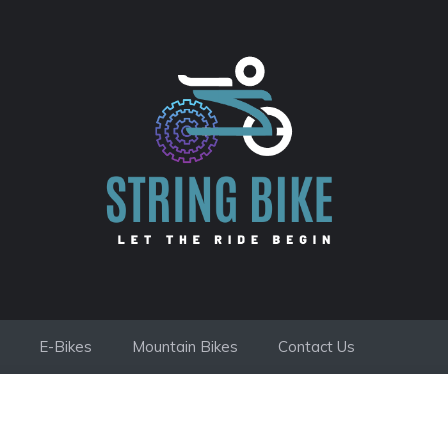
E-Bikes
Mountain Bikes
Contact Us