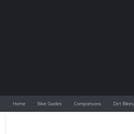
Skip
to
content
Home
Bike Guides
Comparisons
Dirt Bikes