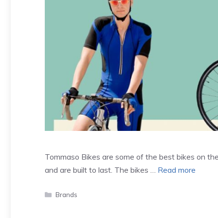
Tommaso Bikes are some of the best bikes on the
and are built to last. The bikes …
Read more
Categories
Brands