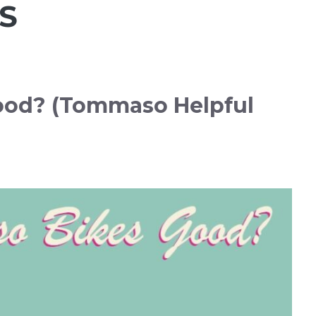
S
ood? (Tommaso Helpful