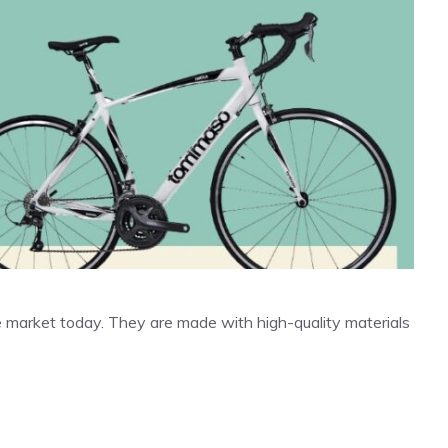
 market today. They are made with high-quality materials