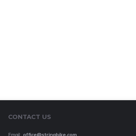
CONTACT US
Email:
o
ffice@stringbike.com