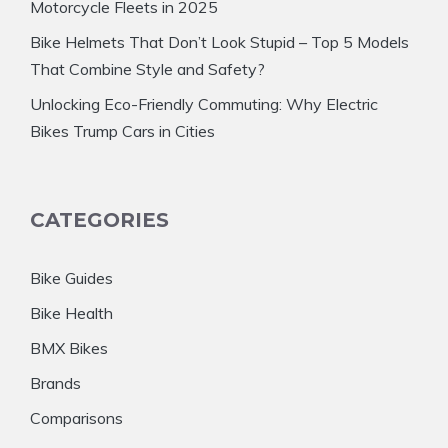
Motorcycle Fleets in 2025
Bike Helmets That Don’t Look Stupid – Top 5 Models
That Combine Style and Safety?
Unlocking Eco-Friendly Commuting: Why Electric
Bikes Trump Cars in Cities
CATEGORIES
Bike Guides
Bike Health
BMX Bikes
Brands
Comparisons