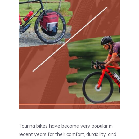
Touring bikes have become very popular in
recent years for their comfort, durability, and