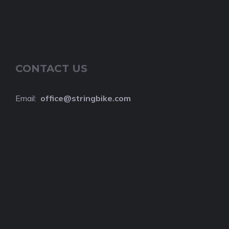
CONTACT US
Email:
o
ffice@stringbike.com