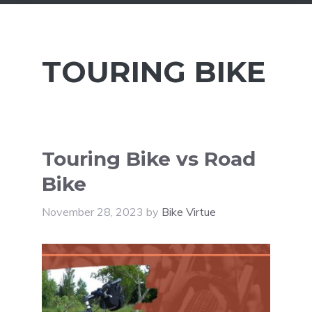
TOURING BIKE
Touring Bike vs Road
Bike
November 28, 2023
by
Bike Virtue