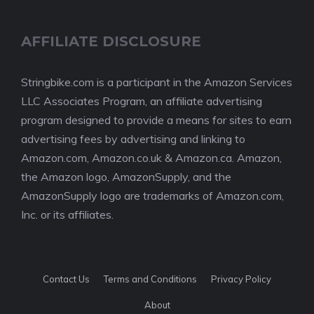
AFFILIATE DISCLOSURE
Stringbike.com is a participant in the Amazon Services
LLC Associates Program, an affiliate advertising
program designed to provide a means for sites to earn
advertising fees by advertising and linking to
Amazon.com, Amazon.co.uk & Amazon.ca. Amazon,
the Amazon logo, AmazonSupply, and the
AmazonSupply logo are trademarks of Amazon.com,
Inc. or its affiliates.
Contact Us
Terms and Conditions
Privacy Policy
About