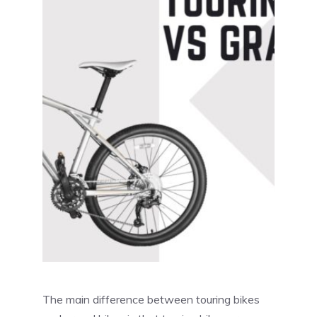
The main difference between touring bikes