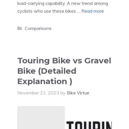
load-carrying capability. A new trend among
cyclists who use these bikes …
Read more
Categories
Comparisons
Touring Bike vs Gravel
Bike (Detailed
Explanation )
November 21, 2023
by
Bike Virtue