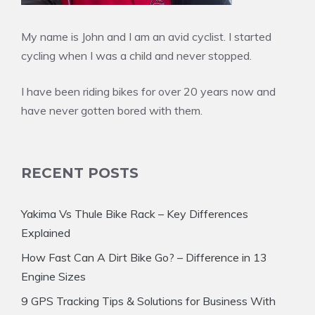
My name is John and I am an avid cyclist. I started
cycling when I was a child and never stopped.
I have been riding bikes for over 20 years now and
have never gotten bored with them.
RECENT POSTS
Yakima Vs Thule Bike Rack – Key Differences
Explained
How Fast Can A Dirt Bike Go? – Difference in 13
Engine Sizes
9 GPS Tracking Tips & Solutions for Business With