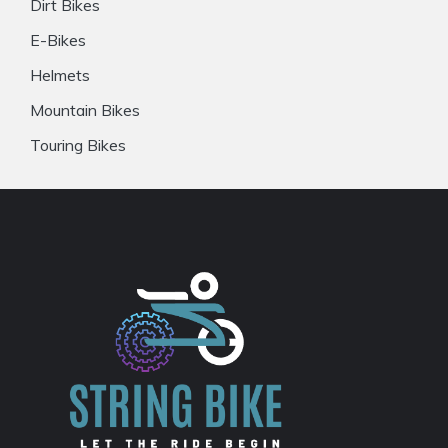
Dirt Bikes
E-Bikes
Helmets
Mountain Bikes
Touring Bikes