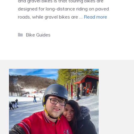
and gravel bikes is that touring bikes are
designed for long-distance riding on paved
roads, while gravel bikes are …
Read more
Categories
Bike Guides