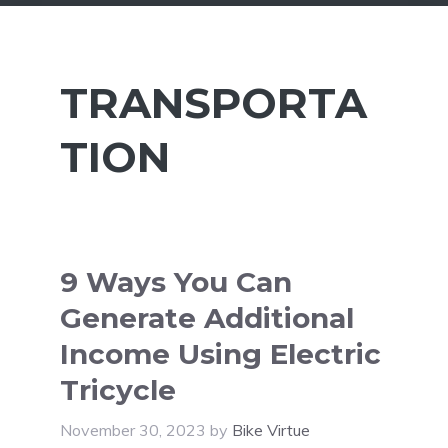
TRANSPORTA
TION
9 Ways You Can
Generate Additional
Income Using Electric
Tricycle
November 30, 2023
by
Bike Virtue