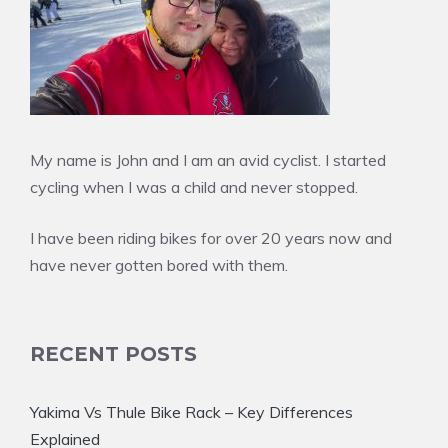
My name is John and I am an avid cyclist. I started
cycling when I was a child and never stopped.
I have been riding bikes for over 20 years now and
have never gotten bored with them.
RECENT POSTS
Yakima Vs Thule Bike Rack – Key Differences
Explained