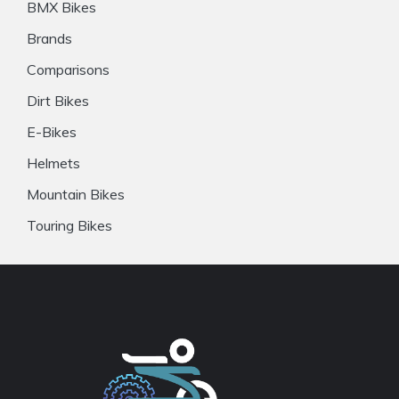
BMX Bikes
Brands
Comparisons
Dirt Bikes
E-Bikes
Helmets
Mountain Bikes
Touring Bikes