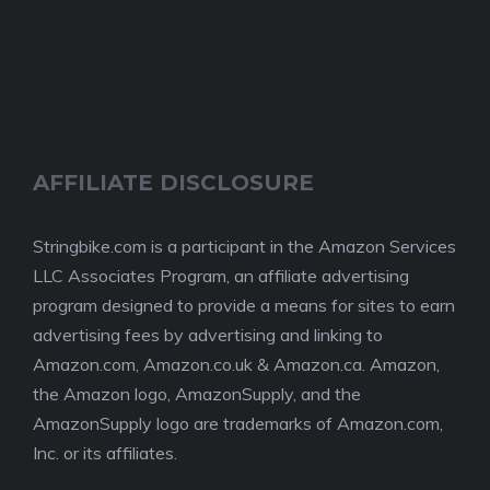
AFFILIATE DISCLOSURE
Stringbike.com is a participant in the Amazon Services
LLC Associates Program, an affiliate advertising
program designed to provide a means for sites to earn
advertising fees by advertising and linking to
Amazon.com, Amazon.co.uk & Amazon.ca. Amazon,
the Amazon logo, AmazonSupply, and the
AmazonSupply logo are trademarks of Amazon.com,
Inc. or its affiliates.