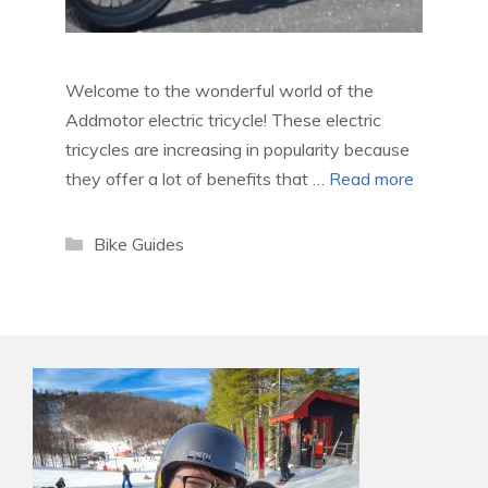
Welcome to the wonderful world of the
Addmotor electric tricycle! These electric
tricycles are increasing in popularity because
they offer a lot of benefits that …
Read more
Categories
Bike Guides