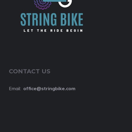
CONTACT US
Email:
o
ffice@stringbike.com