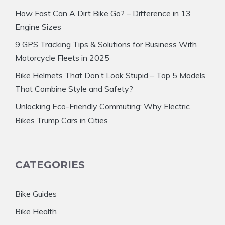
How Fast Can A Dirt Bike Go? – Difference in 13
Engine Sizes
9 GPS Tracking Tips & Solutions for Business With
Motorcycle Fleets in 2025
Bike Helmets That Don’t Look Stupid – Top 5 Models
That Combine Style and Safety?
Unlocking Eco-Friendly Commuting: Why Electric
Bikes Trump Cars in Cities
CATEGORIES
Bike Guides
Bike Health